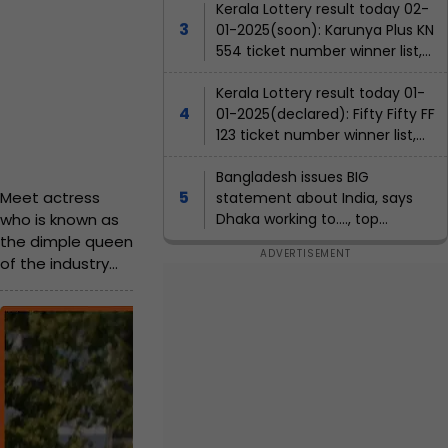
is
winners list, ticket number
Kerala Lottery result today 02-
n
l
h
Ja
Rs..
01-2025(soon): Karunya Plus KN
o
nu
o
554 ticket number winner list,
.,
ary
t
agent name
s
2,
she
Kerala Lottery result today 01-
o
202
t
01-2025(declared): Fifty Fifty FF
5
is
s
h
1:57
123 ticket number winner list,
h
ma
PM
agent name
e
o
IST
rrie
Bangladesh issues BIG
o
r
Meet actress
statement about India, says
d
t
who is known as
Dhaka working to...., top
f
to...
,
priorities are to....
the dimple queen
a
w
of the industry
t
and her debut
o
was with Shah
r
h
M
Rukh Khan. Scroll
k
e
e
down to know her
e
name.
r
e
d
a
w
t
E
nt
i
t
a
er