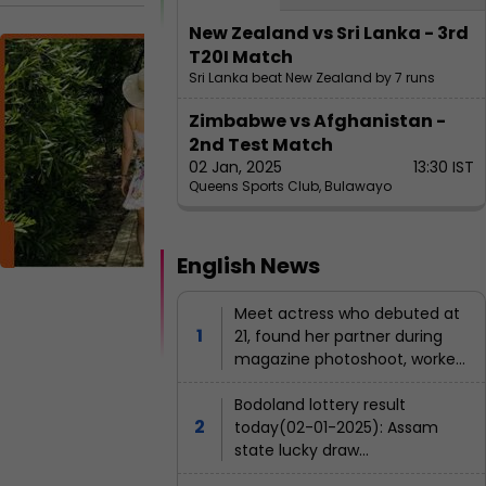
or in
t
Bol
New Zealand vs Sri Lanka - 3rd
anger
n
M
T20I Match
lyw
e
e
Sri Lanka beat New Zealand by 7 runs
oo
r
e
d
Zimbabwe vs Afghanistan -
d's
t
2nd Test Match
u
E
ric
nt
02 Jan, 2025
13:30 IST
r
a
er
Queens Sports Club, Bulawayo
hes
i
ta
c
in
t
n
m
t
g
e
act
English News
nt
r
m
res
M
a
e
al
Meet actress who debuted at
s,
lik
g
21, found her partner during
s
a
her
a
M
magazine photoshoot, worked
s
e
z
with all 3 Khans, gave 14 flop
net
h
w
films, left Bollywood at 27, she
Bodoland lottery result
i
z
wo
a
is...
today(02-01-2025): Assam
n
h
b
rth
state lucky draw
e
e
o
result(declared); Check
e
p