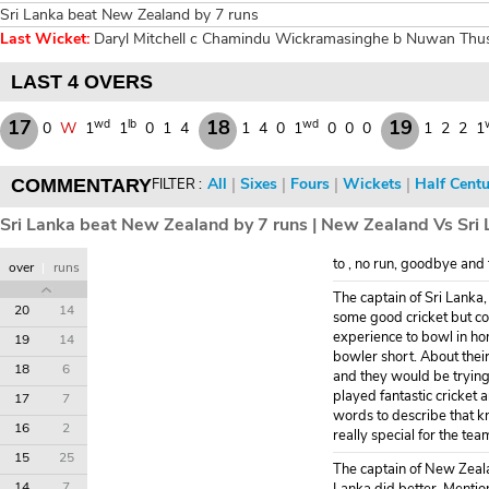
Sri Lanka beat New Zealand by 7 runs
Last Wicket:
Daryl Mitchell c Chamindu Wickramasinghe b Nuwan Thush
LAST 4 OVERS
17
18
19
wd
lb
wd
0
W
1
1
0
1
4
1
4
0
1
0
0
0
1
2
2
1
All
|
Sixes
|
Fours
|
Wickets
|
Half Centu
COMMENTARY
FILTER :
Sri Lanka beat New Zealand by 7 runs | New Zealand Vs Sri 
to , no run, goodbye and 
over
|
runs
The captain of Sri Lanka
20
14
some good cricket but cou
experience to bowl in hom
19
14
bowler short. About their
18
6
and they would be trying
played fantastic cricket 
17
7
words to describe that kn
16
2
really special for the tea
15
25
The captain of New Zeala
14
7