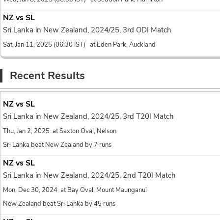
17.4
Binura Fernando to Za
NZ vs SL
no run, Wide yorke
0
Sri Lanka in New Zealand, 2024/25, 3rd ODI Match
Sat, Jan 11, 2025 (06:30 IST) at Eden Park, Auckland
17.4
Binura Fernando to Za
wide
, 1 run, 
Recent Results
wd
1
17.3
NZ vs SL
Binura Fernando to Za
Sri Lanka in New Zealand, 2024/25, 3rd T20I Match
no run, On a leng
0
Thu, Jan 2, 2025 at Saxton Oval, Nelson
17.2
Sri Lanka beat New Zealand by 7 runs
Binura Fernando to Za
NZ vs SL
FOUR
, FOUR! A b
4
Sri Lanka in New Zealand, 2024/25, 2nd T20I Match
the gap towards d
Mon, Dec 30, 2024 at Bay Oval, Mount Maunganui
17.1
Binura Fernando to Mit
New Zealand beat Sri Lanka by 45 runs
1 run, Short-pitch
1