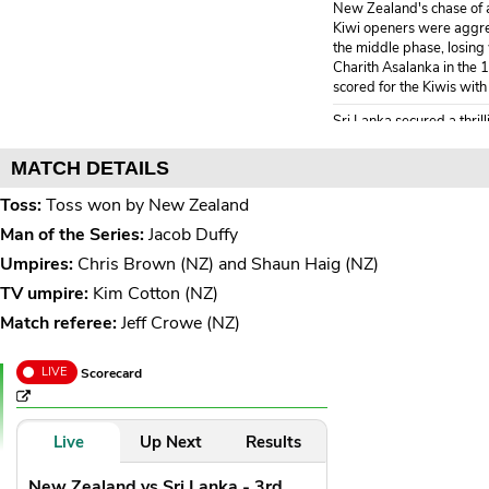
New Zealand's chase of a 
Kiwi openers were aggress
the middle phase, losing 
Charith Asalanka in the 
scored for the Kiwis with
Sri Lanka secured a thrill
a 2-1 series win.
MATCH DETAILS
End of over 20
( 14 
NZ 211/7
Toss:
Toss won by New Zealand
Mitchell Santner* 14(
Man of the Series:
Jacob Duffy
Zakary Foulkes 21(13
Umpires:
Chris Brown (NZ) and Shaun Haig (NZ)
19.6
TV umpire:
Kim Cotton (NZ)
Binura Fernando to Mit
Match referee:
Jeff Crowe (NZ)
1 run, That's it! 
1
outside off, Mitch
LIVE
Scorecard
safe zone behind mid-wic
19.5
Binura Fernando to Za
Live
Up Next
Results
1 run, Good comeba
1
New Zealand vs Sri Lanka - 3rd
ground to wide of 