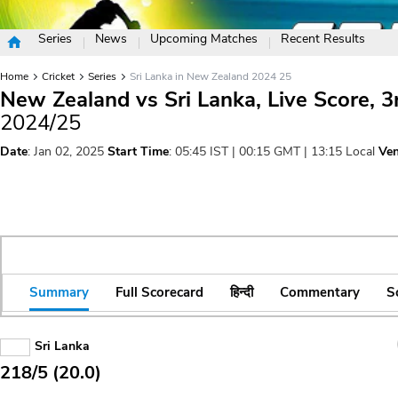
Series
News
Upcoming Matches
Recent Results
Home
Cricket
Series
Sri Lanka in New Zealand 2024 25
New Zealand vs Sri Lanka, Live Score, 
2024/25
Date
: Jan 02, 2025
Start Time
: 05:45 IST | 00:15 GMT | 13:15 Local
Ve
Summary
Full Scorecard
हिन्दी
Commentary
S
Sri Lanka
218/5 (20.0)