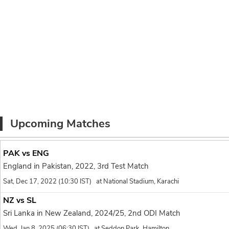
18.1
Nuwan Thushara to Mit
1 run, Fired in ful
1
Lanka at all.
With New Zealand requir
End of over 18
( 6 Ru
NZ 183/7
Zakary Foulkes* 8(7)
Mitchell Santner 2(4)
Upcoming Matches
17.6
Binura Fernando to Za
PAK vs ENG
no run, On a lengt
0
England in Pakistan, 2022, 3rd Test Match
17.5
Sat, Dec 17, 2022 (10:30 IST) at National Stadium, Karachi
Binura Fernando to Za
NZ vs SL
no run, Another s
0
misses on the ins
Sri Lanka in New Zealand, 2024/25, 2nd ODI Match
Wed, Jan 8, 2025 (06:30 IST) at Seddon Park, Hamilton