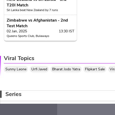
T20I Match
19.4
Sri Lanka beat New Zealand by 7 runs
Binura Fernando to Za
Zimbabwe vs Afghanistan - 2nd
SIX
, SIX! GAME O
6
Test Match
Zakary Foulkes ge
it behind long off for a hu
02 Jan, 2025
13:30 IST
Queens Sports Club, Bulawayo
19.3
Binura Fernando to Za
2 runs, Goes wide 
2
Viral Topics
quick couple of ru
19.3
Sunny Leone
Urfi Javed
Bharat Jodo Yatra
Flipkart Sale
Vir
Binura Fernando to Za
wide
, 1 run, W
wd
1
stretches his 
19.2
Series
Binura Fernando to Mit
1 run, Binura rolls
1
Santner clears his
the pitch.