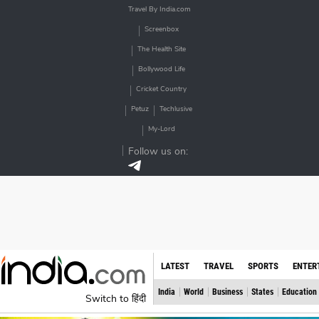
Travel By India.com
Screenbox
The Health Site
Bollywood Life
Cricket Country
Petuz
Techlusive
My-Lord
Follow us on:
LATEST
TRAVEL
SPORTS
ENTER
India
World
Business
States
Education
Switch to हिंदी