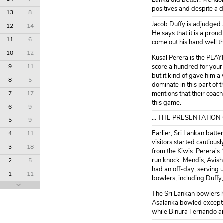
Lanka did better. Mention
positives and despite a d
13
8
Jacob Duffy is adjudged 
12
14
He says that it is a prou
11
6
come out his hand well t
10
12
Kusal Perera is the PLAY
9
11
score a hundred for your
but it kind of gave him a
8
5
dominate in this part of 
7
17
mentions that their coach
this game.
6
9
... THE PRESENTATION
5
9
Earlier, Sri Lankan batt
4
11
visitors started cautiou
3
18
from the Kiwis. Perera's 
run knock. Mendis, Avish
2
5
had an off-day, serving u
1
11
bowlers, including Duffy
The Sri Lankan bowlers ha
Asalanka bowled exception
while Binura Fernando a