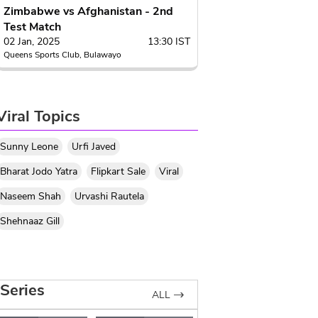
Zimbabwe vs Afghanistan - 2nd
Test Match
02 Jan, 2025
13:30 IST
Queens Sports Club, Bulawayo
Viral Topics
Sunny Leone
Urfi Javed
Bharat Jodo Yatra
Flipkart Sale
Viral
Naseem Shah
Urvashi Rautela
Shehnaaz Gill
Series
ALL