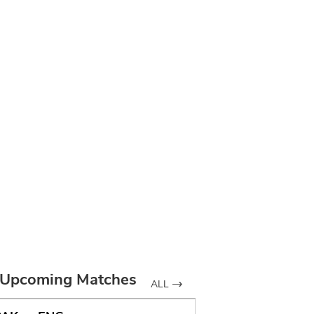
Upcoming Matches
ALL