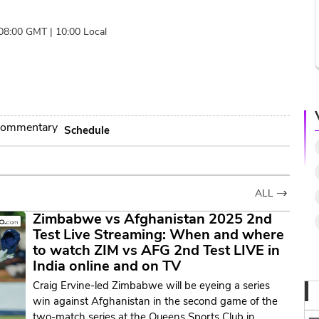
 08:00 GMT | 10:00 Local
ommentary
Schedule
ALL
Zimbabwe vs Afghanistan 2025 2nd
Test Live Streaming: When and where
to watch ZIM vs AFG 2nd Test LIVE in
India online and on TV
Craig Ervine-led Zimbabwe will be eyeing a series
win against Afghanistan in the second game of the
two-match series at the Queens Sports Club in