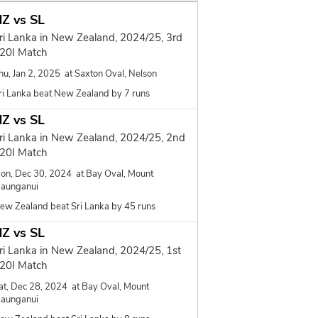
Z vs SL
ri Lanka in New Zealand, 2024/25, 3rd
20I Match
hu, Jan 2, 2025 at Saxton Oval, Nelson
ri Lanka beat New Zealand by 7 runs
Z vs SL
ri Lanka in New Zealand, 2024/25, 2nd
20I Match
on, Dec 30, 2024 at Bay Oval, Mount
aunganui
ew Zealand beat Sri Lanka by 45 runs
Z vs SL
ri Lanka in New Zealand, 2024/25, 1st
20I Match
at, Dec 28, 2024 at Bay Oval, Mount
aunganui