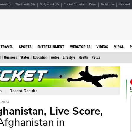
reenbox
The Health Site
Bollywood Life
Cricket Country
Petuz
Techlusive
My-Lord
TRAVEL
SPORTS
ENTERTAINMENT
WEBSTORIES
VIDEOS
VIRAL
P
d
Business
States
Education
Autoz
Lifestyle
Health
Petuz
s
Recent Results
e 2024
anistan, Live Score,
Afghanistan in