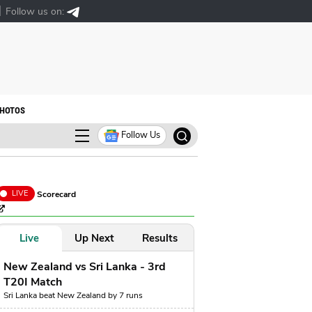
Follow us on:
HOTOS
Follow Us
LIVE
Scorecard
Live
Up Next
Results
New Zealand vs Sri Lanka - 3rd
T20I Match
Sri Lanka beat New Zealand by 7 runs