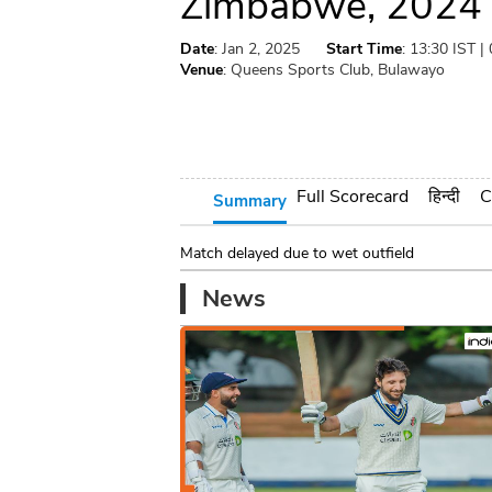
Zimbabwe, 2024
Date
: Jan 2, 2025
Start Time
: 13:30 IST |
Venue
: Queens Sports Club, Bulawayo
Full Scorecard
हिन्दी
C
Summary
Match delayed due to wet outfield
News