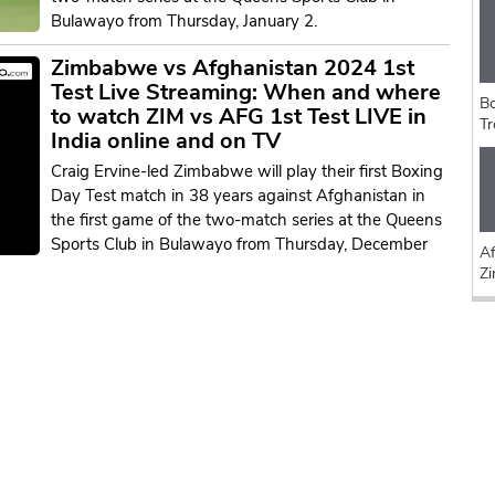
Bulawayo from Thursday, January 2.
Zimbabwe vs Afghanistan 2024 1st
Test Live Streaming: When and where
Bo
to watch ZIM vs AFG 1st Test LIVE in
Tr
India online and on TV
Craig Ervine-led Zimbabwe will play their first Boxing
Day Test match in 38 years against Afghanistan in
the first game of the two-match series at the Queens
Sports Club in Bulawayo from Thursday, December
Af
Z