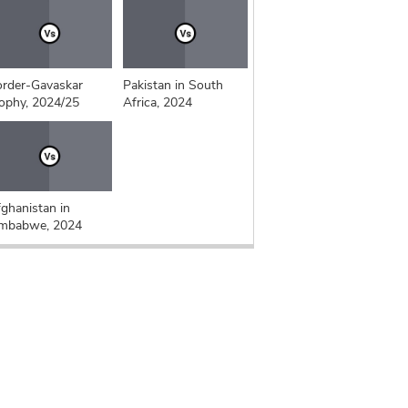
rder-Gavaskar
Pakistan in South
ophy, 2024/25
Africa, 2024
ghanistan in
imbabwe, 2024