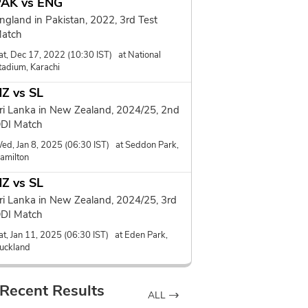
PAK vs ENG
ngland in Pakistan, 2022, 3rd Test
atch
at, Dec 17, 2022 (10:30 IST) at National
tadium, Karachi
Z vs SL
ri Lanka in New Zealand, 2024/25, 2nd
DI Match
ed, Jan 8, 2025 (06:30 IST) at Seddon Park,
amilton
Z vs SL
ri Lanka in New Zealand, 2024/25, 3rd
DI Match
at, Jan 11, 2025 (06:30 IST) at Eden Park,
uckland
Recent Results
ALL