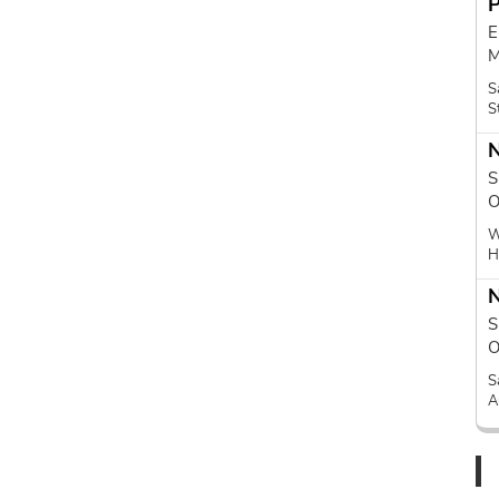
E
M
S
S
N
S
O
W
H
N
S
O
S
A