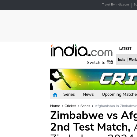
Travel By India.com
Sc
LATEST
India
Worl
Switch to हिंदी
Series
News
Upcoming Matche
Home
Cricket
Series
Afghanistan in Zimbabw
Zimbabwe vs Afgh
2nd Test Match,