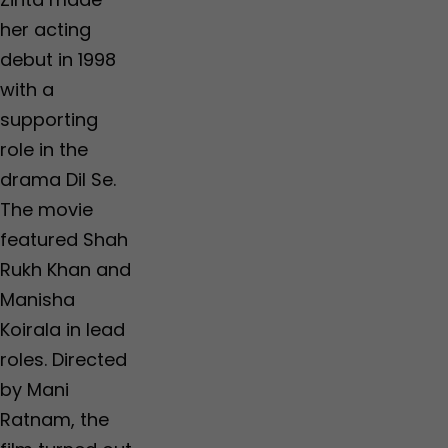
her acting
debut in 1998
with a
supporting
role in the
drama Dil Se.
The movie
featured Shah
Rukh Khan and
Manisha
Koirala in lead
roles. Directed
by Mani
Ratnam, the