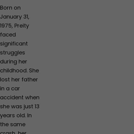
Born on
January 31,
1975, Preity
faced
significant
struggles
during her
childhood. She
lost her father
in a car
accident when
she was just 13
years old. In
the same
crash, her