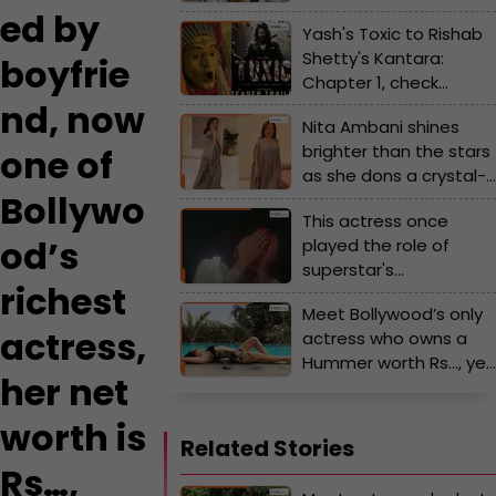
magazine photoshoot,
ed by
Yash's Toxic to Rishab
worked with all 3 Khans,
Shetty's Kantara:
gave 14 flop films, left
boyfrie
Chapter 1, check
Bollywood at 27, she is...
highly-anticipated
nd, now
Nita Ambani shines
Kannada movie of
brighter than the stars
one of
2025
as she dons a crystal-
Bollywo
studded kaftan gown
This actress once
worth Rs...
od’s
played the role of
superstar's
richest
granddaughter, later
Meet Bollywood’s only
romanced the same
actress,
actress who owns a
star, she gave hits with
Hummer worth Rs…, yet
Rishi Kapoor, Jitendra,
her net
to give any hit film, she
Anil Kapoor
is linked with a
worth is
superstar who is…
Related Stories
Rs…,