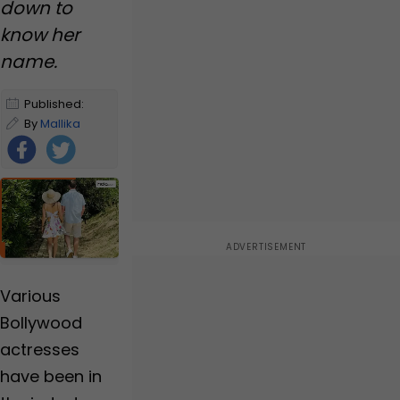
down to
know her
name.
Published:
January 2,
By
Mallika
2025 1:57 PM
Mehzabeen
IST
Foll
ow
Us
Various
Bollywood
actresses
have been in