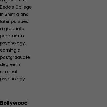
Bede’s College
in Shimla and
later pursued
a graduate
program in
psychology,
earning a
postgraduate
degree in
criminal
psychology.
Bollywood