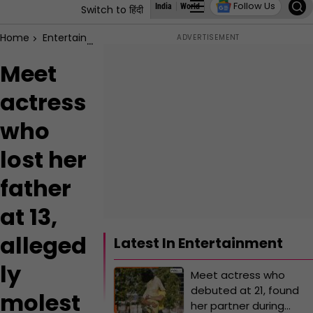
Follow Us
India
World
Business
States
Education
Switch to हिंदी
Home
Entertainment
Meet actress who lost her father at 13,
Meet
actress
who
lost her
father
at 13,
alleged
Latest In Entertainment
ly
Meet actress who
debuted at 21, found
molest
her partner during