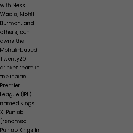
with Ness
Wadia, Mohit
Burman, and
others, co-
owns the
Mohali-based
Twenty20
cricket team in
the Indian
Premier
League (IPL),
named Kings
XI Punjab
(renamed
Punjab Kings in