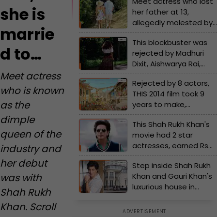
Meet actress who lost
she is
her father at 13,
allegedly molested by
marrie
boyfriend, now one of
This blockbuster was
Bollywood's richest
d to…
rejected by Madhuri
actress, her net worth
Dixit, Aishwarya Rai,
is Rs..., she is married
Sridevi; Sunny Deol tore
Meet actress
to...
Rejected by 8 actors,
his jeans in front of
who is known
THIS 2014 film took 9
famous director in
as the
years to make,
anger
became the third-
dimple
This Shah Rukh Khan's
highest grosser of the
queen of the
movie had 2 star
year, earned Rs..., lead
actresses, earned Rs
industry and
actors were...
191 crore, but was
her debut
Step inside Shah Rukh
called a FLOP, the
Khan and Gauri Khan's
was with
movie is..., actresses
luxurious house in
are...
Shah Rukh
London, it is worth Rs...
Khan. Scroll