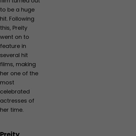
film turned out
to be a huge
hit. Following
this, Preity
went on to
feature in
several hit
films, making
her one of the
most
celebrated
actresses of
her time.
Preity