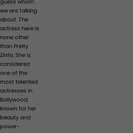
guess whom
we are talking
about. The
actress here is
none other
than Preity
Zinta. She is
considered
one of the
most talented
actresses in
Bollywood,
known for her
beauty and
power-