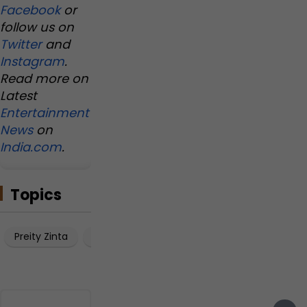
s
s
s
Facebook
or
u
t
.
follow us on
e
1
.
Twitter
and
s
0
.
s
Instagram
.
t
Read more on
a
Latest
t
Entertainment
e
m
News
on
e
India.com
.
n
t
Topics
Preity Zinta
Gene Goodenough
Shah Rukh Khan