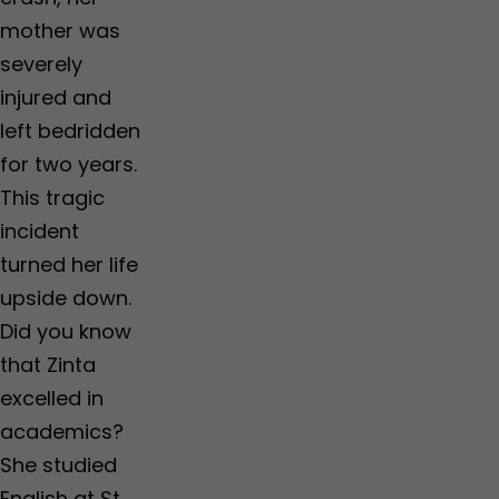
mother was
severely
injured and
left bedridden
for two years.
This tragic
incident
turned her life
upside down.
Did you know
that Zinta
excelled in
academics?
She studied
English at St.