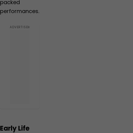
packed
performances.
Early Life