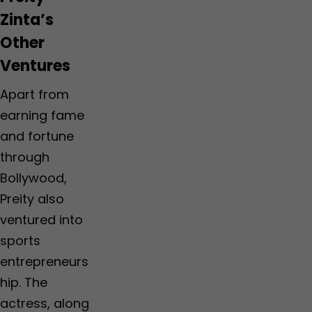
Zinta’s
Other
Ventures
Apart from
earning fame
and fortune
through
Bollywood,
Preity also
ventured into
sports
entrepreneurs
hip. The
actress, along