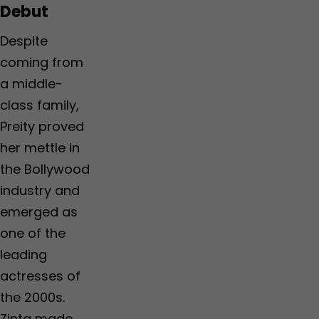
Debut
Despite
coming from
a middle-
class family,
Preity proved
her mettle in
the Bollywood
industry and
emerged as
one of the
leading
actresses of
the 2000s.
Zinta made