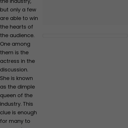
the industry,
but only a few
are able to win
the hearts of
the audience.
One among
them is the
actress in the
discussion.
She is known
as the dimple
queen of the
industry. This
clue is enough
for many to