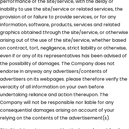
performance of the site/service, with the delay or
inability to use the site/service or related services, the
provision of or failure to provide services, or for any
information, software, products, services and related
graphics obtained through the site/service, or otherwise
arising out of the use of the site/service, whether based
on contract, tort, negligence, strict liability or otherwise,
even if or any of its representatives has been advised of
the possibility of damages. The Company does not
endorse in anyway any advertisers/contents of
advertisers on its webpages. please therefore verify the
veracity of all information on your own before
undertaking reliance and action thereupon. The
Company will not be responsible nor liable for any
consequential damages arising on account of your
relying on the contents of the advertisement(s).