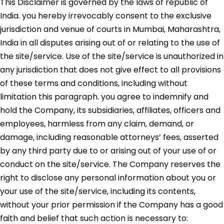
This Disclaimer is governed by the laws of republic of
India. you hereby irrevocably consent to the exclusive
jurisdiction and venue of courts in Mumbai, Maharashtra,
India in all disputes arising out of or relating to the use of
the site/service. Use of the site/service is unauthorized in
any jurisdiction that does not give effect to all provisions
of these terms and conditions, including without
limitation this paragraph. you agree to indemnify and
hold the Company, its subsidiaries, affiliates, officers and
employees, harmless from any claim, demand, or
damage, including reasonable attorneys’ fees, asserted
by any third party due to or arising out of your use of or
conduct on the site/service. The Company reserves the
right to disclose any personal information about you or
your use of the site/service, including its contents,
without your prior permission if the Company has a good
faith and belief that such action is necessary to: