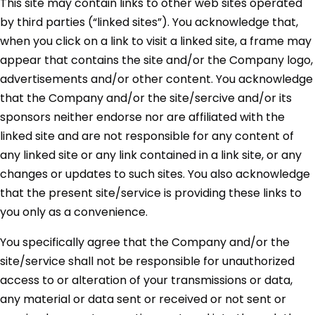
This site may contain links to other web sites operated
by third parties (“linked sites”). You acknowledge that,
when you click on a link to visit a linked site, a frame may
appear that contains the site and/or the Company logo,
advertisements and/or other content. You acknowledge
that the Company and/or the site/sercive and/or its
sponsors neither endorse nor are affiliated with the
linked site and are not responsible for any content of
any linked site or any link contained in a link site, or any
changes or updates to such sites. You also acknowledge
that the present site/service is providing these links to
you only as a convenience.
You specifically agree that the Company and/or the
site/service shall not be responsible for unauthorized
access to or alteration of your transmissions or data,
any material or data sent or received or not sent or