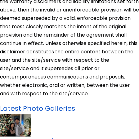
the warranty disclaimers and liability limitations set forth
above, then the invalid or unenforceable provision will be
deemed superseded by a valid, enforceable provision
that most closely matches the intent of the original
provision and the remainder of the agreement shall
continue in effect. Unless otherwise specified herein, this
disclaimer constitutes the entire content between the
user and the site/service with respect to the
site/service and it supersedes all prior or
contemporaneous communications and proposals,
whether electronic, oral or written, between the user
and with respect to the site/service.
Latest Photo Galleries