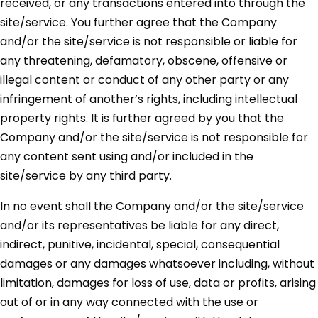
received, or any transactions entered into through the
site/service. You further agree that the Company
and/or the site/service is not responsible or liable for
any threatening, defamatory, obscene, offensive or
illegal content or conduct of any other party or any
infringement of another’s rights, including intellectual
property rights. It is further agreed by you that the
Company and/or the site/service is not responsible for
any content sent using and/or included in the
site/service by any third party.
In no event shall the Company and/or the site/service
and/or its representatives be liable for any direct,
indirect, punitive, incidental, special, consequential
damages or any damages whatsoever including, without
limitation, damages for loss of use, data or profits, arising
out of or in any way connected with the use or