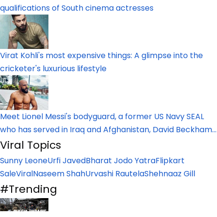
qualifications of South cinema actresses
Virat Kohli's most expensive things: A glimpse into the
cricketer's luxurious lifestyle
Meet Lionel Messi's bodyguard, a former US Navy SEAL
who has served in Iraq and Afghanistan, David Beckham...
Viral Topics
Sunny Leone
Urfi Javed
Bharat Jodo Yatra
Flipkart
Sale
Viral
Naseem Shah
Urvashi Rautela
Shehnaaz Gill
#Trending