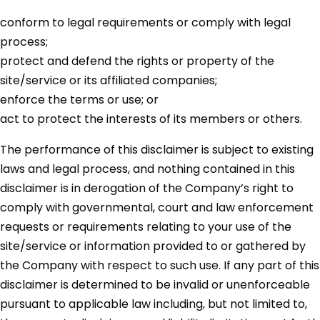
conform to legal requirements or comply with legal
process;
protect and defend the rights or property of the
site/service or its affiliated companies;
enforce the terms or use; or
act to protect the interests of its members or others.
The performance of this disclaimer is subject to existing
laws and legal process, and nothing contained in this
disclaimer is in derogation of the Company’s right to
comply with governmental, court and law enforcement
requests or requirements relating to your use of the
site/service or information provided to or gathered by
the Company with respect to such use. If any part of this
disclaimer is determined to be invalid or unenforceable
pursuant to applicable law including, but not limited to,