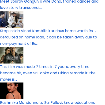
Meet Sourav Ganguly's wife Dona, trained dancer and
love story transcends...
Step inside Vinod Kambli's luxurious home worth Rs...,
defaulted on home loan, it can be taken away due to
non-payment of Rs...
This film was made 7 times in 7 years, every time
became hit, even Sri Lanka and China remade it, the
movie is...
Rashmika Mandanna to Sai Pallavi: know educational