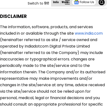
Follow Us
India
World
Business
States
Education
Switch to हिंदी
DISCLAIMER
The information, software, products, and services
included in or available through the site
www.india.com
(hereinafter referred to as site / service owned and
operated by
Indiadotcom Digital Private Limited
(hereinafter referred to as the Company) may include
inaccuracies or typographical errors. changes are
periodically made to the site/service and to the
information therein. The Company and/or its authorised
representative may make improvements and/or
changes in the site/service at any time, advice received
via the site/service should not be relied upon for
personal, medical, legal or financial decisions and you
should consult an appropriate professional for specific