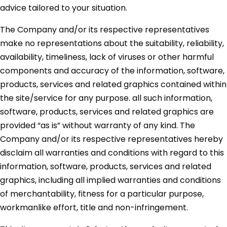
advice tailored to your situation.
The Company and/or its respective representatives
make no representations about the suitability, reliability,
availability, timeliness, lack of viruses or other harmful
components and accuracy of the information, software,
products, services and related graphics contained within
the site/service for any purpose. all such information,
software, products, services and related graphics are
provided “as is” without warranty of any kind. The
Company and/or its respective representatives hereby
disclaim all warranties and conditions with regard to this
information, software, products, services and related
graphics, including all implied warranties and conditions
of merchantability, fitness for a particular purpose,
workmanlike effort, title and non-infringement.