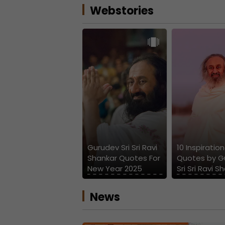
Webstories
Gurudev Sri Sri Ravi
10 Inspiration
Shankar Quotes For
Quotes by G
New Year 2025
Sri Sri Ravi S
News