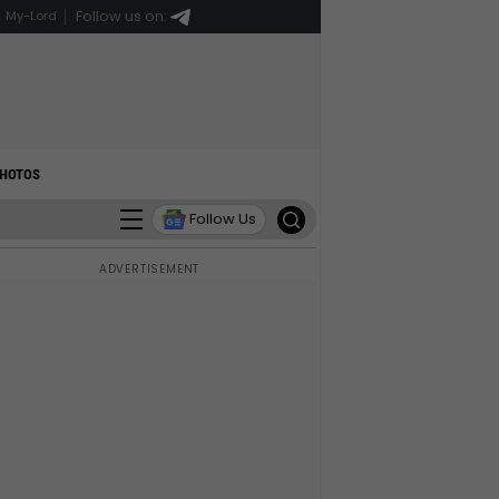
Follow us on:
My-Lord
HOTOS
Follow Us