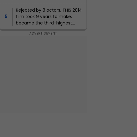
weapons, can Pakistan army
defend itself?
Rejected by 8 actors, THIS 2014
film took 9 years to make,
became the third-highest
grosser of the year, earned Rs...,
lead actors were...