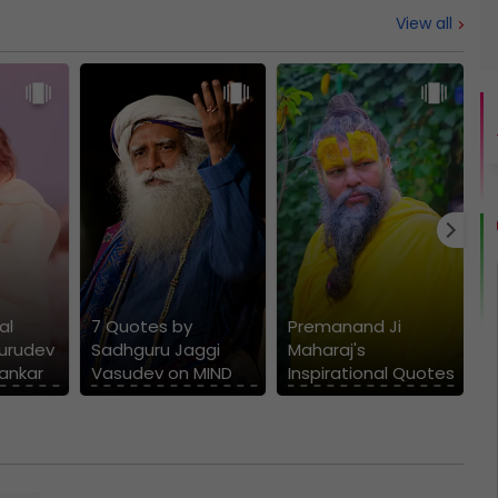
View all
W
D
al
7 Quotes by
Premanand Ji
M
urudev
Sadhguru Jaggi
Maharaj's
S
hankar
Vasudev on MIND
Inspirational Quotes
V