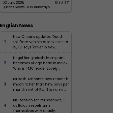
02 Jan, 2025
13:30 IST
Queens Sports Club, Bulawayo
English News
New Orleans updates: Death
toll from vehicle attack rises to
15, FBI says 'driver in New
Orleans 'act of terrorism' not..
Illegal Bangladeshi immigrant
becomes village head in India?
Who is TMC leader Lovely
Khatun?
Mukesh Ambani’s new tenant is
much richer than him, pays per
month rent of Rs…, his name
is...
BIG tension for PM Shehbaz, ISI
as Baloch rebels arm
themselves with deadly