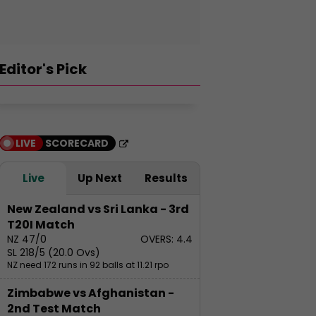
Editor's Pick
LIVE
SCORECARD
orld Meditation
Live
Up Next
Results
ay: Top Quotes on
editation by
Gurudev Sri Sr
New Zealand vs Sri Lanka - 3rd
adhguru Jaggi
Top 10 Tallest
Shankar's tips
T20I Match
asudev
Buildings in Asia
develop conf
NZ 47/0
OVERS: 4.4
SL 218/5 (20.0 Ovs)
NZ need 172 runs in 92 balls at 11.21 rpo
Zimbabwe vs Afghanistan -
2nd Test Match