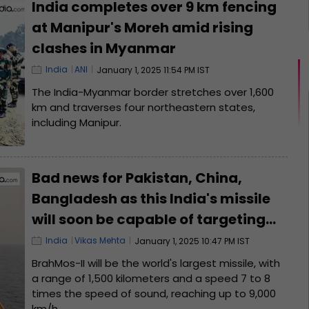
India completes over 9 km fencing
at Manipur's Moreh amid rising
clashes in Myanmar
India
ANI
January 1, 2025 11:54 PM IST
The India-Myanmar border stretches over 1,600
km and traverses four northeastern states,
including Manipur.
Bad news for Pakistan, China,
Bangladesh as this India's missile
will soon be capable of targeting
their cities within minutes; its name
India
Vikas Mehta
January 1, 2025 10:47 PM IST
is .
BrahMos-II will be the world's largest missile, with
a range of 1,500 kilometers and a speed 7 to 8
times the speed of sound, reaching up to 9,000
km/h.