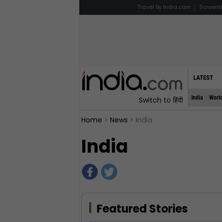
Travel By India.com
Screenb
LATEST
India
Worl
Switch to हिंदी
Home
>
News
>
India
India
Featured Stories