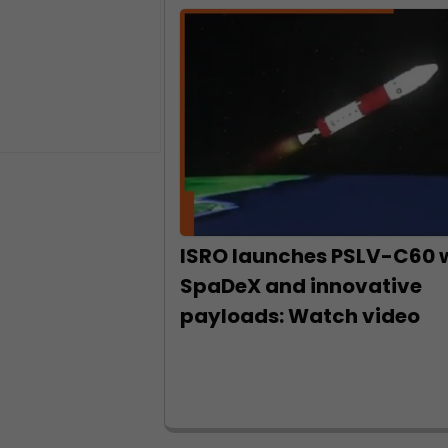
ISRO launches PSLV-C60 
SpaDeX and innovative
payloads: Watch video