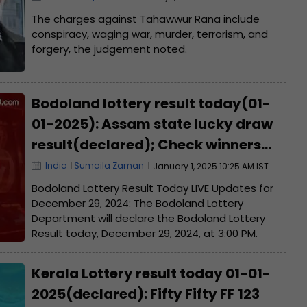
from...
The charges against Tahawwur Rana include
conspiracy, waging war, murder, terrorism, and
forgery, the judgement noted.
Bodoland lottery result today(01-
01-2025): Assam state lucky draw
result(declared); Check winners
list, ticket number
India
Sumaila Zaman
January 1, 2025 10:25 AM IST
Bodoland Lottery Result Today LIVE Updates for
December 29, 2024: The Bodoland Lottery
Department will declare the Bodoland Lottery
Result today, December 29, 2024, at 3:00 PM.
Kerala Lottery result today 01-01-
2025(declared): Fifty Fifty FF 123