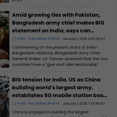
Amid growing ties with Pakistan,
Bangladesh army chief makes BIG
statement on India, says can
cooperate with New Delhi if...
India
Gazi Abbas Shahid
January 1, 2025 4:53 PM IST
Commenting on the present state of India-
Bangladesh relations, Bangladesh Army Chief
General Waker-Uz-Zaman stressed that the two
countries have a "give and take relationship"
which must be based on fairness and equality.
BIG tension for India, US as China
building world's largest army,
establishes 5G mobile station base
for...
India
Gazi Abbas Shahid
January 1, 2025 7:05 PM IST
China is engaged in building the largest