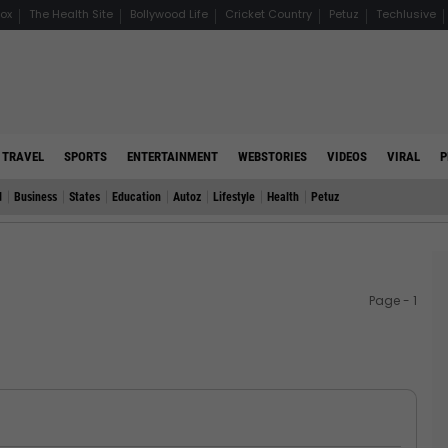
ox
The Health Site
Bollywood Life
Cricket Country
Petuz
Techlusive
TRAVEL
SPORTS
ENTERTAINMENT
WEBSTORIES
VIDEOS
VIRAL
P
d
Business
States
Education
Autoz
Lifestyle
Health
Petuz
Page - 1