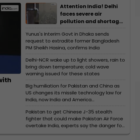
Attention India! Delhi
faces severe air
pollution and shortage
of water due to...
Yunus's Interim Govt in Dhaka sends
request to extradite former Bangladesh
PM Sheikh Hasina, confirms India
Delhi-NCR wake up to light showers, rain to
bring down temperature; cold wave
warning issued for these states
with
Big humiliation for Pakistan and China as
US changes its missile technology law for
India, now India and America…
Pakistan to get Chinese J-35 stealth
fighter that could make Pakistan Air Force
overtake India, experts say the danger for
India…