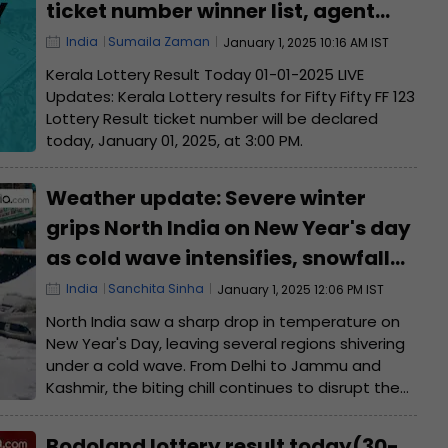
ticket number winner list, agent
name
India
Sumaila Zaman
January 1, 2025 10:16 AM IST
Kerala Lottery Result Today 01-01-2025 LIVE
Updates: Kerala Lottery results for Fifty Fifty FF 123
Lottery Result ticket number will be declared
today, January 01, 2025, at 3:00 PM.
Weather update: Severe winter
grips North India on New Year's day
as cold wave intensifies, snowfall
expected in hill states
India
Sanchita Sinha
January 1, 2025 12:06 PM IST
North India saw a sharp drop in temperature on
New Year's Day, leaving several regions shivering
under a cold wave. From Delhi to Jammu and
Kashmir, the biting chill continues to disrupt the
daily lives of locals.
Bodoland lottery result today(30-