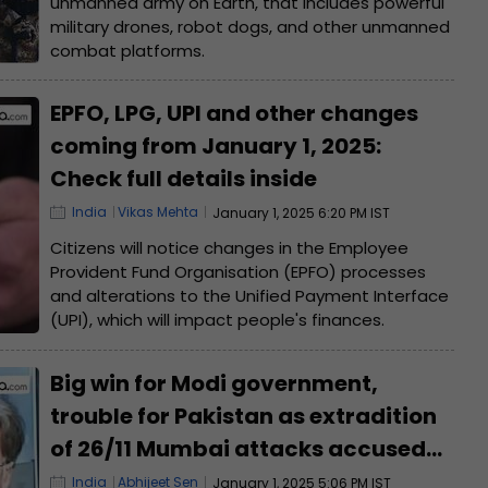
unmanned army on Earth, that includes powerful
military drones, robot dogs, and other unmanned
combat platforms.
EPFO, LPG, UPI and other changes
coming from January 1, 2025:
Check full details inside
India
Vikas Mehta
January 1, 2025 6:20 PM IST
Citizens will notice changes in the Employee
Provident Fund Organisation (EPFO) processes
and alterations to the Unified Payment Interface
(UPI), which will impact people's finances.
Big win for Modi government,
trouble for Pakistan as extradition
of 26/11 Mumbai attacks accused
Tahawwur Rana gets approval
India
Abhijeet Sen
January 1, 2025 5:06 PM IST