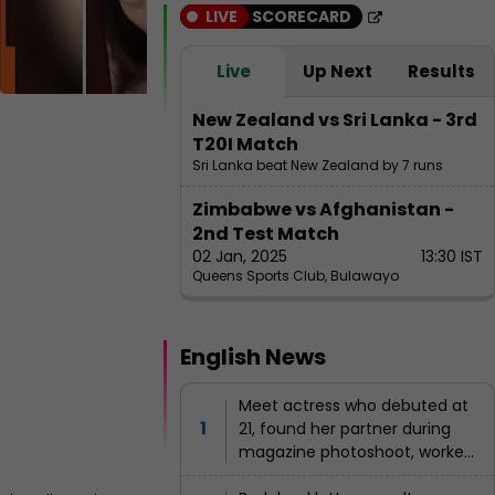
g
st
LIVE
SCORECARD
B
a
e
n
l
Live
Up Next
Results
g
al
B
A
New Zealand vs Sri Lanka - 3rd
a
n
T20I Match
al
n
Sri Lanka beat New Zealand by 7 runs
iz
a
g
P
Zimbabwe vs Afghanistan -
a
l
2nd Test Match
th
a
02 Jan, 2025
13:30 IST
a
k
Queens Sports Club, Bulawayo
Ja
d
nu
e
ary
2,
English News
s
202
5
h
Meet actress who debuted at
8:0
21, found her partner during
i
1
AM
magazine photoshoot, worked
i
IST
with all 3 Khans, gave 14 flop