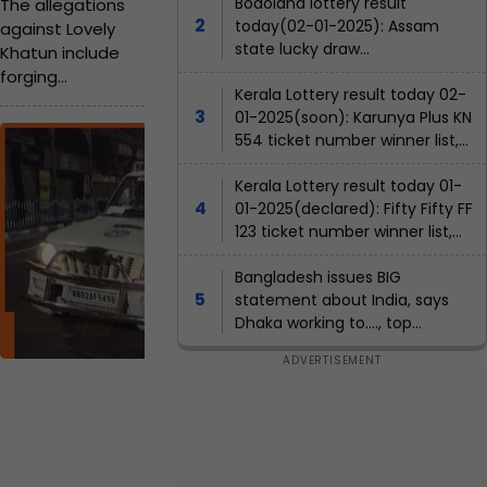
m
films, left Bollywood at 27, she
Bodoland lottery result
The allegations
is...
today(02-01-2025): Assam
against Lovely
m
state lucky draw
Khatun include
i
result(declared); Check
forging
winners list, ticket number
Kerala Lottery result today 02-
g
documents such
01-2025(soon): Karunya Plus KN
as her identity
r
B
554 ticket number winner list,
certificate and
agent name
a
J
OBC status to
Kerala Lottery result today 01-
establish her
n
P
01-2025(declared): Fifty Fifty FF
election eligibility.
t
123 ticket number winner list,
w
W
agent name
e
b
o
st
Bangladesh issues BIG
B
e
r
statement about India, says
e
Dhaka working to...., top
n
c
k
g
priorities are to....
o
al
e
J
m
r
o
y
e
'
Pil
la
s
s
i
No