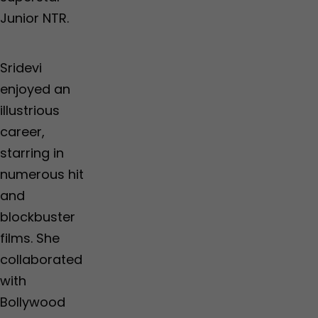
Junior NTR.
Sridevi
enjoyed an
illustrious
career,
starring in
numerous hit
and
blockbuster
films. She
collaborated
with
Bollywood