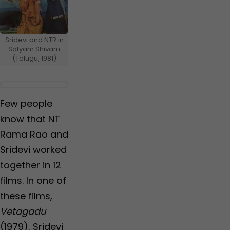
Sridevi and NTR in
Satyam Shivam
(Telugu, 1981)
Few people
know that NT
Rama Rao and
Sridevi worked
together in 12
films. In one of
these films,
Vetagadu
(1979), Sridevi