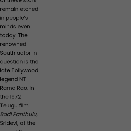
of these stars
remain etched
in people’s
minds even
today. The
renowned
South actor in
question is the
late Tollywood
legend NT
Rama Rao. In
the 1972
Telugu film
Badi Panthulu
,
Sridevi, at the