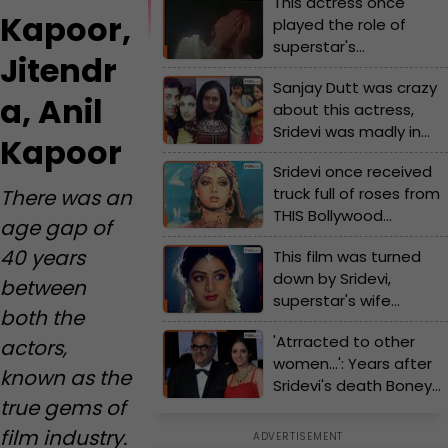
This actress once
Kapoor,
played the role of
superstar's
Jitendr
granddaughter, later
Sanjay Dutt was crazy
romanced the same
a, Anil
about this actress,
star, she gave hits with
Sridevi was madly in
Rishi Kapoor, Jitendra,
Kapoor
love with…, Sujata
Anil Kapoor
Sridevi once received
Mehta exposes
truck full of roses from
There was an
shocking love affairs of
THIS Bollywood
Bollywood
age gap of
superstar because...
40 years
This film was turned
down by Sridevi,
between
superstar's wife
both the
grabbed the role, the
'Atrracted to other
actors,
movie became a
women...': Years after
superhit, earned Rs...
known as the
Sridevi's death Boney
true gems of
Kapoor makes big
revelation
film industry.