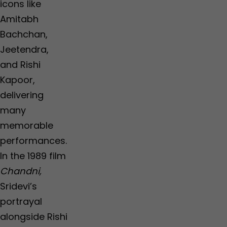
icons like
Amitabh
Bachchan,
Jeetendra,
and Rishi
Kapoor,
delivering
many
memorable
performances.
In the 1989 film
Chandni,
Sridevi’s
portrayal
alongside Rishi