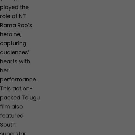
played the
role of NT
Rama Rao’s
heroine,
capturing
audiences’
hearts with
her
performance.
This action-
packed Telugu
film also
featured
South
superstar