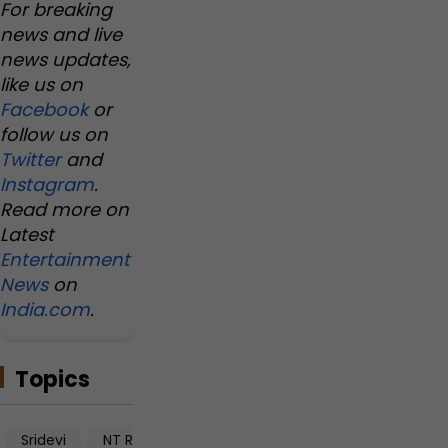
For breaking
news and live
news updates,
like us on
Facebook
or
follow us on
Twitter
and
Instagram
.
Read more on
Latest
Entertainment
News
on
India.com
.
Topics
Sridevi
NT Rama Rao