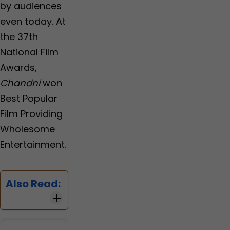
by audiences
even today. At
the 37th
National Film
Awards,
Chandni
won
Best Popular
Film Providing
Wholesome
Entertainment.
Also Read: