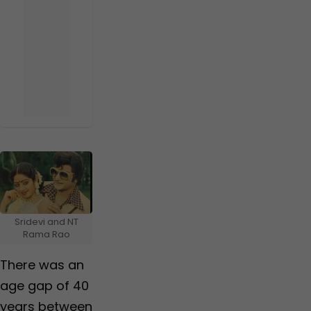
Sridevi and NT
Rama Rao
There was an
age gap of 40
years between