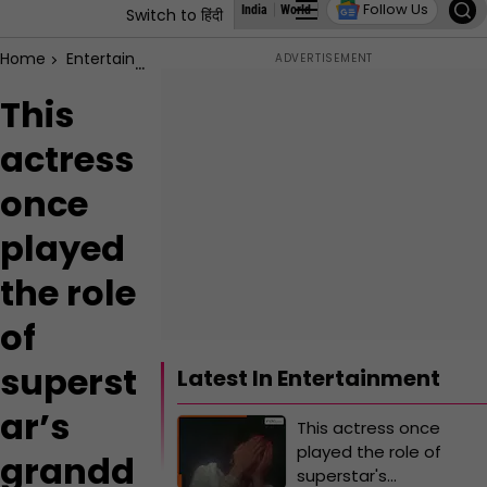
Follow Us
India
World
Business
States
Education
Switch to हिंदी
Home
Entertainment
This actress once played the role of s
This
actress
once
played
the role
of
superst
Latest In Entertainment
ar’s
This actress once
played the role of
grandd
superstar's