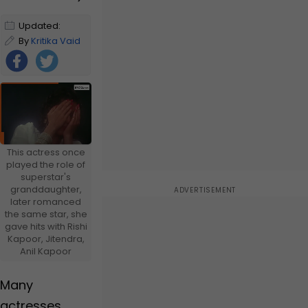
Updated:
January 2,
By
Kritika Vaid
2025 10:00 AM
IST
Foll
ow
Us
This actress once
played the role of
superstar's
granddaughter,
later romanced
the same star, she
gave hits with Rishi
Kapoor, Jitendra,
Anil Kapoor
Many
actresses