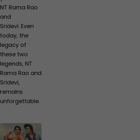
NT Rama Rao
and
Sridevi. Even
today, the
legacy of
these two
legends, NT
Rama Rao and
Sridevi,
remains
unforgettable.