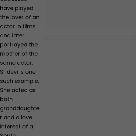
have played
the lover of an
actor in films
and later
portrayed the
mother of the
same actor.
Sridevi is one
such example.
She acted as
both
granddaughte
r and a love
interest of a
South