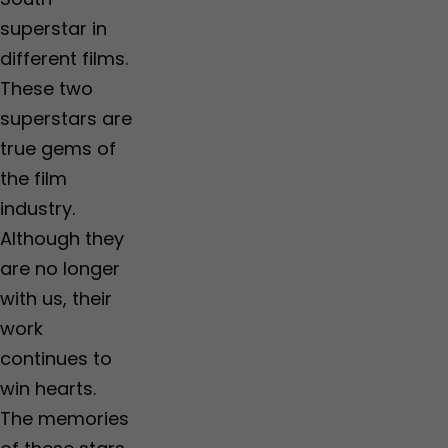
superstar in
different films.
These two
superstars are
true gems of
the film
industry.
Although they
are no longer
with us, their
work
continues to
win hearts.
The memories