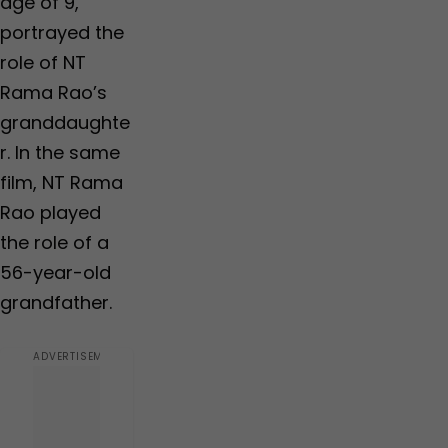
age of 9,
portrayed the
role of NT
Rama Rao’s
granddaughte
r. In the same
film, NT Rama
Rao played
the role of a
56-year-old
grandfather.