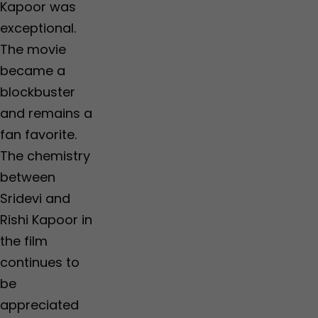
Kapoor was
exceptional.
The movie
became a
blockbuster
and remains a
fan favorite.
The chemistry
between
Sridevi and
Rishi Kapoor in
the film
continues to
be
appreciated