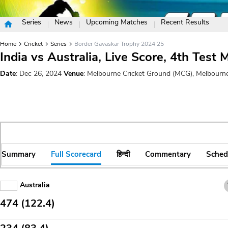
Series
News
Upcoming Matches
Recent Results
Home
Cricket
Series
Border Gavaskar Trophy 2024 25
India vs Australia, Live Score, 4th Test 
Date
: Dec 26, 2024
Venue
: Melbourne Cricket Ground (MCG), Melbourn
Summary
Full Scorecard
हिन्दी
Commentary
Sched
Australia
474 (122.4)