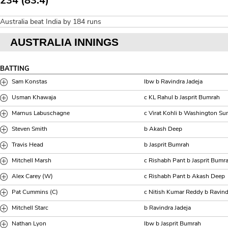
234 (83.4)
Australia beat India by 184 runs
AUSTRALIA INNINGS
BATTING
Sam Konstas
lbw b Ravindra Jadeja
Usman Khawaja
c KL Rahul b Jasprit Bumrah
Marnus Labuschagne
c Virat Kohli b Washington Su
Steven Smith
b Akash Deep
Travis Head
b Jasprit Bumrah
Mitchell Marsh
c Rishabh Pant b Jasprit Bumr
Alex Carey (W)
c Rishabh Pant b Akash Deep
Pat Cummins (C)
c Nitish Kumar Reddy b Ravind
Mitchell Starc
b Ravindra Jadeja
Nathan Lyon
lbw b Jasprit Bumrah