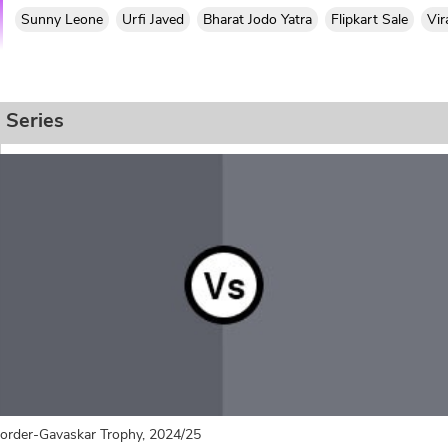
Sunny Leone
Urfi Javed
Bharat Jodo Yatra
Flipkart Sale
Vir
Series
order-Gavaskar Trophy, 2024/25