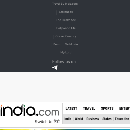
Travel By India.com
Screenbox
The Health Site
Bollywood Life
Cricket Country
Petuz
Techlusive
My-Lord
Follow us on:
LATEST
TRAVEL
SPORTS
ENTER
India
World
Business
States
Education
Switch to हिंदी