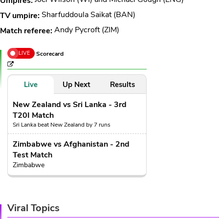
Umpires:
Sharfuddoula Saikat (BAN)
TV umpire:
Andy Pycroft (ZIM)
Match referee:
LIVE
Scorecard
Live
Up Next
Results
New Zealand vs Sri Lanka - 3rd
T20I Match
Sri Lanka beat New Zealand by 7 runs
Zimbabwe vs Afghanistan - 2nd
Test Match
Zimbabwe
Viral Topics