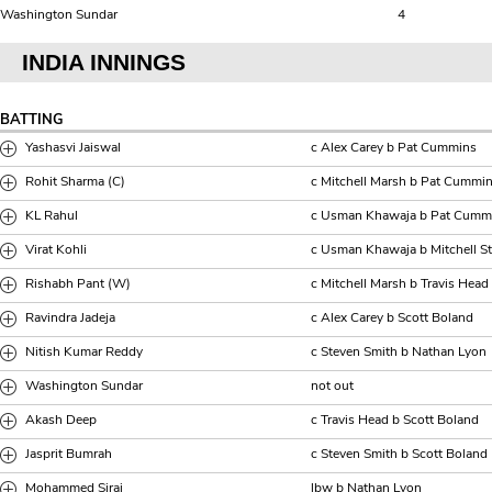
Washington Sundar
4
INDIA INNINGS
BATTING
Yashasvi Jaiswal
c Alex Carey b Pat Cummins
Rohit Sharma (C)
c Mitchell Marsh b Pat Cummi
KL Rahul
c Usman Khawaja b Pat Cumm
Virat Kohli
c Usman Khawaja b Mitchell St
Rishabh Pant (W)
c Mitchell Marsh b Travis Head
Ravindra Jadeja
c Alex Carey b Scott Boland
Nitish Kumar Reddy
c Steven Smith b Nathan Lyon
Washington Sundar
not out
Akash Deep
c Travis Head b Scott Boland
Jasprit Bumrah
c Steven Smith b Scott Boland
Mohammed Siraj
lbw b Nathan Lyon