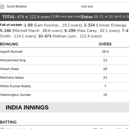
Scott Boland
not out
TOTAL:
474 in 122.4 overs
(3.86 runs per over)
Extras
(lb 11, w 10, nb 6, b 0
Fall of wickets :
1-89
(Sam Konstas , 19.2 overs),
2-154
(Usman Khawaja , 
5-246
(Mitchell Marsh , 68.6 overs),
6-299
(Alex Carey , 82.1 overs),
7-4
Smith , 114.1 overs),
10-474
(Nathan Lyon , 122.4 overs)
BOWLING
OVERS
Jasprit Bumrah
28.4
Mohammed Siraj
23
Akash Deep
26
Ravindra Jadeja
23
Nitish Kumar Reddy
7
Washington Sundar
15
INDIA INNINGS
BATTING