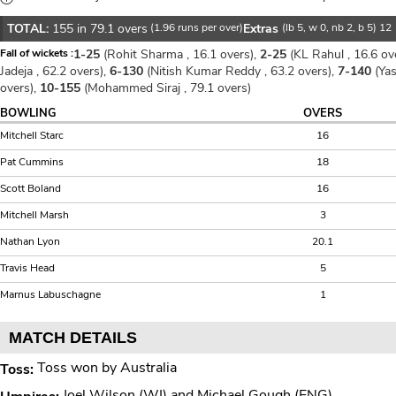
TOTAL:
155 in 79.1 overs
(1.96 runs per over)
Extras
(lb 5, w 0, nb 2, b 5) 12
Fall of wickets :
1-25
(Rohit Sharma , 16.1 overs),
2-25
(KL Rahul , 16.6 ov
Jadeja , 62.2 overs),
6-130
(Nitish Kumar Reddy , 63.2 overs),
7-140
(Yas
overs),
10-155
(Mohammed Siraj , 79.1 overs)
BOWLING
OVERS
Mitchell Starc
16
Pat Cummins
18
Scott Boland
16
Mitchell Marsh
3
Nathan Lyon
20.1
Travis Head
5
Marnus Labuschagne
1
MATCH DETAILS
Toss won by Australia
Toss:
Joel Wilson (WI) and Michael Gough (ENG)