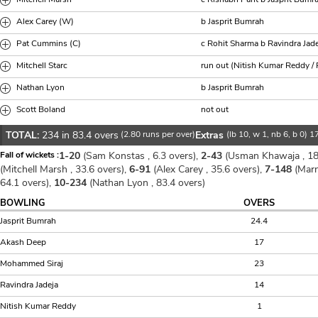
Alex Carey (W)
b Jasprit Bumrah
Pat Cummins (C)
c Rohit Sharma b Ravindra Jad
Mitchell Starc
run out (Nitish Kumar Reddy /
Nathan Lyon
b Jasprit Bumrah
Scott Boland
not out
TOTAL:
234 in 83.4 overs
(2.80 runs per over)
Extras
(lb 10, w 1, nb 6, b 0) 1
Fall of wickets :
1-20
(Sam Konstas , 6.3 overs),
2-43
(Usman Khawaja , 18
(Mitchell Marsh , 33.6 overs),
6-91
(Alex Carey , 35.6 overs),
7-148
(Marn
64.1 overs),
10-234
(Nathan Lyon , 83.4 overs)
BOWLING
OVERS
Jasprit Bumrah
24.4
Akash Deep
17
Mohammed Siraj
23
Ravindra Jadeja
14
Nitish Kumar Reddy
1