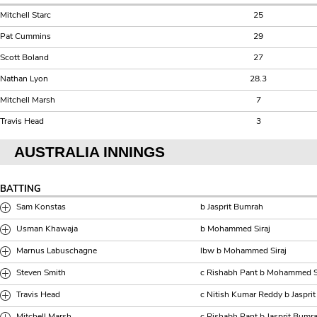
Mitchell Starc
25
Pat Cummins
29
Scott Boland
27
Nathan Lyon
28.3
Mitchell Marsh
7
Travis Head
3
AUSTRALIA INNINGS
BATTING
Sam Konstas
b Jasprit Bumrah
Usman Khawaja
b Mohammed Siraj
Marnus Labuschagne
lbw b Mohammed Siraj
Steven Smith
c Rishabh Pant b Mohammed S
Travis Head
c Nitish Kumar Reddy b Jaspri
Mitchell Marsh
c Rishabh Pant b Jasprit Bumr