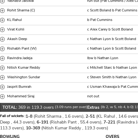
Yashasvi Jaiswal
run out (Pat Cummins / Alex C
Rohit Sharma (C)
c Scott Boland b Pat Cummins
KL Rahul
b Pat Cummins
Virat Kohli
c Alex Carey b Scott Boland
Akash Deep
c Nathan Lyon b Scott Boland
Rishabh Pant (W)
c Nathan Lyon b Scott Boland
Ravindra Jadeja
lbw b Nathan Lyon
Nitish Kumar Reddy
c Mitchell Starc b Nathan Lyon
Washington Sundar
c Steven Smith b Nathan Lyon
Jasprit Bumrah
c Usman Khawaja b Pat Cumm
Mohammed Siraj
not out
TOTAL:
369 in 119.3 overs
(3.09 runs per over)
Extras
(lb 2, w 5, nb 4, b 0) 1
Fall of wickets :
1-8
(Rohit Sharma , 1.6 overs),
2-51
(KL Rahul , 14.6 overs
Deep , 44.3 overs),
6-191
(Rishabh Pant , 55.4 overs),
7-221
(Ravindra Ja
113.3 overs),
10-369
(Nitish Kumar Reddy , 119.3 overs)
BOWLING
OVERS