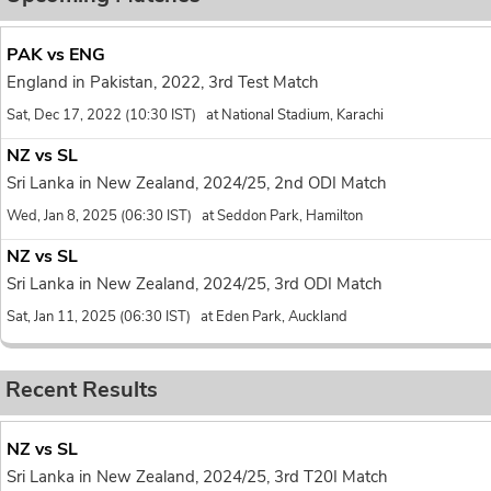
PAK vs ENG
England in Pakistan, 2022, 3rd Test Match
Sat, Dec 17, 2022 (10:30 IST) at National Stadium, Karachi
NZ vs SL
Sri Lanka in New Zealand, 2024/25, 2nd ODI Match
Wed, Jan 8, 2025 (06:30 IST) at Seddon Park, Hamilton
NZ vs SL
Sri Lanka in New Zealand, 2024/25, 3rd ODI Match
Sat, Jan 11, 2025 (06:30 IST) at Eden Park, Auckland
Recent Results
NZ vs SL
Sri Lanka in New Zealand, 2024/25, 3rd T20I Match