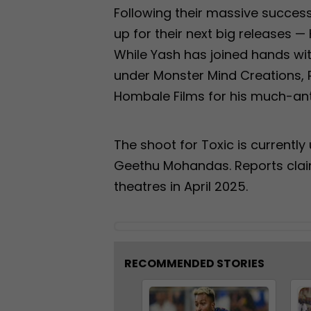
Following their massive succes
up for their next big releases —
While Yash has joined hands wi
under Monster Mind Creations, 
Hombale Films for his much-ant
The shoot for Toxic is currentl
Geethu Mohandas. Reports claim t
theatres in April 2025.
RECOMMENDED STORIES