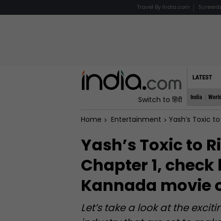
Travel By India.com
Screenb
LATEST
India
Worl
Switch to हिंदी
Home
Entertainment
Yash’s Toxic to Rish
Yash’s Toxic to R
Chapter 1, check
Kannada movie o
Let’s take a look at the exc