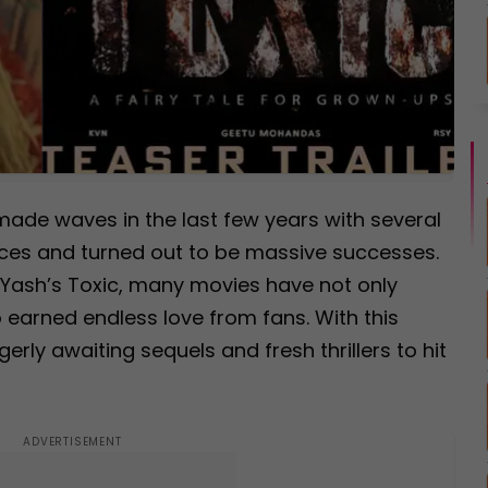
made waves in the last few years with several
nces and turned out to be massive successes.
r Yash’s Toxic, many movies have not only
 earned endless love from fans. With this
rly awaiting sequels and fresh thrillers to hit