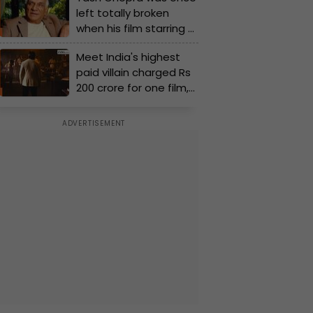
left totally broken
released in only 9
when his film starring a
theatres, budget of
superstar flopped
the film was Rs...
Meet India's highest
badly, 'I couldn’t....'
paid villain charged Rs
200 crore for one film,
more than Shah Rukh,
Sanjay Dutt, Rajinikanth,
Prabhas, Akshay Kumar