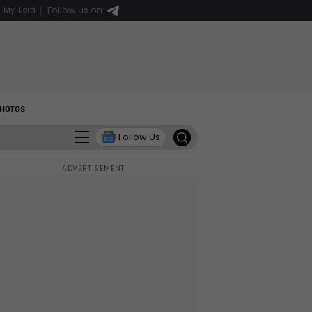
Follow us on:
My-Lord
HOTOS
Follow Us