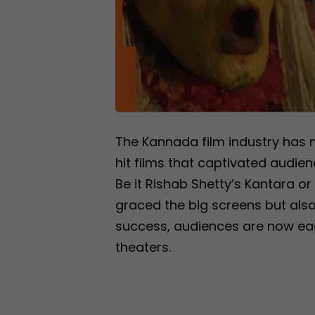
The Kannada film industry has 
hit films that captivated audie
Be it Rishab Shetty’s Kantara o
graced the big screens but also
success, audiences are now eage
theaters.