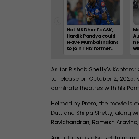
Not MS Dhoni's CSK,
Ma
Hardik Pandya could
Au
leave Mumbai Indians
he
to join THIS former
wi
champion IPL team
Ch
fo
Pa
As for Rishab Shetty’s Kantara: 
Na
to release on October 2, 2025. 
dominate theatres with his Pan-I
Helmed by Prem, the movie is e
Dutt and Shilpa Shetty, along w
Ravichandran, Ramesh Aravind,
Arjun Janya is also set to make h