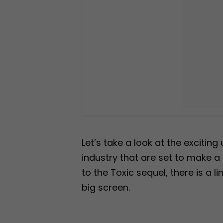
Let’s take a look at the excitin
industry that are set to make a
to the Toxic sequel, there is a 
big screen.