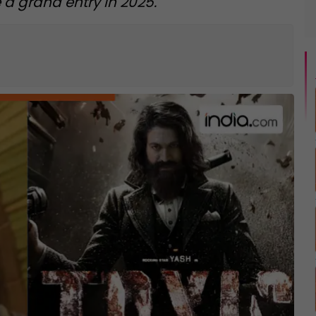
 a grand entry in 2025.