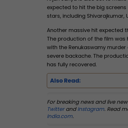
expected to hit the big screens
stars, including Shivarajkumar, U
Another massive hit expected th
The production of the film was 
with the Renukaswamy murder cas
severe backache. The productio
has fully recovered.
Also Read:
For breaking news and live new
Twitter
and
Instagram
. Read m
India.com
.