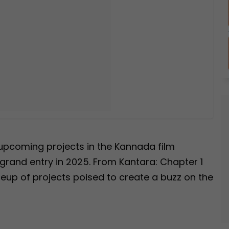
g upcoming projects in the Kannada film
 grand entry in 2025. From Kantara: Chapter 1
lineup of projects poised to create a buzz on the