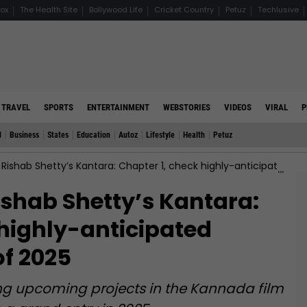
ox
The Health Site
Bollywood Life
Cricket Country
Petuz
Techlusive
TRAVEL
SPORTS
ENTERTAINMENT
WEBSTORIES
VIDEOS
VIRAL
P
d
Business
States
Education
Autoz
Lifestyle
Health
Petuz
ab Shetty’s Kantara: Chapter 1, check highly-anticipated Kannada movie of 2025
ishab Shetty’s Kantara:
 highly-anticipated
f 2025
iting upcoming projects in the Kannada film