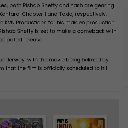
ses, both Rishab Shetty and Yash are gearing
 Kantara: Chapter 1 and Toxic, respectively.
th KVN Productions for his maiden production
Rishab Shetty is set to make a comeback with
icipated release.
y underway, with the movie being helmed by
hat the film is officially scheduled to hit