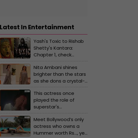
Latest In Entertainment
Yash's Toxic to Rishab
Shetty's Kantara:
Chapter 1, check
highly-anticipated
Nita Ambani shines
Kannada movie of
brighter than the stars
2025
as she dons a crystal-
studded kaftan gown
This actress once
worth Rs...
played the role of
superstar's
granddaughter, later
Meet Bollywood’s only
romanced the same
actress who owns a
star, she gave hits with
Hummer worth Rs…, yet
Rishi Kapoor, Jitendra,