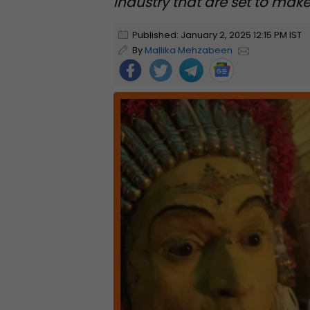
industry that are set to make
Published: January 2, 2025 12:15 PM IST
By
Mallika Mehzabeen
Foll
ow
Us