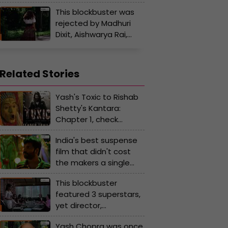
to give any hit film, she
Anil Kapoor
This blockbuster was
is linked with a
rejected by Madhuri
superstar who is…
Dixit, Aishwarya Rai,
Sridevi; Sunny Deol tore
his jeans in front of
famous director in
Related Stories
anger
Yash's Toxic to Rishab
Shetty's Kantara:
Chapter 1, check
highly-anticipated
India's best suspense
Kannada movie of
film that didn't cost
2025
the makers a single
rupee but earned an
This blockbuster
astonishing amount
featured 3 superstars,
yet director,
distributors doubted
Yash Chopra was once
its success, was