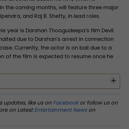
 in the coming months, will feature three major
pendra, and Raj B. Shetty, in lead roles.
is year is Darshan Thoogudeepa’s film Devil.
halted due to Darshan’s arrest in connection
e. Currently, the actor is on bail due to a
n of the film is expected to resume once he
s updates, like us on
Facebook
or follow us on
ore on Latest
Entertainment News
on