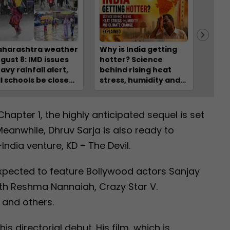
harashtra weather
Why is India getting
7 kil
gust 8: IMD issues
hotter? Science
injur
avy rainfall alert,
behind rising heat
rolls
ll schools be closed?
stress, humidity and
deep
eck IMD forecast
climate change –
Hima
r Mumbai, Raigad,
EXPLAINED
lghar, Thane,
Chapter 1, the highly anticipated sequel is set
gpur
Meanwhile, Dhruv Sarja is also ready to
ndia venture, KD – The Devil.
xpected to feature Bollywood actors Sanjay
ith Reshma Nannaiah, Crazy Star V.
 and others.
is directorial debut. His film, which is