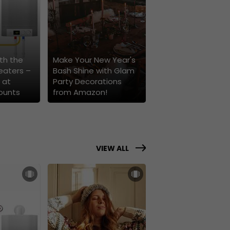
th the
Make Your New Year's
eaters –
Bash Shine with Glam
 at
Party Decorations
ounts
from Amazon!
VIEW ALL