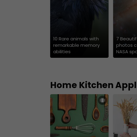
10 Rare animals with
7 Beauti
remarkable memory
photos c
abilities
NASA sp
Home Kitchen Appl