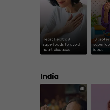
Heart Health: 8
10 protei
superfoods to avoid
superfoo
heart diseases
ideas
India