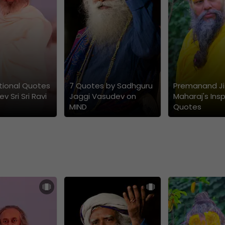
ational Quotes
7 Quotes by Sadhguru
Premanand Ji
v Sri Sri Ravi
Jaggi Vasudev on
Maharaj's Insp
MIND
Quotes