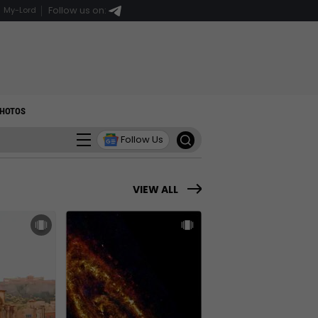
Follow us on:
My-Lord
HOTOS
Follow Us
VIEW ALL