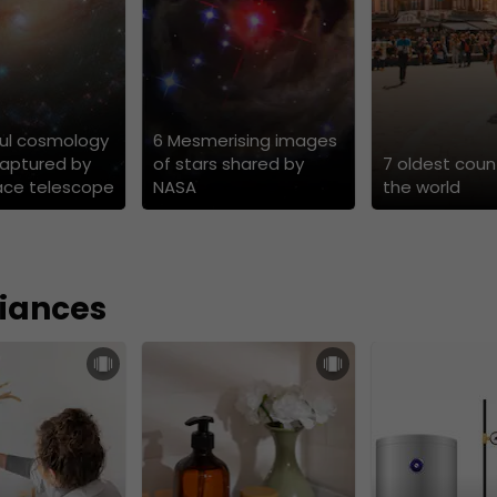
ful cosmology
6 Mesmerising images
aptured by
of stars shared by
7 oldest count
ace telescope
NASA
the world
iances