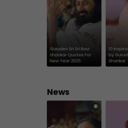
Gurudev Sri Sri Ravi
10 Inspir
Shankar Quotes For
by Gurude
New Year 2025
Shankar
News