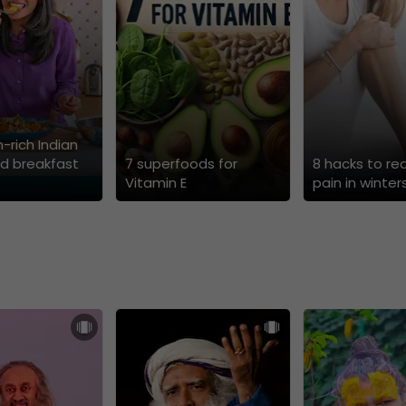
n-rich Indian
d breakfast
7 superfoods for
8 hacks to re
Vitamin E
pain in winter