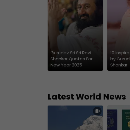
Gurudev Sri Sri Ravi
10 Inspir
Shankar Quotes For
by Gurude
New Year 2025
Shankar
Latest World News