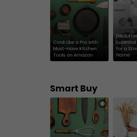
Declutter
Cook Like a Pro with
Essential
Must-Have Kitchen
for a Str
Tools on Amazon
Home
Smart Buy