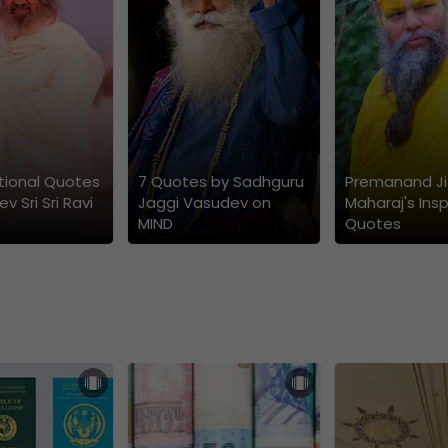
ational Quotes
7 Quotes by Sadhguru
Premanand Ji
v Sri Sri Ravi
Jaggi Vasudev on
Maharaj's Insp
MIND
Quotes