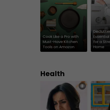
Declutter
Cook Like a Pro with
Essential
Must-Have Kitchen
for a Str
Tools on Amazon
Home
Health