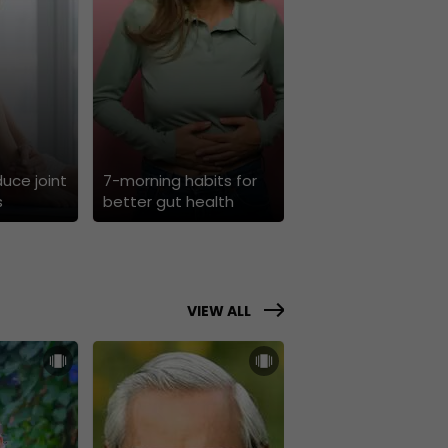
duce joint
7-morning habits for
s
better gut health
VIEW ALL