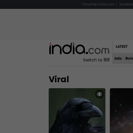
Travel By India.com
Screenb
LATEST
India
Worl
Switch to हिंदी
Viral