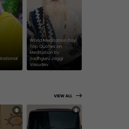
World Meditation Day:
Top Quotes on
Meditation by
irational
Sadhguru Jaggi
Vasudev
VIEW ALL