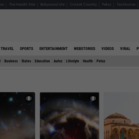
ox
The Health Site
Bollywood Life
Cricket Country
Petuz
Techlusive
TRAVEL
SPORTS
ENTERTAINMENT
WEBSTORIES
VIDEOS
VIRAL
P
d
Business
States
Education
Autoz
Lifestyle
Health
Petuz