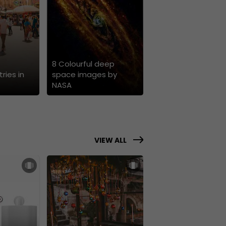
8 Colourful deep
ries in
space images by
NASA
VIEW ALL