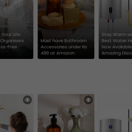
 Your Life:
Stay Warm wi
 Organisers
Must have Bathroom
Best Water H
ess-Free
Accessories under Rs
Now Available
499 at Amazon
Amazing Disc