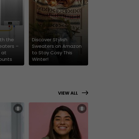
th the
Discover Stylish
eaters –
Sweaters on Amazon
 at
to Stay Cosy This
ounts
Winter!
VIEW ALL