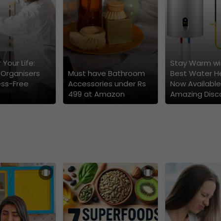
 Your Life:
Stay Warm wi
 Organisers
Must have Bathroom
Best Water H
ess-Free
Accessories under Rs
Now Available
499 at Amazon
Amazing Disc