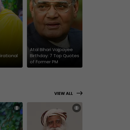
Atal Bihari Vajpayee
irational
Birthday: 7 Top Quotes
of Former PM
VIEW ALL