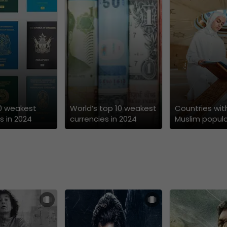
10 weakest
World’s top 10 weakest
Countries wit
s in 2024
currencies in 2024
Muslim popula