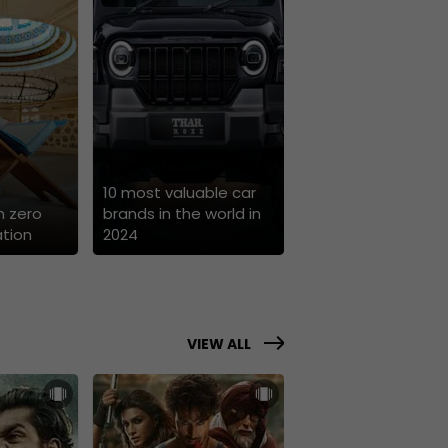
10 most valuable car
h zero
brands in the world in
tion
2024
VIEW ALL