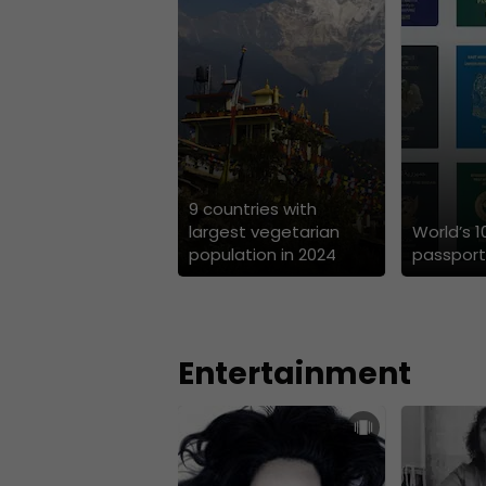
9 countries with
largest vegetarian
World’s 
population in 2024
passport
Entertainment