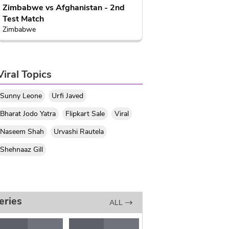
Zimbabwe vs Afghanistan - 2nd
Test Match
Zimbabwe
Viral Topics
Sunny Leone
Urfi Javed
Bharat Jodo Yatra
Flipkart Sale
Viral
Naseem Shah
Urvashi Rautela
Shehnaaz Gill
eries
ALL