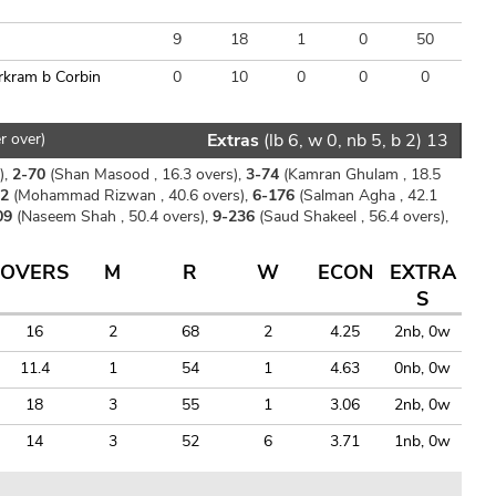
9
18
1
0
50
rkram b Corbin
0
10
0
0
0
r over)
Extras
(lb 6, w 0, nb 5, b 2) 13
),
2-70
(Shan Masood , 16.3 overs),
3-74
(Kamran Ghulam , 18.5
72
(Mohammad Rizwan , 40.6 overs),
6-176
(Salman Agha , 42.1
09
(Naseem Shah , 50.4 overs),
9-236
(Saud Shakeel , 56.4 overs),
OVERS
M
R
W
ECON
EXTRA
S
16
2
68
2
4.25
2nb, 0w
11.4
1
54
1
4.63
0nb, 0w
18
3
55
1
3.06
2nb, 0w
14
3
52
6
3.71
1nb, 0w