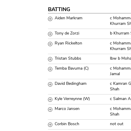
BATTING
Aiden Markram
c Mohamma
Khurram S
Tony de Zorzi
b Khurram
Ryan Rickelton
c Mohamma
Khurram S
Tristan Stubbs
lbw b Moh
Temba Bavuma (C)
c Mohamma
Jamal
David Bedingham
c Kamran 
Shah
Kyle Verreynne (W)
c Salman 
Marco Jansen
c Mohamma
Shah
Corbin Bosch
not out