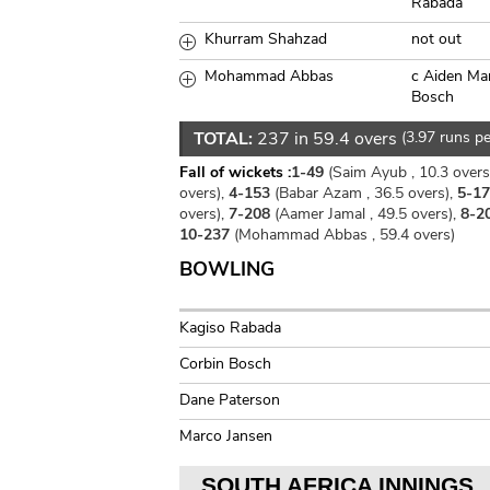
Rabada
Khurram Shahzad
not out
Mohammad Abbas
c Aiden Ma
Bosch
TOTAL:
237 in 59.4 overs
(3.97 runs pe
Fall of wickets :
1-49
(Saim Ayub , 10.3 overs
overs),
4-153
(Babar Azam , 36.5 overs),
5-1
overs),
7-208
(Aamer Jamal , 49.5 overs),
8-2
10-237
(Mohammad Abbas , 59.4 overs)
BOWLING
Kagiso Rabada
Corbin Bosch
Dane Paterson
Marco Jansen
SOUTH AFRICA INNINGS