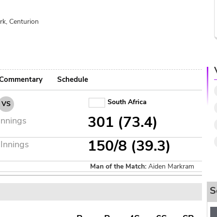
rk, Centurion
Commentary
Schedule
South Africa
VS
301 (73.4)
Innings
150/8 (39.3)
Innings
Man of the Match:
Aiden Markram
S