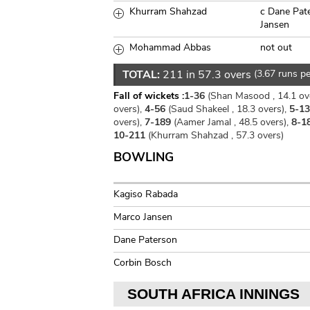
Khurram Shahzad
c Dane Pat
Jansen
Mohammad Abbas
not out
TOTAL:
211 in 57.3 overs
(3.67 runs pe
Fall of wickets :
1-36
(Shan Masood , 14.1 ov
overs),
4-56
(Saud Shakeel , 18.3 overs),
5-1
overs),
7-189
(Aamer Jamal , 48.5 overs),
8-1
10-211
(Khurram Shahzad , 57.3 overs)
BOWLING
Kagiso Rabada
Marco Jansen
Dane Paterson
Corbin Bosch
SOUTH AFRICA INNINGS