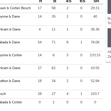
R
B
4S
6S
SR
nsen b Corbin Bosch
17
58
2
0
29.31
reynne b Dane
14
35
2
0
40
Bo
Tr
rkram b Dane
4
11
1
0
36.36
abada b Dane
54
71
8
1
76.06
Af
eynne b Corbin
14
6
3
0
233.33
Z
rkram b Dane
27
62
2
0
43.55
kelton b Dane
18
34
2
0
52.94
osch
28
27
4
1
103.7
abada b Corbin
0
2
0
0
0