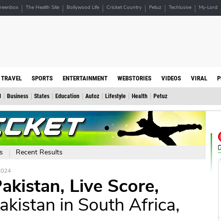
reenbox
The Health Site
Bollywood Life
Cricket Country
Petuz
Techlusive
My-Lord
TRAVEL
SPORTS
ENTERTAINMENT
WEBSTORIES
VIDEOS
VIRAL
P
d
Business
States
Education
Autoz
Lifestyle
Health
Petuz
s
Recent Results
2024
akistan, Live Score,
akistan in South Africa,