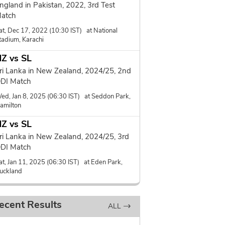
ngland in Pakistan, 2022, 3rd Test
atch
at, Dec 17, 2022 (10:30 IST) at National
tadium, Karachi
Z vs SL
ri Lanka in New Zealand, 2024/25, 2nd
DI Match
ed, Jan 8, 2025 (06:30 IST) at Seddon Park,
amilton
Z vs SL
ri Lanka in New Zealand, 2024/25, 3rd
DI Match
at, Jan 11, 2025 (06:30 IST) at Eden Park,
uckland
ecent Results
ALL