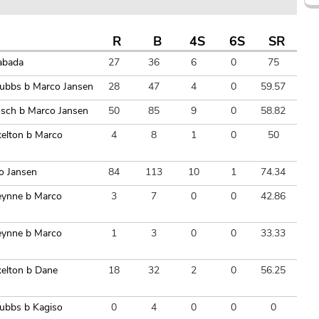
R
B
4S
6S
SR
abada
27
36
6
0
75
Stubbs b Marco Jansen
28
47
4
0
59.57
osch b Marco Jansen
50
85
9
0
58.82
kelton b Marco
4
8
1
0
50
o Jansen
84
113
10
1
74.34
reynne b Marco
3
7
0
0
42.86
reynne b Marco
1
3
0
0
33.33
kelton b Dane
18
32
2
0
56.25
tubbs b Kagiso
0
4
0
0
0