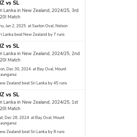
Z vs SL
ri Lanka in New Zealand, 2024/25, 3rd
20I Match
hu, Jan 2, 2025 at Saxton Oval, Nelson
ri Lanka beat New Zealand by 7 runs
Z vs SL
ri Lanka in New Zealand, 2024/25, 2nd
20I Match
on, Dec 30, 2024 at Bay Oval, Mount
aunganui
ew Zealand beat Sri Lanka by 45 runs
Z vs SL
ri Lanka in New Zealand, 2024/25, 1st
20I Match
at, Dec 28, 2024 at Bay Oval, Mount
aunganui
ew Zealand beat Sri Lanka by 8 runs