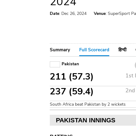
2024
Date
: Dec 26, 2024
Venue
: SuperSport Pa
Summary
Full Scorecard
हिन्दी
Pakistan
211 (57.3)
1st 
237 (59.4)
2nd 
South Africa beat Pakistan by 2 wickets
PAKISTAN INNINGS