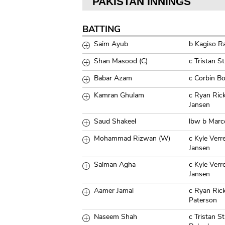
PAKISTAN INNINGS
BATTING
Saim Ayub
b Kagiso R
Shan Masood (C)
c Tristan 
Babar Azam
c Corbin B
Kamran Ghulam
c Ryan Ric
Jansen
Saud Shakeel
lbw b Marc
Mohammad Rizwan (W)
c Kyle Ver
Jansen
Salman Agha
c Kyle Ver
Jansen
Aamer Jamal
c Ryan Ric
Paterson
Naseem Shah
c Tristan S