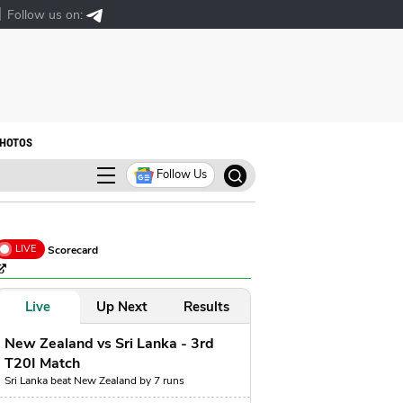
Follow us on:
HOTOS
Follow Us
LIVE
Scorecard
Live
Up Next
Results
New Zealand vs Sri Lanka - 3rd
T20I Match
Sri Lanka beat New Zealand by 7 runs