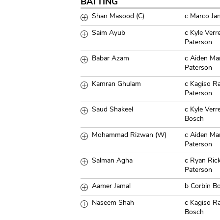
BATTING
Shan Masood (C)
c Marco Ja
Saim Ayub
c Kyle Ver
Paterson
Babar Azam
c Aiden Ma
Paterson
Kamran Ghulam
c Kagiso R
Paterson
Saud Shakeel
c Kyle Verr
Bosch
Mohammad Rizwan (W)
c Aiden Ma
Paterson
Salman Agha
c Ryan Ric
Paterson
Aamer Jamal
b Corbin B
Naseem Shah
c Kagiso R
Bosch