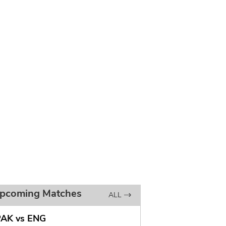
pcoming Matches
ALL
PAK vs ENG