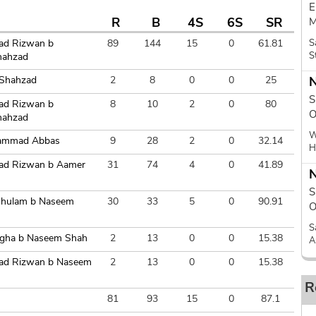
E
R
B
4S
6S
SR
M
d Rizwan b
89
144
15
0
61.81
S
S
hahzad
 Shahzad
2
8
0
0
25
N
S
d Rizwan b
8
10
2
0
80
O
hahzad
W
ammad Abbas
9
28
2
0
32.14
H
d Rizwan b Aamer
31
74
4
0
41.89
N
S
Ghulam b Naseem
30
33
5
0
90.91
O
S
Agha b Naseem Shah
2
13
0
0
15.38
A
d Rizwan b Naseem
2
13
0
0
15.38
R
81
93
15
0
87.1