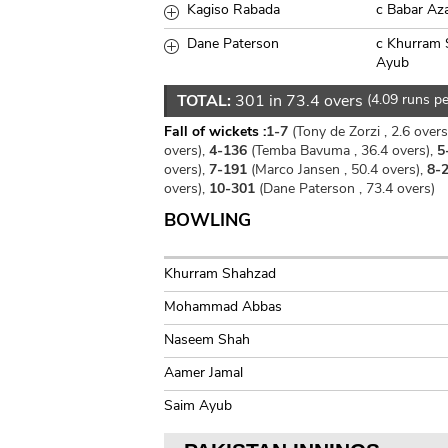
Kagiso Rabada
c Babar Az
Dane Paterson
c Khurram 
Ayub
TOTAL:
301 in 73.4 overs
(4.09 runs pe
Fall of wickets :
1-7
(Tony de Zorzi , 2.6 overs
overs),
4-136
(Temba Bavuma , 36.4 overs),
5
overs),
7-191
(Marco Jansen , 50.4 overs),
8-
overs),
10-301
(Dane Paterson , 73.4 overs)
BOWLING
Khurram Shahzad
Mohammad Abbas
Naseem Shah
Aamer Jamal
Saim Ayub