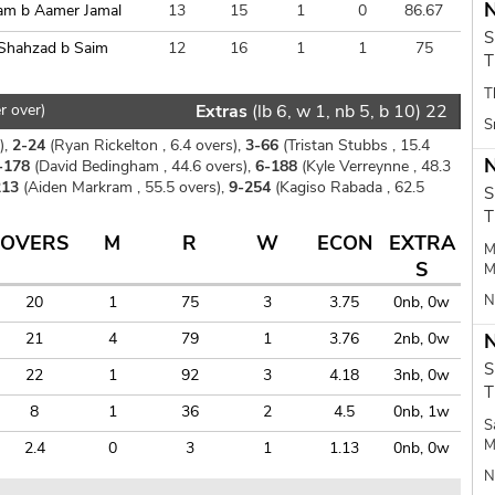
N
am b Aamer Jamal
13
15
1
0
86.67
S
Shahzad b Saim
12
16
1
1
75
T
T
r over)
Extras
(lb 6, w 1, nb 5, b 10) 22
S
),
2-24
(Ryan Rickelton , 6.4 overs),
3-66
(Tristan Stubbs , 15.4
N
-178
(David Bedingham , 44.6 overs),
6-188
(Kyle Verreynne , 48.3
213
(Aiden Markram , 55.5 overs),
9-254
(Kagiso Rabada , 62.5
S
T
OVERS
M
R
W
ECON
EXTRA
M
S
M
N
20
1
75
3
3.75
0nb, 0w
21
4
79
1
3.76
2nb, 0w
N
S
22
1
92
3
4.18
3nb, 0w
T
8
1
36
2
4.5
0nb, 1w
S
M
2.4
0
3
1
1.13
0nb, 0w
N