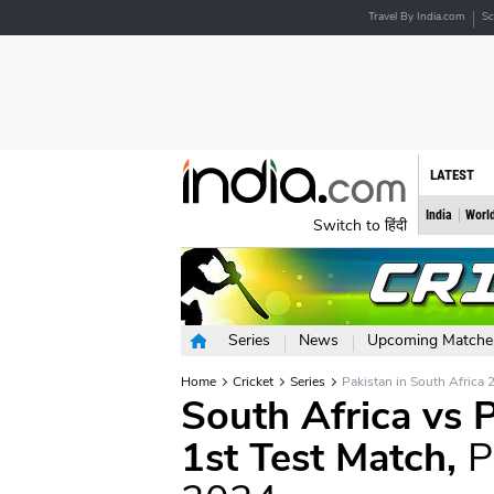
Travel By India.com
Sc
LATEST
India
Worl
Switch to हिंदी
Series
News
Upcoming Matche
Home
Cricket
Series
Pakistan in South Africa 
South Africa vs P
1st Test Match,
P