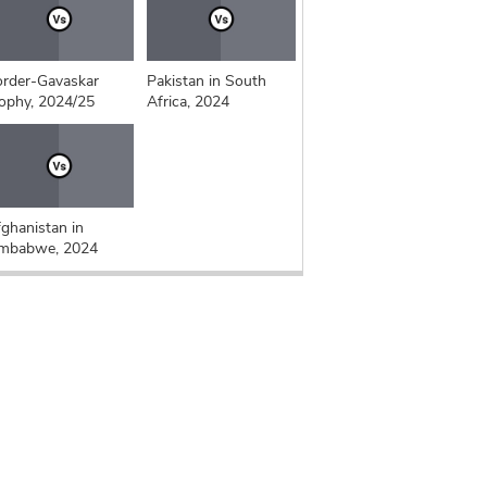
rder-Gavaskar
Pakistan in South
ophy, 2024/25
Africa, 2024
ghanistan in
imbabwe, 2024