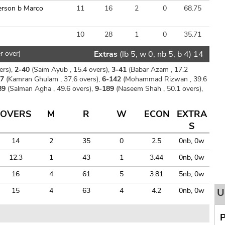
erson b Marco
11
16
2
0
68.75
10
28
1
0
35.71
r over)
Extras
(lb 5, w 0, nb 5, b 4) 14
ers),
2-40
(Saim Ayub , 15.4 overs),
3-41
(Babar Azam , 17.2
37
(Kamran Ghulam , 37.6 overs),
6-142
(Mohammad Rizwan , 39.6
89
(Salman Agha , 49.6 overs),
9-189
(Naseem Shah , 50.1 overs),
OVERS
M
R
W
ECON
EXTRA
S
14
2
35
0
2.5
0nb, 0w
12.3
1
43
1
3.44
0nb, 0w
16
4
61
5
3.81
5nb, 0w
15
4
63
4
4.2
0nb, 0w
U