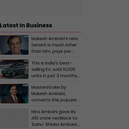
Latest In Business
Mukesh Ambani’s new
tenant is much richer
than him, pays per
month rent of Rs…, his
This is India's best-
name is...
selling EV, sold 10,000
units in just 3 months;
not Tata, Hyundai, or
Masterstroke by
Mahindra, the car is
Mukesh Ambani,
made by..., its price is...
converts this popular
company into Reliance
Nita Ambani gave Rs
subsidiary, its name is...
451 crore necklace to
'bahu' Shloka Ambani,