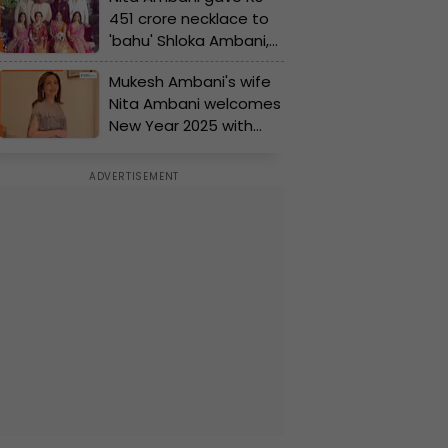
451 crore necklace to
'bahu' Shloka Ambani,
Mukesh Ambani buys
Mukesh Ambani's wife
Rs 240 crore private jet
Nita Ambani welcomes
for Nita Ambani, but
New Year 2025 with
some gifts of Ambanis
Akash Ambani, Isha
are...
Ambani, Anant Ambani
and...