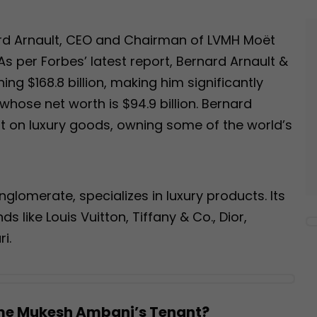
ard Arnault, CEO and Chairman of LVMH Moët
s per Forbes’ latest report, Bernard Arnault &
ing $168.8 billion, making him significantly
hose net worth is $94.9 billion. Bernard
ilt on luxury goods, owning some of the world’s
glomerate, specializes in luxury products. Its
 like Louis Vuitton, Tiffany & Co., Dior,
i.
me Mukesh Ambani’s Tenant?