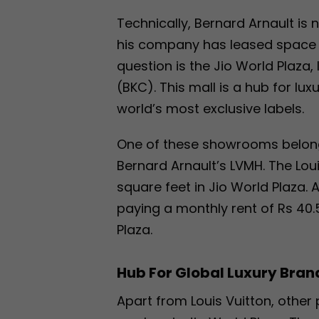
Technically, Bernard Arnault is 
his company has leased space i
question is the Jio World Plaz
(BKC). This mall is a hub for l
world’s most exclusive labels.
One of these showrooms belongs
Bernard Arnault’s LVMH. The Lou
square feet in Jio World Plaza. 
paying a monthly rent of Rs 40
Plaza.
Hub For Global Luxury Bran
Apart from Louis Vuitton, othe