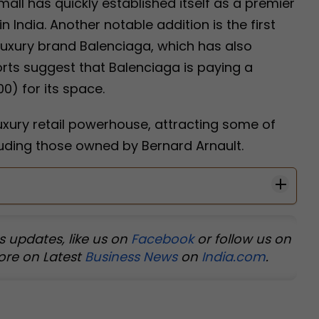
mall has quickly established itself as a premier
n India. Another notable addition is the first
luxury brand Balenciaga, which has also
rts suggest that Balenciaga is paying a
0) for its space.
uxury retail powerhouse, attracting some of
luding those owned by Bernard Arnault.
s updates, like us on
Facebook
or follow us on
ore on Latest
Business News
on
India.com
.