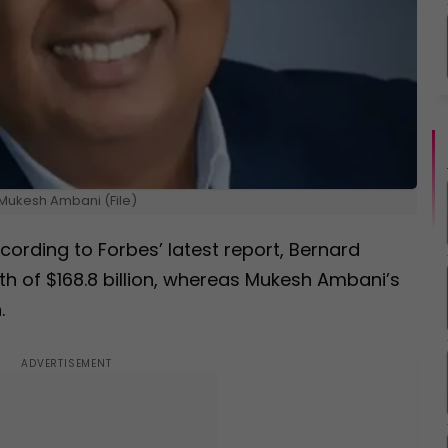
Mukesh Ambani (File)
rding to Forbes’ latest report, Bernard
th of $168.8 billion, whereas Mukesh Ambani’s
.