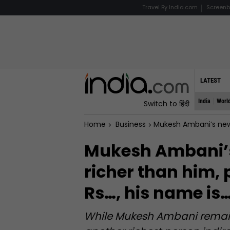
Travel By India.com
Screenb
LATEST
India
Worl
Switch to हिंदी
Home
Business
Mukesh Ambani’s new tena
Mukesh Ambani’s
richer than him, 
Rs…, his name is
While Mukesh Ambani remains