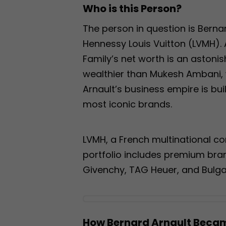
Who is this Person?
The person in question is Bern
Hennessy Louis Vuitton (LVMH). A
Family’s net worth is an astonish
wealthier than Mukesh Ambani, w
Arnault’s business empire is bu
most iconic brands.
LVMH, a French multinational con
portfolio includes premium brands
Givenchy, TAG Heuer, and Bulgar
How Bernard Arnault Beca