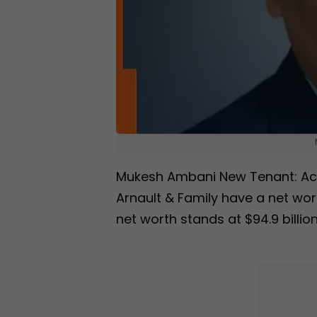
Mukesh Ambani New Tenant: Acco
Arnault & Family have a net wor
net worth stands at $94.9 billion