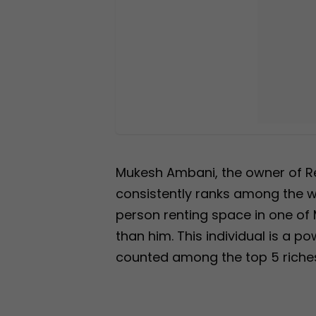
Mukesh Ambani, the owner of Rel
consistently ranks among the wo
person renting space in one of 
than him. This individual is a p
counted among the top 5 riches