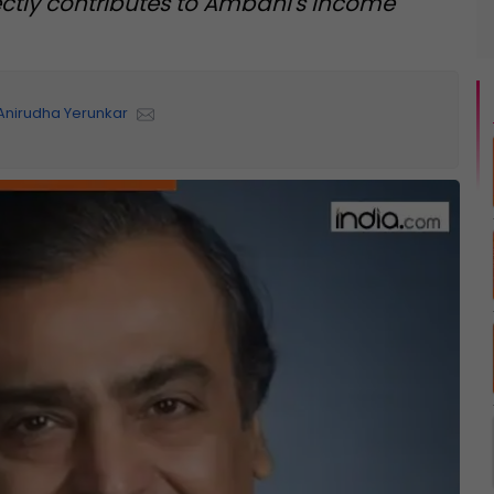
ectly contributes to Ambani's income
Anirudha Yerunkar