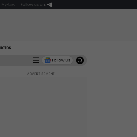
Follow us on:
My-Lord
HOTOS
Follow Us