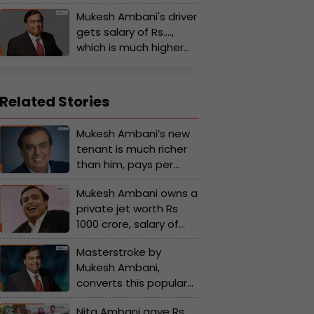
Mukesh Ambani buys
Mukesh Ambani's driver
Rs 240 crore private jet
gets salary of Rs….,
for Nita Ambani, but
which is much higher
some gifts of Ambanis
than the salary of
are...
many corporate
employees
Related Stories
Mukesh Ambani’s new
tenant is much richer
than him, pays per
month rent of Rs…, his
Mukesh Ambani owns a
name is...
private jet worth Rs
1000 crore, salary of
the pilots is Rs...
Masterstroke by
Mukesh Ambani,
converts this popular
company into Reliance
Nita Ambani gave Rs
subsidiary, its name is...