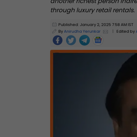
another richest person indir
through luxury retail rentals.
Published: January 2, 2025 7:58 AM IST
By
Anirudha Yerunkar
|
Edited by
Foll
ow
Us