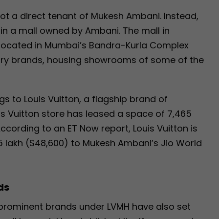
not a direct tenant of Mukesh Ambani. Instead,
n a mall owned by Ambani. The mall in
a, located in Mumbai’s Bandra-Kurla Complex
uxury brands, housing showrooms of some of the
 to Louis Vuitton, a flagship brand of
is Vuitton store has leased a space of 7,465
According to an ET Now report, Louis Vuitton is
.5 lakh ($48,600) to Mukesh Ambani’s Jio World
ds
r prominent brands under LVMH have also set