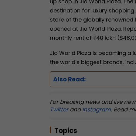
up shop in Jio World Plaza. The 
destination for luxury shopping i
store of the globally renowned 
opened at Jio World Plaza. Repo
monthly rent of ₹40 lakh ($48,00
Jio World Plaza is becoming a l
the world’s biggest brands, inc
Also Read:
For breaking news and live new
Twitter
and
Instagram
. Read m
Topics