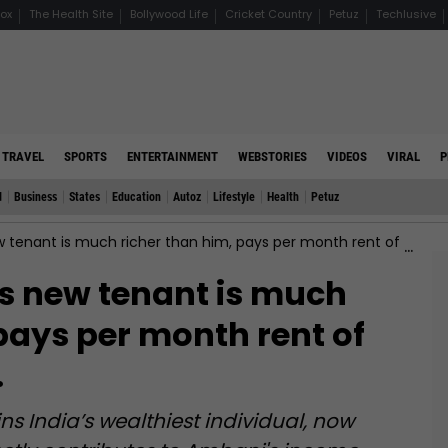
ox
The Health Site
Bollywood Life
Cricket Country
Petuz
Techlusive
TRAVEL
SPORTS
ENTERTAINMENT
WEBSTORIES
VIDEOS
VIRAL
P
d
Business
States
Education
Autoz
Lifestyle
Health
Petuz
nt is much richer than him, pays per month rent of Rs…, his name is…
 new tenant is much
pays per month rent of
…
 India’s wealthiest individual, now