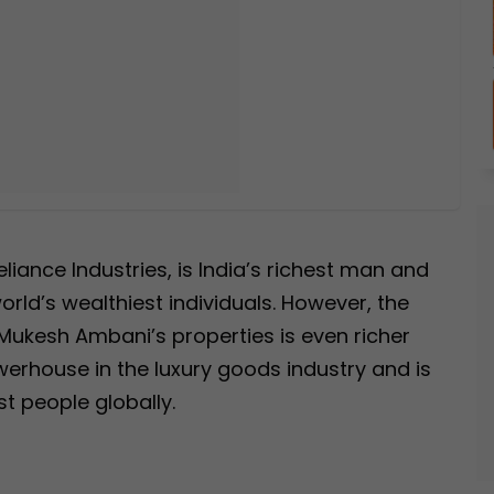
iance Industries, is India’s richest man and
rld’s wealthiest individuals. However, the
Mukesh Ambani’s properties is even richer
owerhouse in the luxury goods industry and is
t people globally.