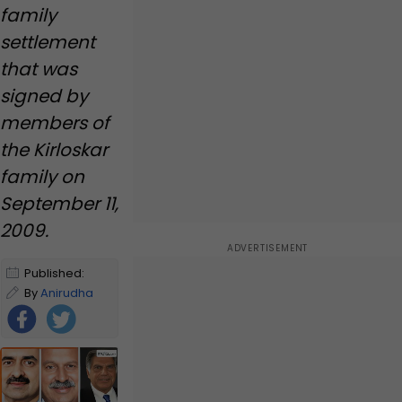
Mukesh Ambani in..., its
family
name is...
settlement
that was
signed by
members of
the Kirloskar
family on
September 11,
2009.
Published:
January 2,
By
Anirudha
2025 11:39 AM
Yerunkar
IST
|
Edited by
Anirudha
Yerunkar
Foll
ow