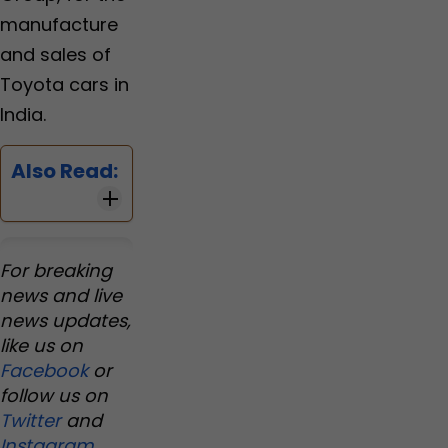
manufacture
and sales of
Toyota cars in
India.
Also Read:
For breaking
news and live
news updates,
like us on
Facebook
or
follow us on
Twitter
and
Instagram
.