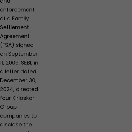
and
enforcement
of a Family
Settlement
Agreement
(FSA) signed
on September
11, 2009. SEBI, in
a letter dated
December 30,
2024, directed
four Kirloskar
Group
companies to
disclose the