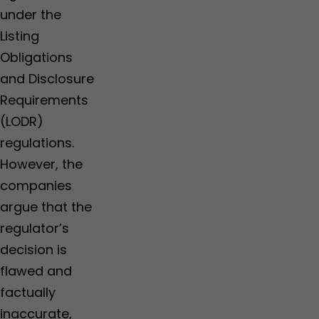
under the
Listing
Obligations
and Disclosure
Requirements
(LODR)
regulations.
However, the
companies
argue that the
regulator’s
decision is
flawed and
factually
inaccurate,