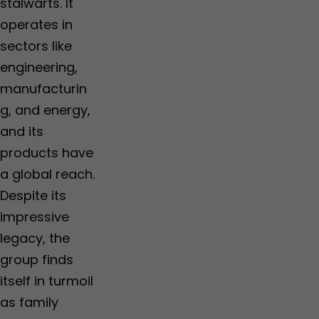
stalwarts. It
operates in
sectors like
engineering,
manufacturin
g, and energy,
and its
products have
a global reach.
Despite its
impressive
legacy, the
group finds
itself in turmoil
as family