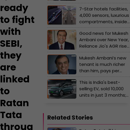
12840000000 loan by...
ready
7-Star hotels facilities,
4,000 sensors, luxurious
to fight
compartments, inside
world's fastest train by
with
Good news for Mukesh
China has no match
Ambani over New Year,
SEBI,
with India’s bullet train,
Reliance Jio's AGR rises
it can reach Delhi to
they
by…, Sunil Mittal’s Airtel
Varanasi only within…
Mukesh Ambani’s new
follows him in…
are
tenant is much richer
than him, pays per
linked
month rent of Rs…, his
This is India's best-
name is...
to
selling EV, sold 10,000
units in just 3 months;
Ratan
not Tata, Hyundai, or
Mahindra, the car is
Tata
made by..., its price is...
Related Stories
throug