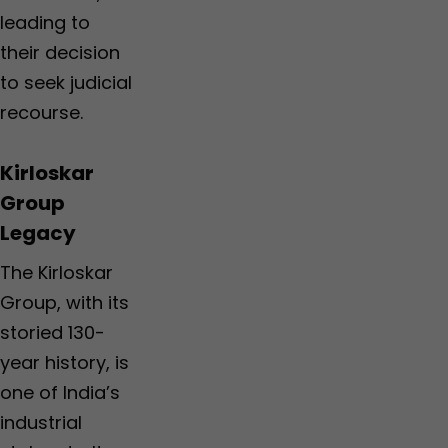
leading to
their decision
to seek judicial
recourse.
Kirloskar
Group
Legacy
The Kirloskar
Group, with its
storied 130-
year history, is
one of India’s
industrial