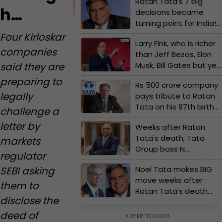
Ratan Tata’s 7 big
h…
decisions became
turning point for India!
Tata Motors, Tata
Four Kirloskar
Larry Fink, who is richer
Steel, TCS gave global
companies
than Jeff Bezos, Elon
recognition to…
Musk, Bill Gates but yet
said they are
to..., can own half of US,
preparing to
Rs 500 crore company
India, his net worth…
legally
pays tribute to Ratan
Tata on his 87th birth
challenge a
anniversary, gives free..
letter by
Weeks after Ratan
Tata's death, Tata
markets
Group boss N
regulator
Chandrasekaran
Noel Tata makes BIG
SEBI asking
makes big
move weeks after
announcement on jobs
them to
Ratan Tata's death,
disclose the
decides to launch new
brand, set to challenge
deed of