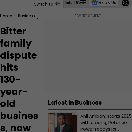
Follow Us
India
World
Business
States
Education
Switch to हिंदी
Home
Business
Bitter family dispute hits 130-year-old busin
Bitter
family
dispute
hits
130-
year-
old
Latest In Business
busines
Anil Ambani starts 2025
with a bang, Reliance
s, now
Power repays Rs