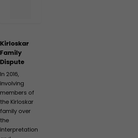
Kirloskar
Family
Dispute
In 2016,
involving
members of
the Kirloskar
family over
the
interpretation