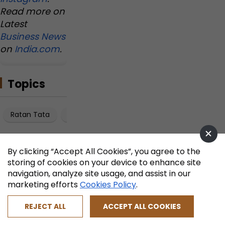
Read more on
Latest
Business News
on
India.com
.
Topics
Ratan Tata
Kirloskar Family Dispute
Manasi Kirloskar
By clicking “Accept All Cookies”, you agree to the
storing of cookies on your device to enhance site
navigation, analyze site usage, and assist in our
marketing efforts
Cookies Policy
.
REJECT ALL
ACCEPT ALL COOKIES