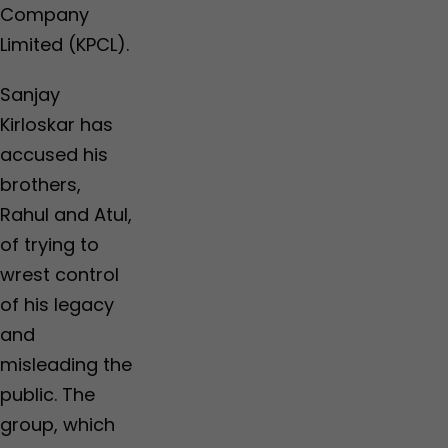
Company
Limited (KPCL).
Sanjay
Kirloskar has
accused his
brothers,
Rahul and Atul,
of trying to
wrest control
of his legacy
and
misleading the
public. The
group, which