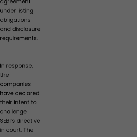
agreement
under listing
obligations
and disclosure
requirements.
In response,
the
companies
have declared
their intent to
challenge
SEBI’s directive
in court. The