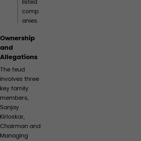
listed
i
t
s
o
e
comp
n
f
anies.
s
r
o
m
Ownership
N
T
and
A
Allegations
The feud
involves three
key family
members,
Sanjay
Kirloskar,
Chairman and
Managing