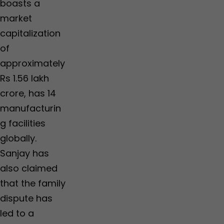
boasts a
market
capitalization
of
approximately
Rs 1.56 lakh
crore, has 14
manufacturin
g facilities
globally.
Sanjay has
also claimed
that the family
dispute has
led to a