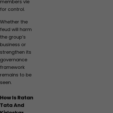
members vie
for control.
Whether the
feud will harm
the group’s
business or
strengthen its
governance
framework
remains to be
seen.
How Is Ratan
Tata And
Kirloskar