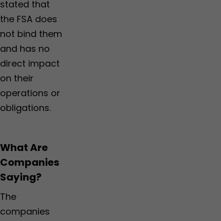
stated that
the FSA does
not bind them
and has no
direct impact
on their
operations or
obligations.
What Are
Companies
Saying?
The
companies