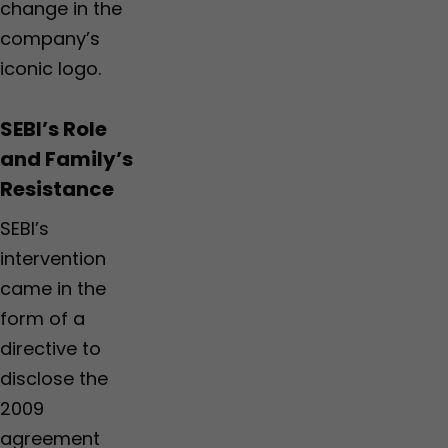
change in the
company’s
iconic logo.
SEBI’s Role
and Family’s
Resistance
SEBI’s
intervention
came in the
form of a
directive to
disclose the
2009
agreement