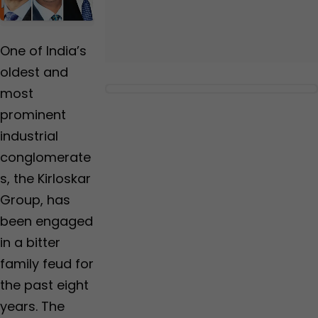
Us
One of India’s
oldest and
most
prominent
industrial
conglomerate
s, the Kirloskar
Group, has
been engaged
in a bitter
family feud for
the past eight
years. The