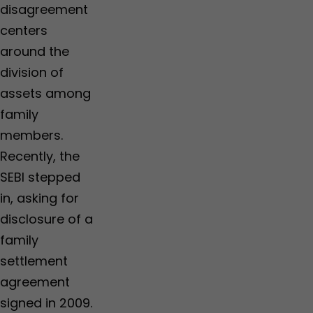
disagreement
centers
around the
division of
assets among
family
members.
Recently, the
SEBI stepped
in, asking for
disclosure of a
family
settlement
agreement
signed in 2009.