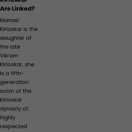
Are Linked?
Manasi
Kirloskar is the
daughter of
the late
Vikram
Kirloskar, she
is a fifth-
generation
scion of the
Kirloskar
dynasty of
highly
respected