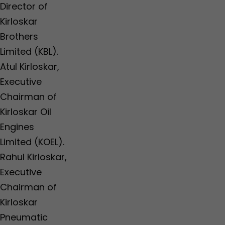
Director of
Kirloskar
Brothers
Limited (KBL).
Atul Kirloskar,
Executive
Chairman of
Kirloskar Oil
Engines
Limited (KOEL).
Rahul Kirloskar,
Executive
Chairman of
Kirloskar
Pneumatic