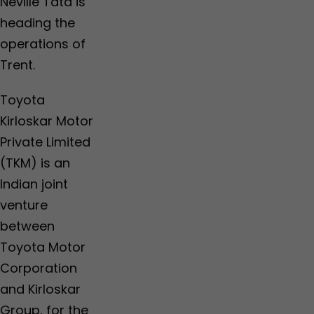
Neville Tata is
heading the
operations of
Trent.
Toyota
Kirloskar Motor
Private Limited
(TKM) is an
Indian joint
venture
between
Toyota Motor
Corporation
and Kirloskar
Group, for the