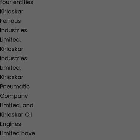
four entities
Kirloskar
Ferrous
Industries
Limited,
Kirloskar
Industries
Limited,
Kirloskar
Pneumatic
Company
Limited, and
Kirloskar Oil
Engines
Limited have