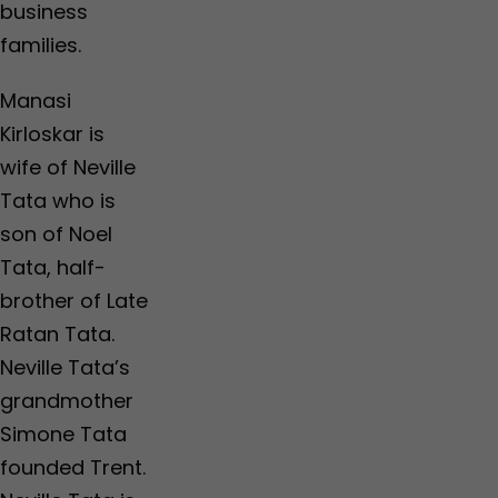
business
families.
Manasi
Kirloskar is
wife of Neville
Tata who is
son of Noel
Tata, half-
brother of Late
Ratan Tata.
Neville Tata’s
grandmother
Simone Tata
founded Trent.