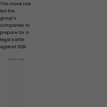
This move has
led the
group’s
companies to
prepare for a
legal battle
against SEBI.