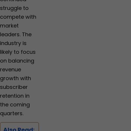
struggle to
compete with
market
leaders. The
industry is
likely to focus
on balancing
revenue
growth with
subscriber
retention in
the coming
quarters.
Also Read: