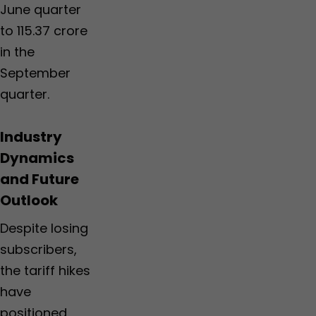
June quarter
to 115.37 crore
in the
September
quarter.
Industry
Dynamics
and Future
Outlook
Despite losing
subscribers,
the tariff hikes
have
positioned