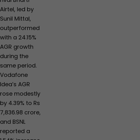
Airtel, led by
Sunil Mittal,
outperformed
with a 24.15%
AGR growth
during the
same period.
Vodafone
Idea’s AGR
rose modestly
by 4.39% to Rs
7,836.98 crore,
and BSNL
reported a