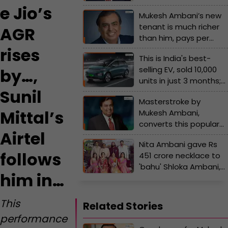
by…, Sunil Mittal’s Airtel
e Jio’s
Mukesh Ambani’s new
follows him in…
tenant is much richer
AGR
than him, pays per
month rent of Rs…, his
rises
This is India's best-
name is...
selling EV, sold 10,000
by…,
units in just 3 months;
Sunil
not Tata, Hyundai, or
Masterstroke by
Mahindra, the car is
Mittal’s
Mukesh Ambani,
made by..., its price is...
converts this popular
Airtel
company into Reliance
Nita Ambani gave Rs
subsidiary, its name is...
follows
451 crore necklace to
'bahu' Shloka Ambani,
him in…
Mukesh Ambani buys
Rs 240 crore private jet
for Nita Ambani, but
This
Related Stories
some gifts of Ambanis
performance
are...