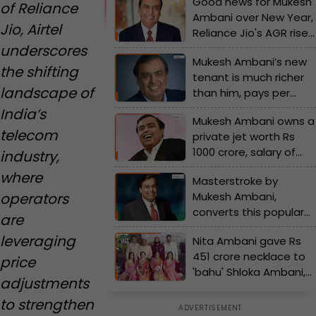
Good news for Mukesh
of Reliance
Ambani over New Year,
Jio, Airtel
Reliance Jio's AGR rises
underscores
by…, Sunil Mittal’s Airtel
Mukesh Ambani’s new
follows him in…
the shifting
tenant is much richer
landscape of
than him, pays per
month rent of Rs…, his
India’s
Mukesh Ambani owns a
name is...
telecom
private jet worth Rs
1000 crore, salary of
industry,
the pilots is Rs...
where
Masterstroke by
operators
Mukesh Ambani,
converts this popular
are
company into Reliance
leveraging
Nita Ambani gave Rs
subsidiary, its name is...
451 crore necklace to
price
'bahu' Shloka Ambani,
adjustments
Mukesh Ambani buys
to strengthen
Rs 240 crore private jet