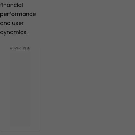
financial
performance
and user
dynamics.