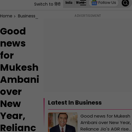
Follow Us
India
World
Business
States
Education
Switch to हिंदी
Home
Business
Good news for Mukesh Ambani over New Year, Re
Good
news
for
Mukesh
Ambani
over
New
Latest In Business
Year,
Good news for Mukesh
Ambani over New Year,
Relianc
Reliance Jio's AGR rises