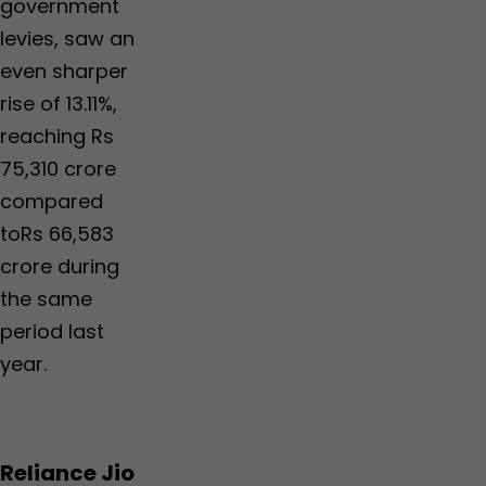
government
levies, saw an
even sharper
rise of 13.11%,
reaching Rs
75,310 crore
compared
toRs 66,583
crore during
the same
period last
year.
Reliance Jio