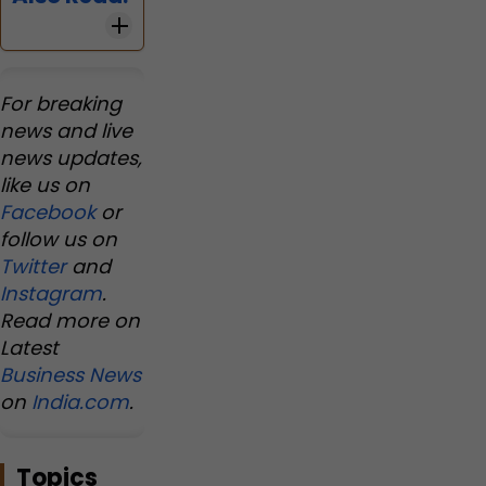
For breaking
news and live
news updates,
like us on
Facebook
or
follow us on
Twitter
and
Instagram
.
Read more on
Latest
Business News
on
India.com
.
Topics