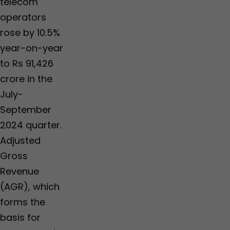
telecom
operators
rose by 10.5%
year-on-year
to Rs 91,426
crore in the
July-
September
2024 quarter.
Adjusted
Gross
Revenue
(AGR), which
forms the
basis for