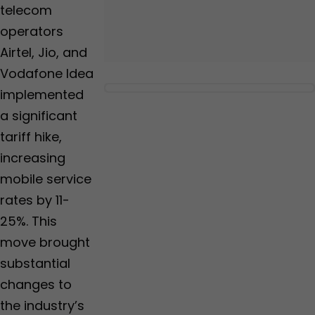
telecom
operators
Airtel, Jio, and
Vodafone Idea
implemented
a significant
tariff hike,
increasing
mobile service
rates by 11-
25%. This
move brought
substantial
changes to
the industry’s