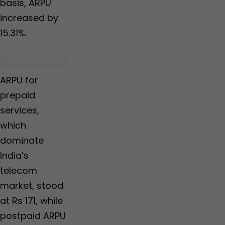
basis, ARPU
increased by
15.31%.
ARPU for
prepaid
services,
which
dominate
India’s
telecom
market, stood
at Rs 171, while
postpaid ARPU