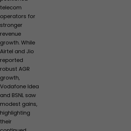
telecom
operators for
stronger
revenue
growth. While
Airtel and Jio
reported
robust AGR
growth,
Vodafone Idea
and BSNL saw
modest gains,
highlighting
their
continued