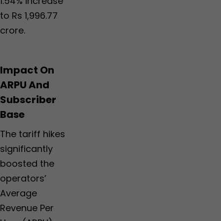
1.54% increase
to Rs 1,996.77
crore.
Impact On
ARPU And
Subscriber
Base
The tariff hikes
significantly
boosted the
operators’
Average
Revenue Per