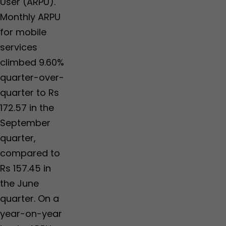
User (ARPU).
Monthly ARPU
for mobile
services
climbed 9.60%
quarter-over-
quarter to Rs
172.57 in the
September
quarter,
compared to
Rs 157.45 in
the June
quarter. On a
year-on-year