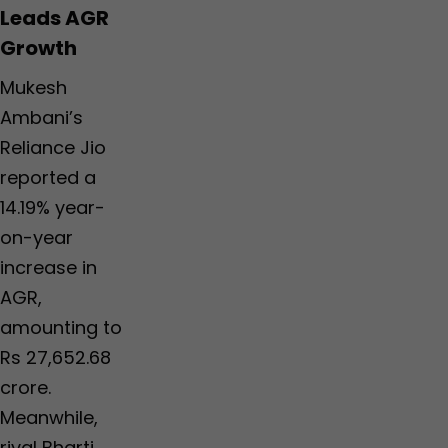
Leads AGR
Growth
Mukesh
Ambani’s
Reliance Jio
reported a
14.19% year-
on-year
increase in
AGR,
amounting to
Rs 27,652.68
crore.
Meanwhile,
rival Bharti