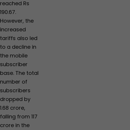
reached Rs
190.67.
However, the
increased
tariffs also led
to a decline in
the mobile
subscriber
base. The total
number of
subscribers
dropped by
1.68 crore,
falling from 117
crore in the