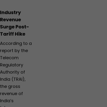
Industry
Revenue
Surge Post-
Tariff Hike
According to a
report by the
Telecom
Regulatory
Authority of
India (TRAI),
the gross
revenue of
India’s