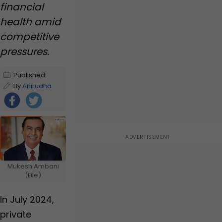
for Nita Ambani, but
financial
some gifts of Ambanis
health amid
are...
competitive
pressures.
Published:
January 2,
By
Anirudha
2025 9:21 AM
Yerunkar
IST
|
Edited by
Anirudha
Yerunkar
Foll
ow
Us
Mukesh Ambani
(File)
In July 2024,
private