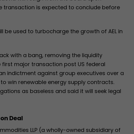
e transaction is expected to conclude before
ll be used to turbocharge the growth of AEL in
back with a bang, removing the liquidity
 first major transaction post US federal
 an indictment against group executives over a
 to win renewable energy supply contracts.
ations as baseless and said it will seek legal
ion Deal
ommodities LLP (a wholly-owned subsidiary of