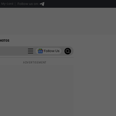
Follow us on:
My-Lord
HOTOS
Follow Us