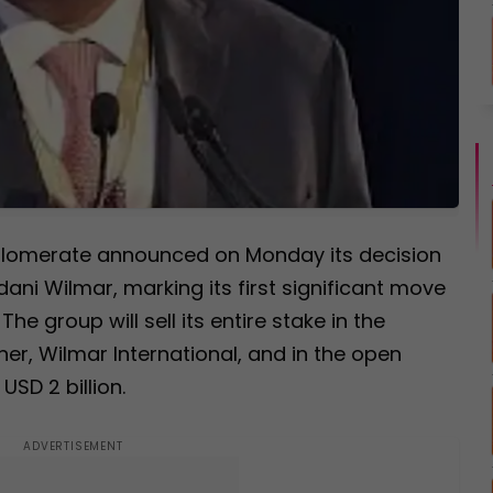
nglomerate announced on Monday its decision
dani Wilmar, marking its first significant move
he group will sell its entire stake in the
ner, Wilmar International, and in the open
USD 2 billion.