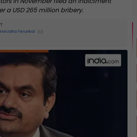
utors in November filed an indictment
r a USD 265 million bribery.
ST
Anirudha Yerunkar