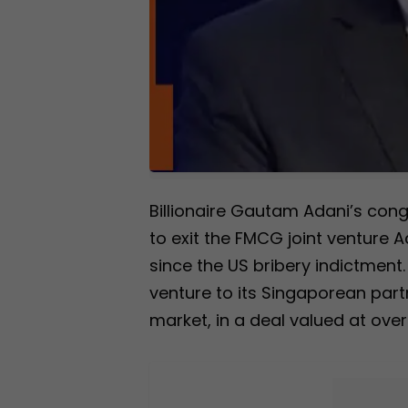
Billionaire Gautam Adani’s co
to exit the FMCG joint venture A
since the US bribery indictment. T
venture to its Singaporean part
market, in a deal valued at over 