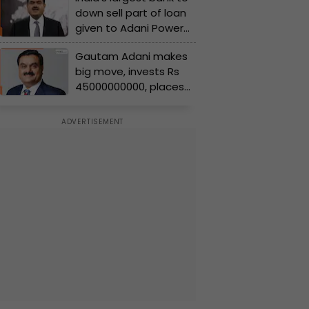
down sell part of loan
worth…
given to Adani Power
of Rs..., for acquisition
Gautam Adani makes
of…
big move, invests Rs
45000000000, places
largest order for....; will
give boost to...