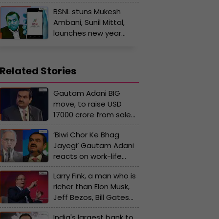
brain behind revival of
BSNL stuns Mukesh
his debt-ridden
Ambani, Sunil Mittal,
business, how
launches new year
educated are they?
cheapest recharge
plan at Rs…, offer valid
only till..
Related Stories
Gautam Adani BIG
move, to raise USD
17000 crore from sale
of stake in..., Pranav
‘Biwi Chor Ke Bhag
Adani to resign from...
Jayegi’ Gautam Adani
reacts on work-life
balance debate amid
Larry Fink, a man who is
after Narayana
richer than Elon Musk,
Murthy’s call for 70-
Jeff Bezos, Bill Gates
hour workweek
but yet to..., can own
India's largest bank to
half of US, India, his net