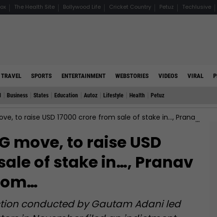
ox
The Health Site
Bollywood Life
Cricket Country
Petuz
Techlusive
TRAVEL
SPORTS
ENTERTAINMENT
WEBSTORIES
VIDEOS
VIRAL
P
d
Business
States
Education
Autoz
Lifestyle
Health
Petuz
raise USD 17000 crore from sale of stake in…, Pranav Adani to resign from…
 move, to raise USD
sale of stake in…, Pranav
from…
saction conducted by Gautam Adani led