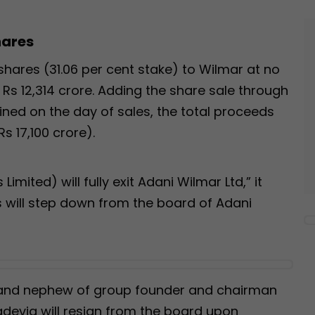
hares
e shares (31.06 per cent stake) to Wilmar at no
Rs 12,314 crore. Adding the share sale through
ined on the day of sales, the total proceeds
Rs 17,100 crore).
Limited) will fully exit Adani Wilmar Ltd,” it
s will step down from the board of Adani
L and nephew of group founder and chairman
evia will resign from the board upon