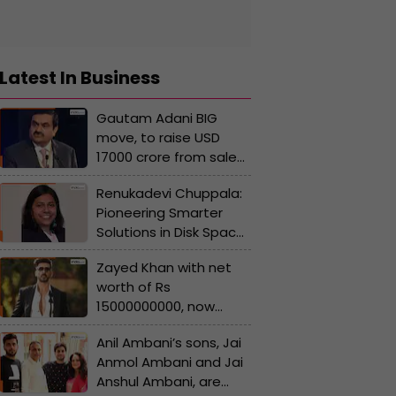
Latest In Business
Gautam Adani BIG
move, to raise USD
17000 crore from sale
of stake in..., Pranav
Renukadevi Chuppala:
Adani to resign from...
Pioneering Smarter
Solutions in Disk Space
Management and
Zayed Khan with net
Software Development
worth of Rs
Life Cycle
15000000000, now
Management
richer than Ranbir
Anil Ambani’s sons, Jai
Kapoor, Prabhas, Allu
Anmol Ambani and Jai
Arjun, how he
Anshul Ambani, are
reinvented himself?