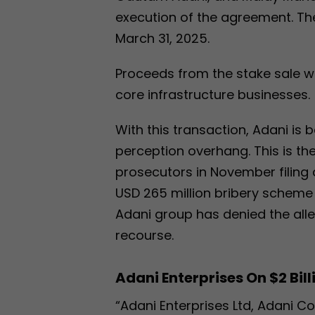
execution of the agreement. Th
March 31, 2025.
Proceeds from the stake sale wi
core infrastructure businesses.
With this transaction, Adani is 
perception overhang. This is the
prosecutors in November filing
USD 265 million bribery scheme
Adani group has denied the alleg
recourse.
Adani Enterprises On $2 Bill
“Adani Enterprises Ltd, Adani C