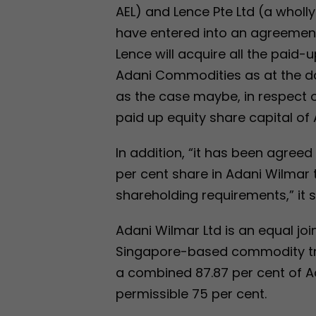
AEL) and Lence Pte Ltd (a wholl
have entered into an agreemen
Lence will acquire all the paid-
Adani Commodities as at the dat
as the case maybe, in respect o
paid up equity share capital of
In addition, “it has been agreed 
per cent share in Adani Wilmar
shareholding requirements,” it s
Adani Wilmar Ltd is an equal j
Singapore-based commodity tra
a combined 87.87 per cent of 
permissible 75 per cent.