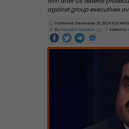
firm after US federal prosec
against group executives ove
Published: December 31, 2024 8:21 AM I
By
Anirudha Yerunkar
|
Edited by
Foll
ow
Us