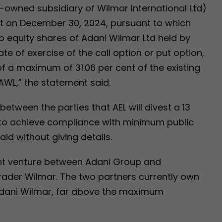
y-owned subsidiary of Wilmar International Ltd)
t on December 30, 2024, pursuant to which
up equity shares of Adani Wilmar Ltd held by
e of exercise of the call option or put option,
f a maximum of 31.06 per cent of the existing
 AWL,” the statement said.
between the parties that AEL will divest a 13
 to achieve compliance with minimum public
aid without giving details.
oint venture between Adani Group and
der Wilmar. The two partners currently own
Adani Wilmar, far above the maximum