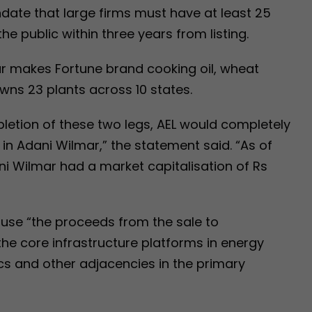
date that large firms must have at least 25
he public within three years from listing.
ar makes Fortune brand cooking oil, wheat
 owns 23 plants across 10 states.
letion of these two legs, AEL would completely
g in Adani Wilmar,” the statement said. “As of
i Wilmar had a market capitalisation of Rs
ll use “the proceeds from the sale to
the core infrastructure platforms in energy
tics and other adjacencies in the primary