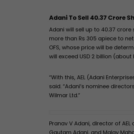
Adani To Sell 40.37 Crore S
Adani will sell up to 40.37 cror
more than Rs 305 apiece to net 
OFS, whose price will be determ
will exceed USD 2 billion (about 
“With this, AEL (Adani Enterprises 
said. “Adani’s nominee director
Wilmar Ltd.”
Pranav V Adani, director of AE
Gautam Adani, and Malay Mahad