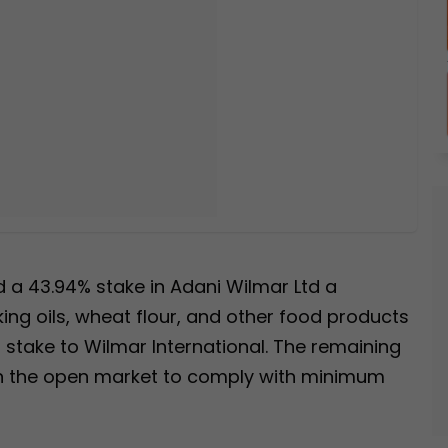
d a 43.94% stake in Adani Wilmar Ltd a
ng oils, wheat flour, and other food products
6% stake to Wilmar International. The remaining
 in the open market to comply with minimum