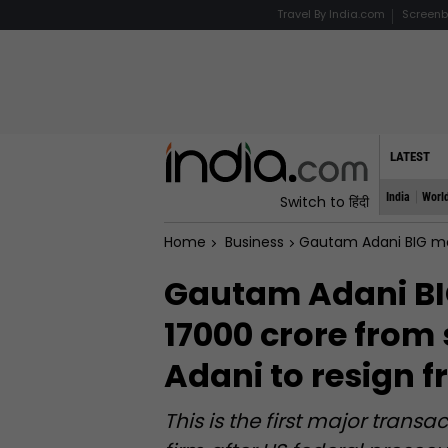
Travel By India.com
Screenb
LATEST
India
Worl
Switch to हिंदी
Home
Business
Gautam Adani BIG move, to 
Gautam Adani BIG
17000 crore from 
Adani to resign 
This is the first major tran