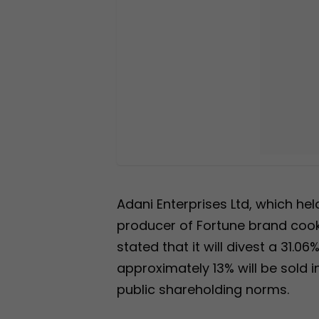
Adani Enterprises Ltd, which hel
producer of Fortune brand cooki
stated that it will divest a 31.0
approximately 13% will be sold
public shareholding norms.