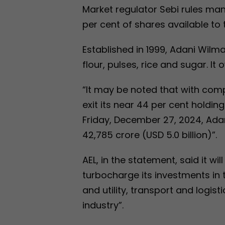
Market regulator Sebi rules man
per cent of shares available to t
Established in 1999, Adani Wilm
flour, pulses, rice and sugar. It
“It may be noted that with comp
exit its near 44 per cent holdin
Friday, December 27, 2024, Adan
42,785 crore (USD 5.0 billion)”.
AEL, in the statement, said it wi
turbocharge its investments in 
and utility, transport and logis
industry”.