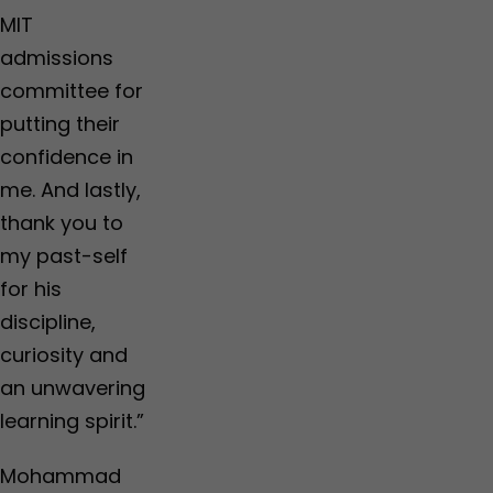
o
o
o
e
MIT
r
r
p
…
M
M
i
admissions
u
u
n
committee for
m
m
e
b
b
a
putting their
a
a
r
confidence in
i
i
n
,
,
i
me. And lastly,
R
R
n
thank you to
a
a
g
i
i
s
my past-self
g
g
,
for his
a
a
g
d
d
l
discipline,
,
,
o
curiosity and
P
P
b
a
a
a
an unwavering
l
l
l
learning spirit.”
g
g
l
h
h
y
a
a
c
Mohammad