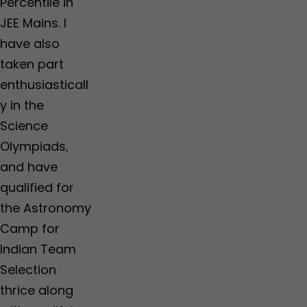
Percentile in
JEE Mains. I
have also
taken part
enthusiasticall
y in the
Science
Olympiads,
and have
qualified for
the Astronomy
Camp for
Indian Team
Selection
thrice along