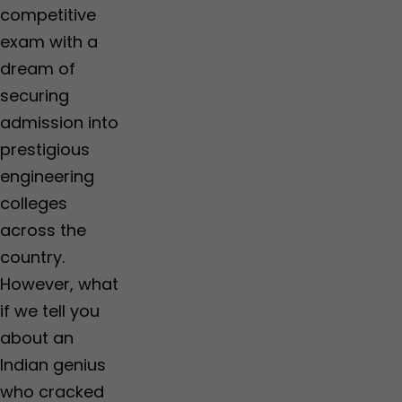
competitive
exam with a
dream of
securing
admission into
prestigious
engineering
colleges
across the
country.
However, what
if we tell you
about an
Indian genius
who cracked