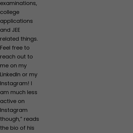
examinations,
college
applications
and JEE
related things.
Feel free to
reach out to
me on my
LinkedIn or my
Instagram! I
am much less
active on
Instagram
though,” reads
the bio of his