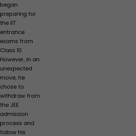
began
preparing for
the IIT
entrance
exams from
Class 10.
However, in an
unexpected
move, he
chose to
withdraw from
the JEE
admission
process and
follow his