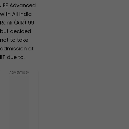
JEE Advanced
with All India
Rank (AIR) 99
but decided
not to take
admission at
IIT due to…