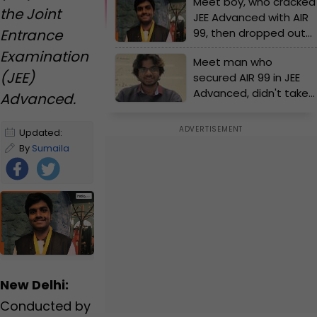
Meet boy, who cracked
the Joint
JEE Advanced with AIR
Entrance
99, then dropped out
of IIT counselling due
Examination
Meet man who
to..., he is now...
(JEE)
secured AIR 99 in JEE
Advanced, didn't take
Advanced.
admission in IIT, he is
now....
Updated:
January 1, 2025
By
Sumaila
12:41 PM IST
Zaman
|
Edited
by
Sumaila
Zaman
Foll
ow
Us
New Delhi:
Conducted by