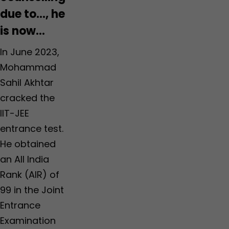
due to…, he
is now…
In June 2023,
Mohammad
Sahil Akhtar
cracked the
IIT-JEE
entrance test.
He obtained
an All India
Rank (AIR) of
99 in the Joint
Entrance
Examination