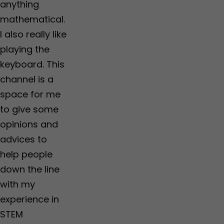
anything
mathematical.
I also really like
playing the
keyboard. This
channel is a
space for me
to give some
opinions and
advices to
help people
down the line
with my
experience in
STEM