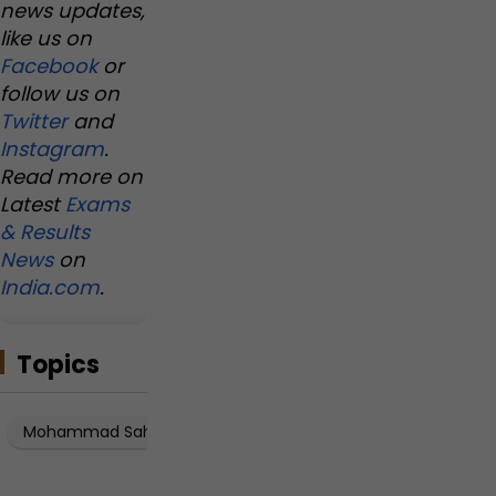
news updates,
like us on
Facebook
or
follow us on
Twitter
and
Instagram
.
Read more on
Latest
Exams
& Results
News
on
India.com
.
Topics
Mohammad Sahil Akhtar
Mohammad Sahil Akhtar JEE A