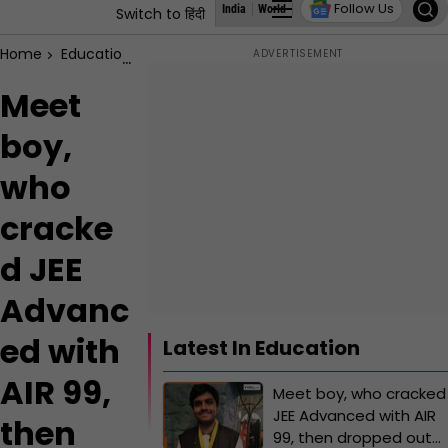
Follow Us
India
World
Business
States
Education
Switch to हिंदी
Home
Education
Meet boy, who cracked JEE Advanced with AI
Meet
boy,
who
cracke
d JEE
Advanc
ed with
Latest In Education
AIR 99,
Meet boy, who cracked
JEE Advanced with AIR
then
99, then dropped out