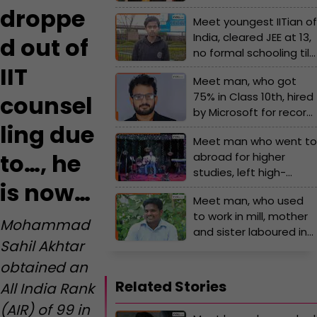
of IIT counselling due
droppe
Meet youngest IITian of
to..., he is now...
India, cleared JEE at 13,
d out of
no formal schooling till
Grade 8, worked in
IIT
Meet man, who got
Apple by 24, he is now…
75% in Class 10th, hired
counsel
by Microsoft for record
ling due
breaking package, not
Meet man who went to
from IIT, IIM, VIT, his
to…, he
abroad for higher
annual salary is Rs…
studies, left high-
is now…
paying job to prepare
Meet man, who used
for UPSC, cracked
to work in mill, mother
exam 4 times in a row,
Mohammad
and sister laboured in
became IPS officer,
Sahil Akhtar
field, slept on railway
now is posted at...
platform, cracked
obtained an
UPSC exam with AIR...;
Related Stories
All India Rank
he is..
(AIR) of 99 in