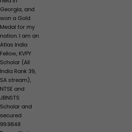
held in
Georgia, and
won a Gold
Medal for my
nation. I am an
Atlas India
Fellow, KVPY
Scholar (All
India Rank 39,
SA stream),
NTSE and
JBNSTS
Scholar and
secured
99.9848