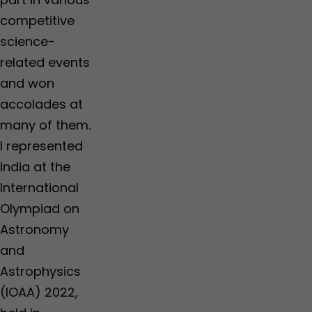
competitive
science-
related events
and won
accolades at
many of them.
I represented
India at the
International
Olympiad on
Astronomy
and
Astrophysics
(IOAA) 2022,