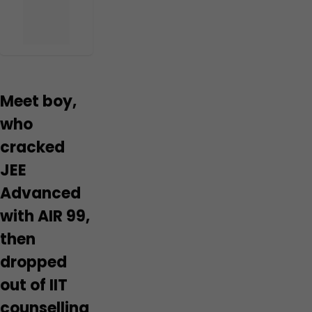
Meet boy,
who
cracked
JEE
Advanced
with AIR 99,
then
dropped
out of IIT
counselling