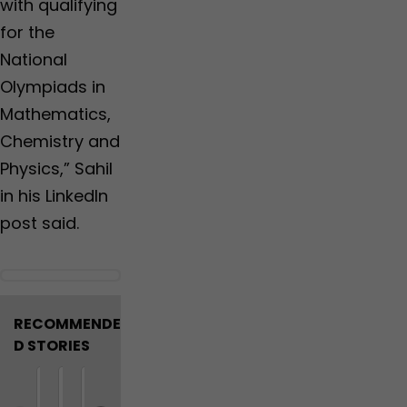
with qualifying
for the
National
Olympiads in
Mathematics,
Chemistry and
Physics,” Sahil
in his LinkedIn
post said.
RECOMMENDE
D STORIES
N
M
W
7
U
B
U
M
J
J