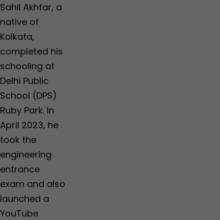
r
r
r
Sahil Akhtar, a
,
,
o
T
T
s
native of
h
h
s
Kolkata,
a
a
e
n
n
s
completed his
e
e
R
schooling at
,
,
s
N
N
3
Delhi Public
a
a
0
School (DPS)
g
g
0
p
p
c
Ruby Park. In
u
u
r
April 2023, he
r
r
o
r
took the
e
engineering
entrance
exam and also
launched a
YouTube