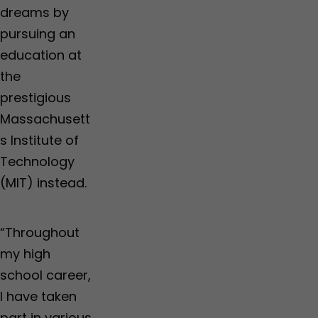
dreams by
pursuing an
education at
the
prestigious
Massachusett
s Institute of
Technology
(MIT) instead.
“Throughout
my high
school career,
I have taken
part in various