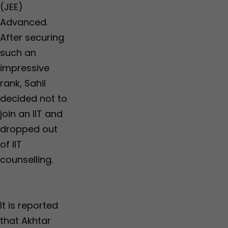
(JEE)
Advanced.
After securing
such an
impressive
rank, Sahil
decided not to
join an IIT and
dropped out
of IIT
counselling.
It is reported
that Akhtar