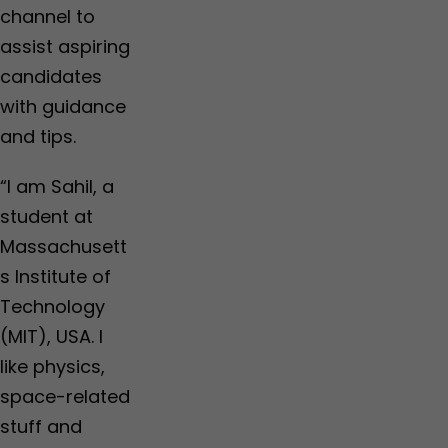
channel to
assist aspiring
candidates
with guidance
and tips.
“I am Sahil, a
student at
Massachusett
s Institute of
Technology
(MIT), USA. I
like physics,
space-related
stuff and