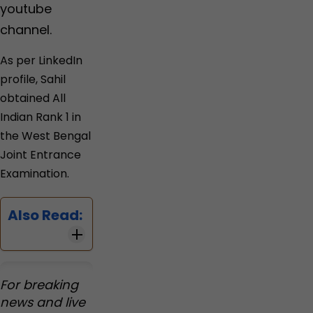
youtube
channel.
As per LinkedIn
profile, Sahil
obtained All
Indian Rank 1 in
the West Bengal
Joint Entrance
Examination.
Also Read:
For breaking
news and live