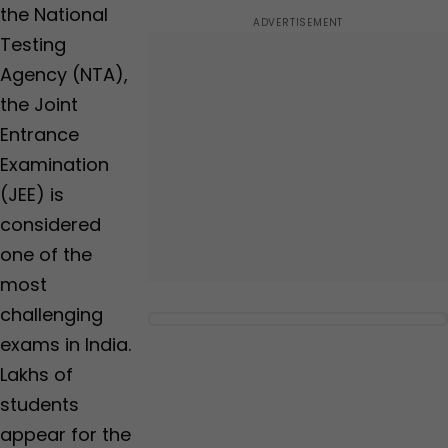
the National
Testing
Agency (NTA),
the Joint
Entrance
Examination
(JEE) is
considered
one of the
most
challenging
exams in India.
Lakhs of
students
appear for the