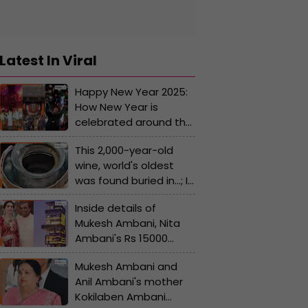
Latest In Viral
Happy New Year 2025:
How New Year is
celebrated around the
world, you'll be
This 2,000-year-old
surprised by the
wine, world's oldest
traditions and rituals
was found buried in...; It
belonged to..
Inside details of
Mukesh Ambani, Nita
Ambani's Rs 15000
crore Antilia - Top
Mukesh Ambani and
features you must
Anil Ambani's mother
know; some of them
Kokilaben Ambani
are breathtaking