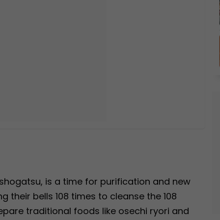
hogatsu, is a time for purification and new
g their bells 108 times to cleanse the 108
epare traditional foods like osechi ryori and