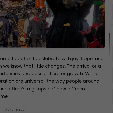
ome together to celebrate with joy, hope, and
 we know that little changes. The arrival of a
tunities and possibilities for growth. While
bration are universal, the way people around
aries. Here’s a glimpse of how different
ime.