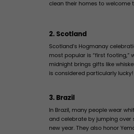
clean their homes to welcome th
2. Scotland
Scotland’s Hogmanay celebration 
most popular is “first footing,”
midnight brings gifts like whiske
is considered particularly lucky!
3. Brazil
In Brazil, many people wear wh
and celebrate by jumping over
new year. They also honor Yeman