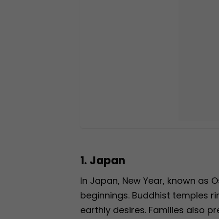
1. Japan
In Japan, New Year, known as Os
beginnings. Buddhist temples rin
earthly desires. Families also pr