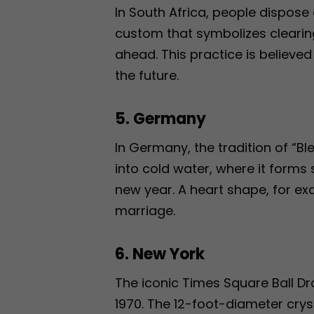
In South Africa, people dispose 
custom that symbolizes clearing
ahead. This practice is believe
the future.
5. Germany
In Germany, the tradition of “Bl
into cold water, where it forms
new year. A heart shape, for ex
marriage.
6. New York
The iconic Times Square Ball Dr
1970. The 12-foot-diameter cryst