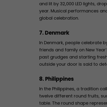
and lit by 32,000 LED lights, dr
year. Musical performances and 
global celebration.
7. Denmark
In Denmark, people celebrate b
friends and family on New Year’
past grudges and starting fresh
outside your door is said to de
8. Philippines
In the Philippines, a tradition c
twelve different round fruits, 
table. The round shape represent