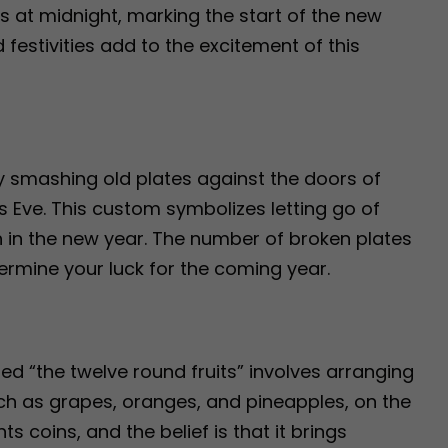
ops at midnight, marking the start of the new
festivities add to the excitement of this
y smashing old plates against the doors of
s Eve. This custom symbolizes letting go of
 in the new year. The number of broken plates
termine your luck for the coming year.
alled “the twelve round fruits” involves arranging
such as grapes, oranges, and pineapples, on the
s coins, and the belief is that it brings