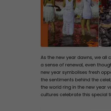
As the new year dawns, we all c
a sense of renewal, even though
new year symbolises fresh oppor
the sentiments behind the cele
the world ring in the new year v
cultures celebrate this special t