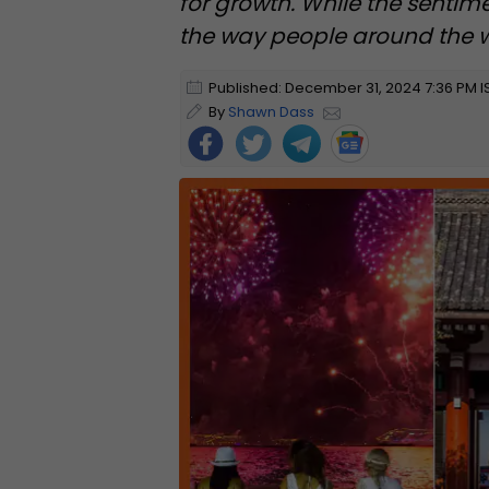
for growth. While the sentim
the way people around the wo
Published: December 31, 2024 7:36 PM I
By
Shawn Dass
Foll
ow
Us