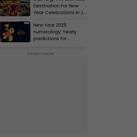
Destination For New
new beginnings
Year Celebrations In J-
K!
New Year 2025
numerology: Yearly
predictions for
numbers 1 to 9