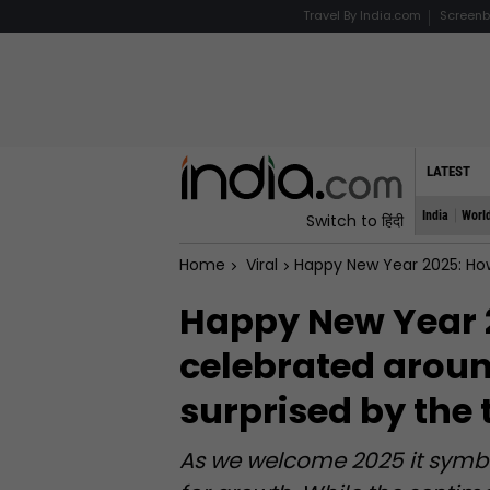
Travel By India.com
Screenb
LATEST
India
Worl
Switch to हिंदी
Home
Viral
Happy New Year 2025: How New Year i
Happy New Year 
celebrated around
surprised by the 
As we welcome 2025 it symbol