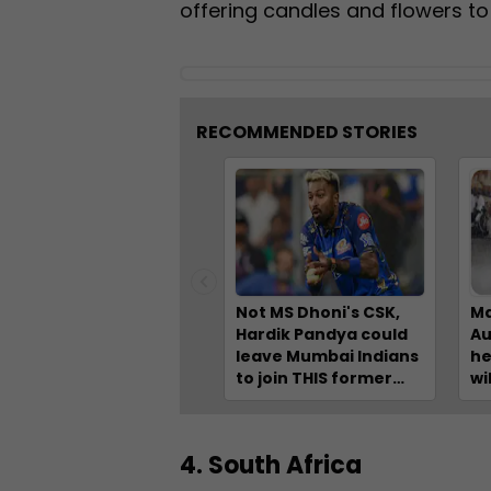
offering candles and flowers to
RECOMMENDED STORIES
Not MS Dhoni's CSK,
Ma
Hardik Pandya could
Au
leave Mumbai Indians
he
to join THIS former
wi
champion IPL team
Ch
fo
Pa
4. South Africa
Na