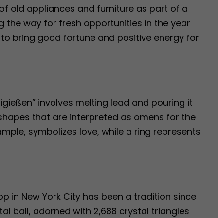
of old appliances and furniture as part of a
 the way for fresh opportunities in the year
d to bring good fortune and positive energy for
eigießen” involves melting lead and pouring it
 shapes that are interpreted as omens for the
ample, symbolizes love, while a ring represents
op in New York City has been a tradition since
al ball, adorned with 2,688 crystal triangles