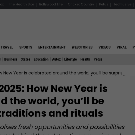
ox
The Health Site
Bollywood Life
Cricket Country
Petuz
Techlusive
TRAVEL
SPORTS
ENTERTAINMENT
WEBSTORIES
VIDEOS
VIRAL
P
d
Business
States
Education
Autoz
Lifestyle
Health
Petuz
s celebrated around the world, you’ll be surprised by the traditions and rituals
2025: How New Year is
 the world, you’ll be
traditions and rituals
ises fresh opportunities and possibilities