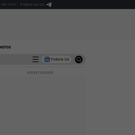
Follow us on:
My-Lord
HOTOS
Follow Us