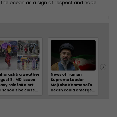
 the ocean as a sign of respect and hope.
harashtra weather
News of Iranian
Why i
gust 8: IMD issues
Supreme Leader
hott
avy rainfall alert,
Mojtaba Khamenei's
behin
ll schools be closed?
death could emerge
stres
eck IMD forecast
at any moment:
clim
r Mumbai, Raigad,
Israeli media
EXPL
lghar, Thane,
gpur