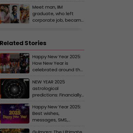
often wears pink saree
Meet man, IIM
due to...
graduate, who left
corporate job, became
wedding photographer
for Ambani, Virat Kohli,
Anushka Sharma, PV
Related Stories
Sindhu and…
Happy New Year 2025:
How New Year is
celebrated around the
world, you'll be
NEW YEAR 2025
surprised by the
astrological
traditions and rituals
predictions: Financially
stability for Aries,
Happy New Year 2025:
Taurus, Aquarius;
Best wishes,
problems may arise
messages, SMS,
for...
WhatsApp and
Gulmarg: The Ultimate
Facebook Status for