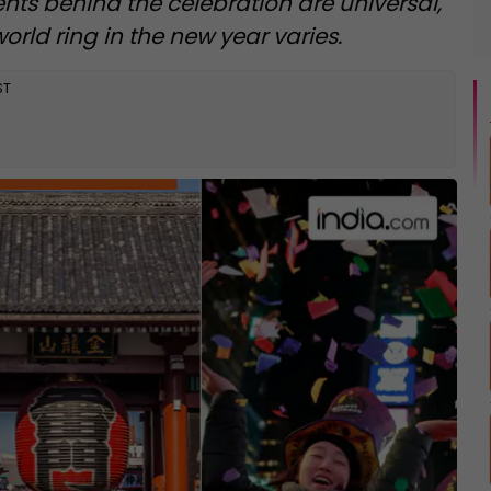
ents behind the celebration are universal,
rld ring in the new year varies.
ST