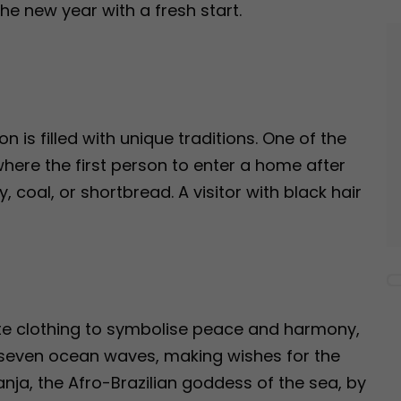
e new year with a fresh start.
is filled with unique traditions. One of the
 where the first person to enter a home after
y, coal, or shortbread. A visitor with black hair
ite clothing to symbolise peace and harmony,
 seven ocean waves, making wishes for the
ja, the Afro-Brazilian goddess of the sea, by