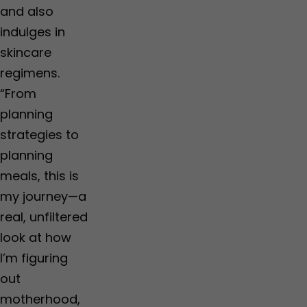
and also
indulges in
skincare
regimens.
“From
planning
strategies to
planning
meals, this is
my journey—a
real, unfiltered
look at how
I’m figuring
out
motherhood,