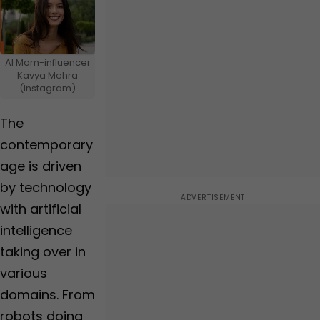
Insurance
Foll
ow
Us
AI Mom-influencer
Kavya Mehra
(Instagram)
The
contemporary
age is driven
by technology
with artificial
intelligence
taking over in
various
domains. From
robots doing