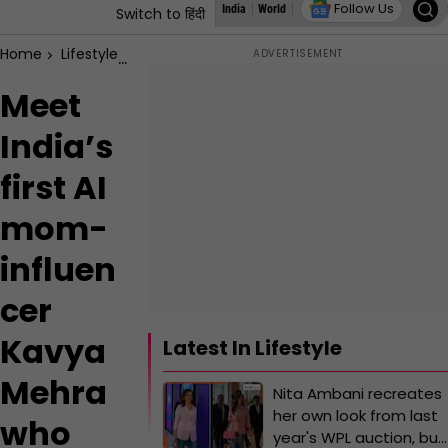
Follow Us
India
World
Assembly Elections
States
Switch to हिंदी
Home
Lifestyle
Meet India’s first AI mom-influencer Kavya
Meet
India’s
first AI
mom-
influen
cer
Kavya
Latest In Lifestyle
Mehra
Nita Ambani recreates
her own look from last
who
year's WPL auction, but