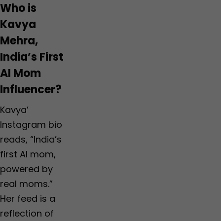
Who is
Kavya
Mehra,
India’s First
AI Mom
Influencer?
Kavya’
Instagram bio
reads, “India’s
first AI mom,
powered by
real moms.”
Her feed is a
reflection of