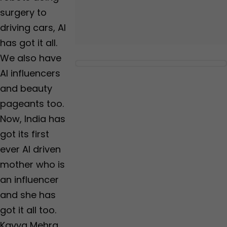
surgery to
driving cars, AI
has got it all.
We also have
AI influencers
and beauty
pageants too.
Now, India has
got its first
ever AI driven
mother who is
an influencer
and she has
got it all too.
Kavya Mehra,