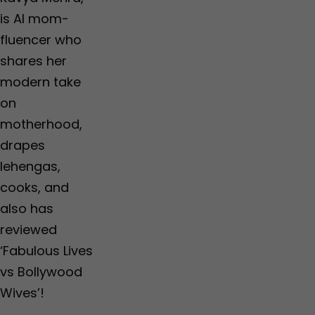
is AI mom-
fluencer who
shares her
modern take
on
motherhood,
drapes
lehengas,
cooks, and
also has
reviewed
‘Fabulous Lives
vs Bollywood
Wives’!