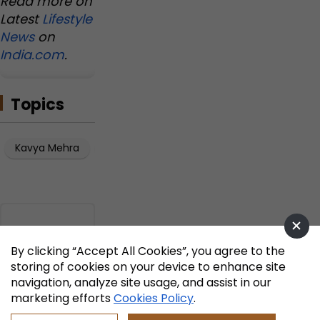
Read more on
Latest
Lifestyle
News
on
India.com
.
Topics
Kavya Mehra
Artificial Intelligence
By clicking “Accept All Cookies”, you agree to the
storing of cookies on your device to enhance site
navigation, analyze site usage, and assist in our
marketing efforts
Cookies Policy
.