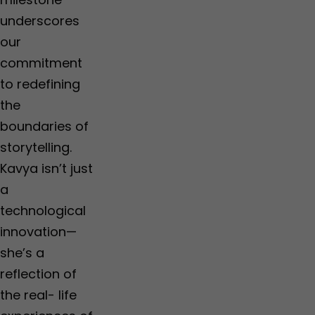
a
c
t
o
underscores
e
u
our
m
p
e
'
commitment
n
to redefining
t
the
boundaries of
storytelling.
Kavya isn’t just
a
technological
innovation—
she’s a
reflection of
the real- life