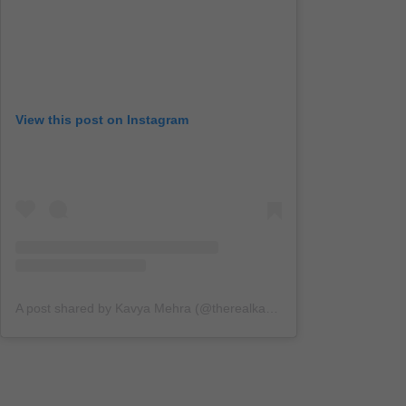
View this post on Instagram
A post shared by Kavya Mehra (@therealkavyamehra)