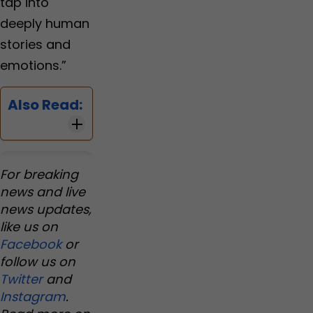
tap into
deeply human
stories and
emotions.”
Also Read:
For breaking
news and live
news updates,
like us on
Facebook
or
follow us on
Twitter
and
Instagram
.