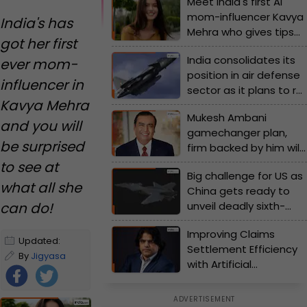
Meet India's first AI
mom-influencer Kavya
India's has
Mehra who gives tips
got her first
on modern
India consolidates its
ever mom-
motherhood, wears
position in air defense
lehenga and more -
influencer in
sector as it plans to roll
Watch video
Kavya Mehra
out this stealth fighter
Mukesh Ambani
jet by...; Check details
and you will
gamechanger plan,
inside
be surprised
firm backed by him will
transform…,to launch
to see at
Big challenge for US as
India’s first…
what all she
China gets ready to
can do!
unveil deadly sixth-
generation fighter
Improving Claims
jet as early as…
Updated:
Settlement Efficiency
December 5,
By
Jigyasa
with Artificial
2024 10:40 AM
Sahay
Intelligence (AI)-Driven
IST
Data Analytics in