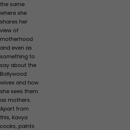
the same
where she
shares her
view of
motherhood
and even as
something to
say about the
Bollywood
wives and how
she sees them
as mothers.
Apart from
this, Kavya
cooks, paints