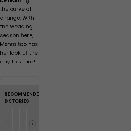
be learning
the curve of
change. With
the wedding
season here,
Mehra too has
her look of the
day to share!
RECOMMENDE
D STORIES
M
W
N
F
V
R
N
D
9
A
a
h
E
o
i
e
o
i
m
l
h
y
E
r
r
l
t
d
o
i