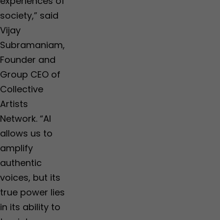
experiences of
society,” said
Vijay
Subramaniam,
Founder and
Group CEO of
Collective
Artists
Network. “AI
allows us to
amplify
authentic
voices, but its
true power lies
in its ability to