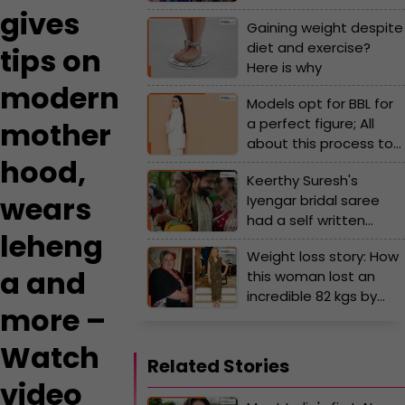
her stylish pink bag's
gives
Gaining weight despite
cost will surprise you!
diet and exercise?
tips on
Here is why
modern
Models opt for BBL for
a perfect figure; All
mother
about this process to
hood,
change body shape
Keerthy Suresh's
wears
Iyengar bridal saree
had a self written
leheng
poem and was an ode
Weight loss story: How
to her... - Viral video
a and
this woman lost an
incredible 82 kgs by
more –
drinking red wine,
chocolates and more?
Watch
Related Stories
video