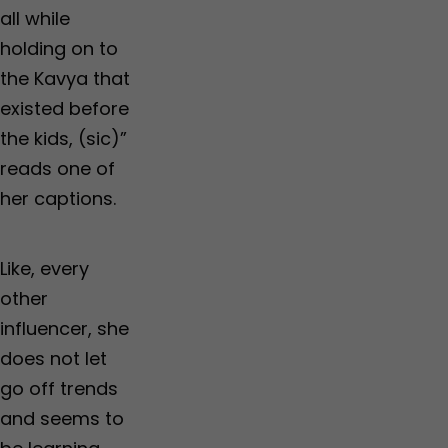
all while
holding on to
the Kavya that
existed before
the kids, (sic)”
reads one of
her captions.
Like, every
other
influencer, she
does not let
go off trends
and seems to