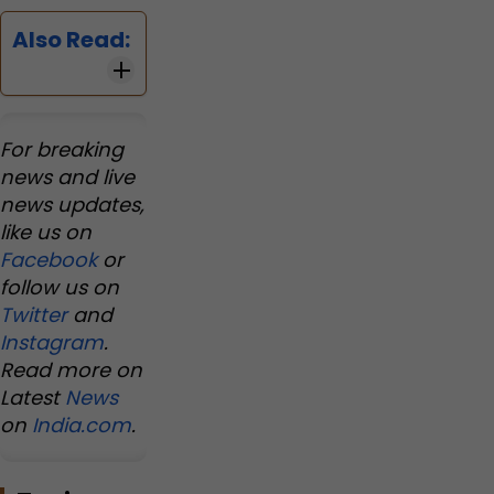
Also Read:
For breaking
news and live
news updates,
like us on
Facebook
or
follow us on
Twitter
and
Instagram
.
Read more on
Latest
News
on
India.com
.