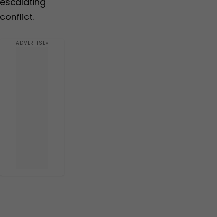
escalating
conflict.