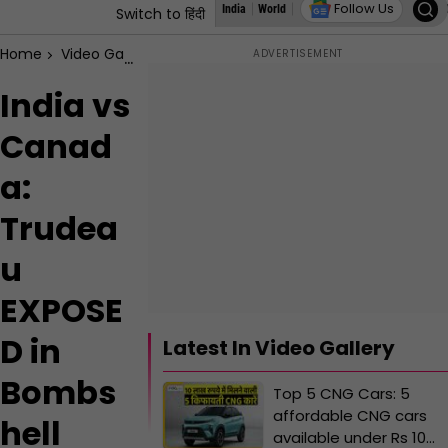
Follow Us
India
World
States
Education
Autoz
I
Switch to हिंदी
Home
Video Gallery
India vs Canada: Trudeau EXPOSED in B
India vs
Canad
a:
Trudea
u
EXPOSE
D in
Latest In Video Gallery
Bombs
Top 5 CNG Cars: 5
affordable CNG cars
hell
available under Rs 10