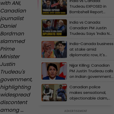
India vs Canada:
with ANI,
Trudeau EXPOSED in
Canadian
Bombshell Report
journalist
That’s Shaking Canada
India vs Canada:
| India-Canada row
Daniel
Canadian PM Justin
Bordman
Trudeau Says 'India Not
Cooperating' | India-
slammed
India-Canada business
Canada row
Prime
at stake amid
diplomatic row, it's
Minister
worth Rs…
Justin
Nijjar Killing: Canadian
Trudeau's
PM Justin Trudeau calls
on Indian government
government,
to cooperate in
highlighting
Canadian police
investigation
makes sensational,
widespread
objectionable claim,
discontent
says Government of
among ...
India involved….