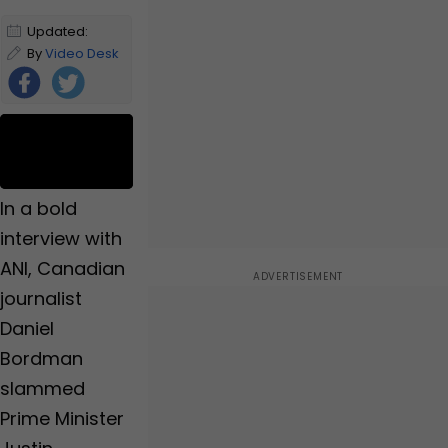
Updated:
October 15,
By
Video Desk
2024 5:21 PM
IST
Foll
ow
Us
In a bold
interview with
ANI, Canadian
journalist
Daniel
Bordman
slammed
Prime Minister