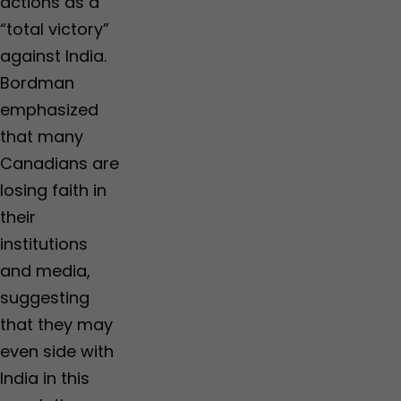
actions as a
“total victory”
against India.
Bordman
emphasized
that many
Canadians are
losing faith in
their
institutions
and media,
suggesting
that they may
even side with
India in this