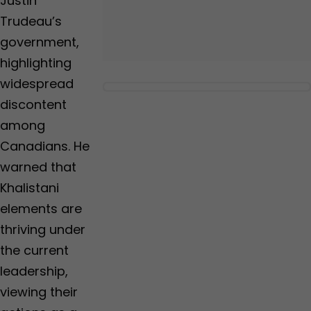
Justin
Trudeau’s
government,
highlighting
widespread
discontent
among
Canadians. He
warned that
Khalistani
elements are
thriving under
the current
leadership,
viewing their