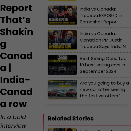
lakh!
Report
India vs Canada:
Trudeau EXPOSED in
That’s
Bombshell Report
That’s Shaking Canada
Shakin
India vs Canada:
| India-Canada row
Canadian PM Justin
g
Trudeau Says 'India Not
Canad
Cooperating' | India-
Best Selling Cars: Top
Canada row
a |
10 best selling cars in
September 2024
India-
Are you going to buy a
Canad
new car after seeing
the festive offers?
a row
Know the advantages
and disadvantages
In a bold
Related Stories
interview