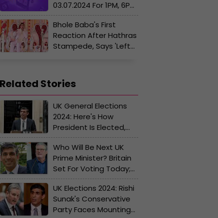
03.07.2024 For 1PM, 6PM
And 8PM LIVE: Dear
Bhole Baba's First
INDUS MORNING Rs. 1
Reaction After Hathras
Crore Lucky Draw
Stampede, Says 'Left
Winning Numbers OUT
Venue Before
Shortly
Accident'
Related Stories
UK General Elections
2024: Here's How
President Is Elected,
Electoral Process,
Who Will Be Next UK
Parties And Key
Prime Minister? Britain
Contenders
Set For Voting Today;
Opinion Polls Predict
UK Elections 2024: Rishi
Win For Keir Starmer
Sunak's Conservative
Party Faces Mounting