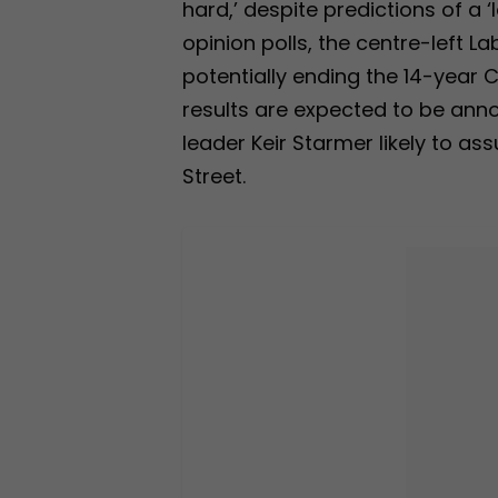
hard,’ despite predictions of a ‘
opinion polls, the centre-left La
potentially ending the 14-year 
results are expected to be anno
leader Keir Starmer likely to as
Street.