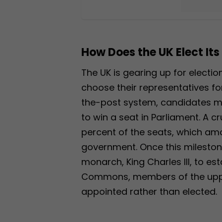
How Does the UK Elect Its
The UK is gearing up for electio
choose their representatives f
the-post system, candidates m
to win a seat in Parliament. A cr
percent of the seats, which amo
government. Once this milestone 
monarch, King Charles III, to es
Commons, members of the uppe
appointed rather than elected.