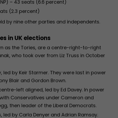
SNP) – 43 seats (6.6 percent)
ats (2.3 percent)
ld by nine other parties and independents.
s in UK elections
 as the Tories, are a centre-right-to-right
Sunak, who took over from Liz Truss in October
, led by Keir Starmer. They were last in power
ony Blair and Gordon Brown.
entre-left aligned, led by Ed Davey. In power
on with Conservatives under Cameron and
egg, then leader of the Liberal Democrats.
s, led by Carla Denyer and Adrian Ramsay.