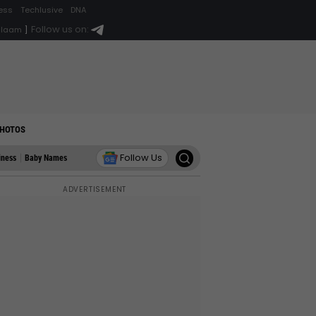
ess
Techlusive
DNA
Follow us on:
alaam
]
HOTOS
Follow Us
iness
Baby Names