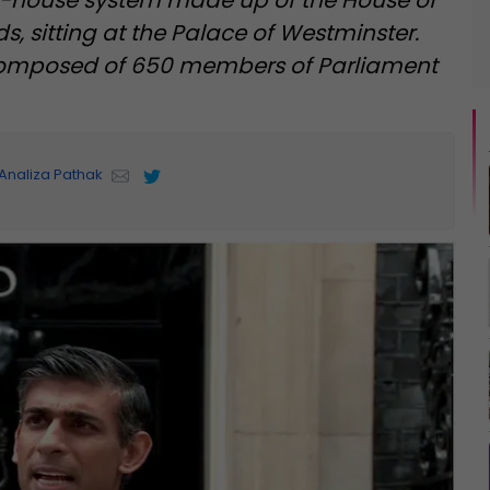
o-house system made up of the House of
 sitting at the Palace of Westminster.
omposed of 650 members of Parliament
Analiza Pathak