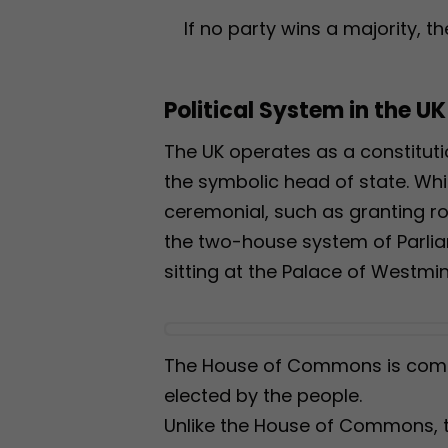
If no party wins a majority, t
Political System in the UK
The UK operates as a constitutio
the symbolic head of state. Whi
ceremonial, such as granting roy
the two-house system of Parli
sitting at the Palace of Westmin
The House of Commons is comp
elected by the people.
Unlike the House of Commons, 