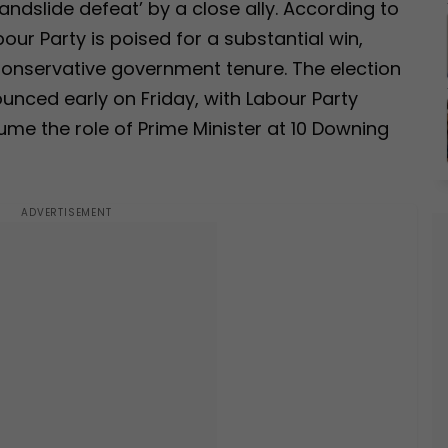
landslide defeat’ by a close ally. According to
bour Party is poised for a substantial win,
Conservative government tenure. The election
unced early on Friday, with Labour Party
sume the role of Prime Minister at 10 Downing