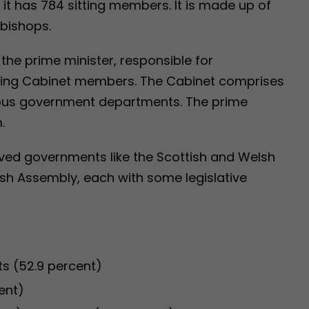
, it has 784 sitting members. It is made up of
 bishops.
the prime minister, responsible for
ting Cabinet members. The Cabinet comprises
ious government departments. The prime
.
lved governments like the Scottish and Welsh
ish Assembly, each with some legislative
s (52.9 percent)
ent)