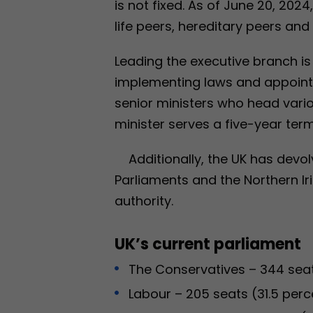
is not fixed. As of June 20, 2024
life peers, hereditary peers and
Leading the executive branch is 
implementing laws and appoin
senior ministers who head var
minister serves a five-year term
Additionally, the UK has devo
Parliaments and the Northern Ir
authority.
UK’s current parliament
The Conservatives – 344 seat
Labour – 205 seats (31.5 perc