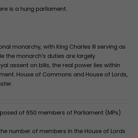
here is a hung parliament.
nal monarchy, with King Charles III serving as
le the monarch’s duties are largely
al assent on bills, the real power lies within
ament. House of Commons and House of Lords,
ster.
osed of 650 members of Parliament (MPs)
the number of members in the House of Lords