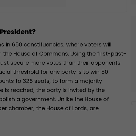
 President?
ns in 650 constituencies, where voters will
or the House of Commons. Using the first-past-
ust secure more votes than their opponents
ucial threshold for any party is to win 50
unts to 326 seats, to form a majority
is reached, the party is invited by the
tablish a government. Unlike the House of
r chamber, the House of Lords, are