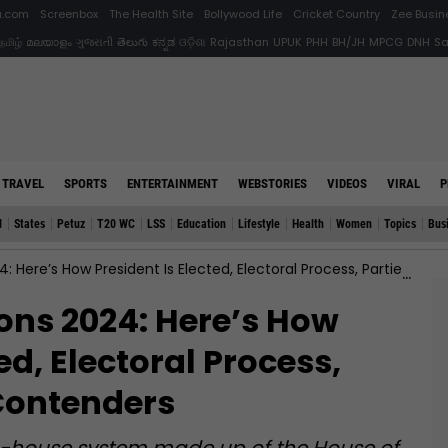
ia.com
Screenbox
The Health Site
Bollywood Life
Cricket Country
Zee Busin
தமிழ்
മലയാളം
ગુજરાતી
తెలుగు
ಕನ್ನಡ
ଓଡ଼ିଶା
Rajasthan
UPUK
PHH
BH/JH
MPCG
DNH
S
TRAVEL
SPORTS
ENTERTAINMENT
WEBSTORIES
VIDEOS
VIRAL
P
d
States
Petuz
T20 WC
LSS
Education
Lifestyle
Health
Women
Topics
Bus
’s How President Is Elected, Electoral Process, Parties And Key Contenders
ions 2024: Here’s How
ed, Electoral Process,
Contenders