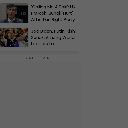
Challenge As Most
'Calling Me A Paki': UK
Polls Predict Rout For
PM Rishi Sunak 'Hurt'
His Party's 14-Year Rule
After Far-Right Party
Campaigner's Racist
Joe Biden, Putin, Rishi
Slurs For Him
Sunak, Among World
Leaders to
Congratulate Narendra
Modi on Poll Victory