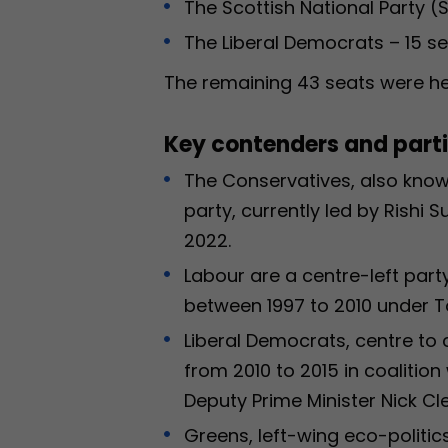
The Scottish National Party (
The Liberal Democrats – 15 se
The remaining 43 seats were he
Key contenders and partie
The Conservatives, also known
party, currently led by Rishi 
2022.
Labour are a centre-left party
between 1997 to 2010 under T
Liberal Democrats, centre to c
from 2010 to 2015 in coaliti
Deputy Prime Minister Nick Cl
Greens, left-wing eco-politic