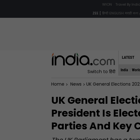
WION
Travel By Ind
ZEE [
हिन्दी
ENGLISH
मराठी
বাংলা
LATEST
India
Worl
Switch to हिंदी
Home
News
UK General Elections 2024: Here
UK General Elect
President Is Elect
Parties And Key 