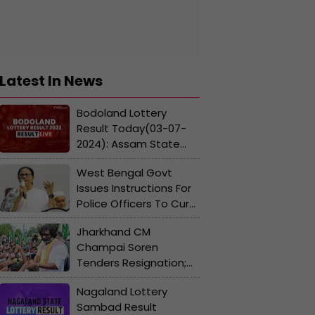
Latest In News
Bodoland Lottery
Result Today(03-07-
2024): Assam State
Lucky Draw
West Bengal Govt
Lucky(DECLARED);
Issues Instructions For
Check Winners List,
Police Officers To Curb
Ticket Number
Lynching
Jharkhand CM
Champai Soren
Tenders Resignation;
Hemant Soren To Take
Nagaland Lottery
Oath On July 7
Sambad Result