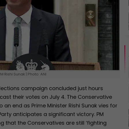
M Rishi Sunak | Photo: ANI
lections campaign concluded just hours
cast their votes on July 4. The Conservative
 an end as Prime Minister Rishi Sunak vies for
arty anticipates a significant victory. PM
 that the Conservatives are still ‘fighting