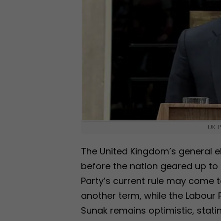
UK P
The United Kingdom’s general e
before the nation geared up to 
Party’s current rule may come to
another term, while the Labour P
Sunak remains optimistic, stating