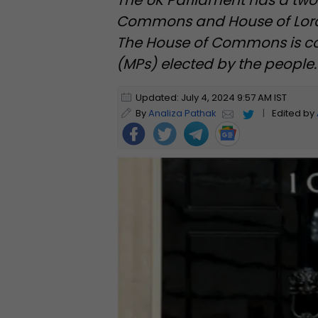
The UK Parliament has a tw
Commons and House of Lords,
The House of Commons is c
(MPs) elected by the people.
Updated: July 4, 2024 9:57 AM IST
By
Analiza Pathak
|
Edited by
Foll
ow
Us