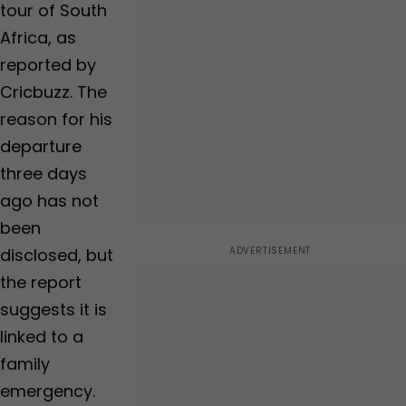
baby, BCCI shares
tour of South
Video | WATCH
Africa, as
reported by
Cricbuzz. The
reason for his
departure
three days
ago has not
been
disclosed, but
the report
suggests it is
linked to a
family
emergency.