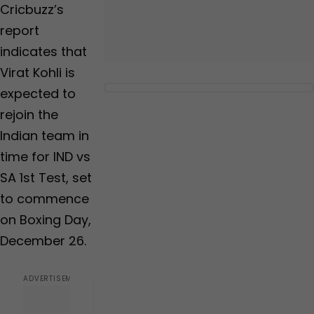
Cricbuzz’s
report
indicates that
Virat Kohli is
expected to
rejoin the
Indian team in
time for IND vs
SA 1st Test, set
to commence
on Boxing Day,
December 26.