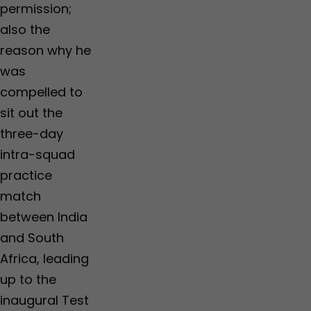
permission;
also the
reason why he
was
compelled to
sit out the
three-day
intra-squad
practice
match
between India
and South
Africa, leading
up to the
inaugural Test