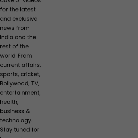
dose of videos
for the latest
and exclusive
news from
India and the
rest of the
world. From
current affairs,
sports, cricket,
Bollywood, TV,
entertainment,
health,
business &
technology.
Stay tuned for