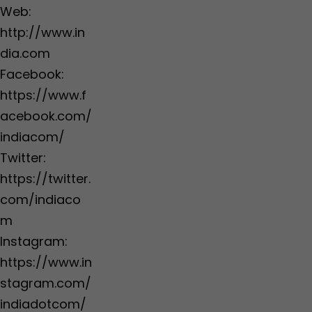
Web:
http://www.in
dia.com
Facebook:
https://www.f
acebook.com/
indiacom/
Twitter:
https://twitter.
com/indiaco
m
Instagram:
https://www.in
stagram.com/
indiadotcom/