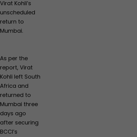
Virat Kohli’s
unscheduled
return to
Mumbai.
As per the
report, Virat
Kohli left South
Africa and
returned to
Mumbai three
days ago
after securing
BCCI’s