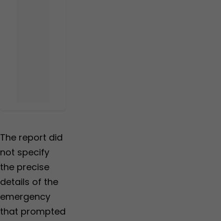
The report did
not specify
the precise
details of the
emergency
that prompted