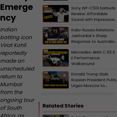
Emerge
Sony WF-C510 Earbuds
Review: Affordable
ncy
Sound with Impressive
Battery Life?
Indian
India-Russia Relations:
Jaishankar's Sharp
batting icon
Response to Australia’s
Virat Kohli
"Angst" Over India-
Mercedes-AMG C 63 S
reportedly
Russia Ties
E Performance
made an
Walkaround
unscheduled
Donald Trump Dials
return to
Russian President Putin,
Mumbai
Urges Moscow to
from the
Refrain from Escalating
the Ukraine War
ongoing tour
Related Stories
of South
Africa, as ...