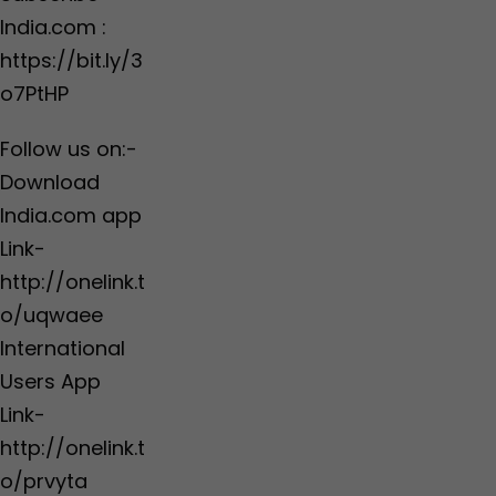
India.com :
https://bit.ly/3
o7PtHP
Follow us on:-
Download
India.com app
Link-
http://onelink.t
o/uqwaee
International
Users App
Link-
http://onelink.t
o/prvyta