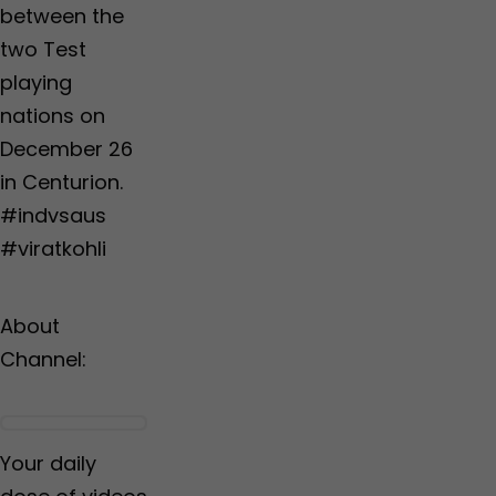
between the
two Test
playing
nations on
December 26
in Centurion.
#indvsaus
#viratkohli
About
Channel:
Your daily