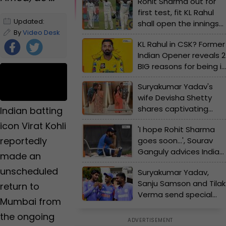
Rohit Sharma out for
first test, fit KL Rahul
Updated:
shall open the innings
December 22,
By
Video Desk
in Perth, Jasprit Bumrah
KL Rahul in CSK? Former
2023 10:50 PM
takes captaincy
Indian Opener reveals 2
IST
charge
BIG reasons for being in
yellow jersey in IPL 2025
Foll
Suryakumar Yadav's
ow
wife Devisha Shetty
Us
shares captivating
Indian batting
post with her loving
icon Virat Kohli
'I hope Rohit Sharma
husband on social
reportedly
goes soon...', Sourav
media
Ganguly advices India
made an
skipper to get
unscheduled
Suryakumar Yadav,
available for first Test
Sanju Samson and Tilak
vs Australia
return to
Verma send special
Mumbai from
message to Rohit
the ongoing
Sharma's new born