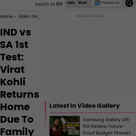
Follow Us
India
World
Assembly Elections
States
Switch to हिंदी
Home
Video Gallery
IND vs SA 1st Test: Virat Kohli Returns
IND vs
SA 1st
Test:
Virat
Kohli
Returns
Home
Latest In Video Gallery
Due To
Samsung Galaxy A16
5G Review: Future-
Family
Proof Budget Phone?