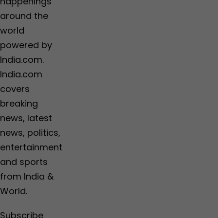
happenings
around the
world
powered by
India.com.
India.com
covers
breaking
news, latest
news, politics,
entertainment
and sports
from India &
World.
Subscribe