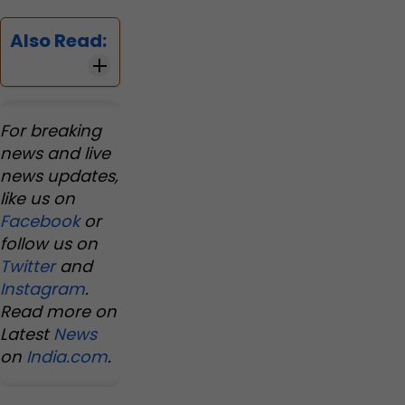
Also Read:
For breaking
news and live
news updates,
like us on
Facebook
or
follow us on
Twitter
and
Instagram
.
Read more on
Latest
News
on
India.com
.