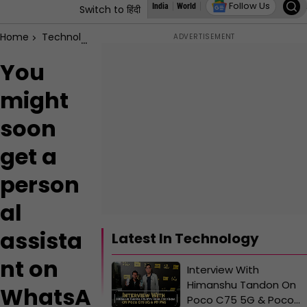
Follow Us
India
World
States
Education
Autoz
L
Switch to हिंदी
Home
Technology
You might soon get a personal assistant 
You
might
soon
get a
person
al
assista
Latest In Technology
nt on
Interview With
Himanshu Tandon On
WhatsA
Poco C75 5G & Poco