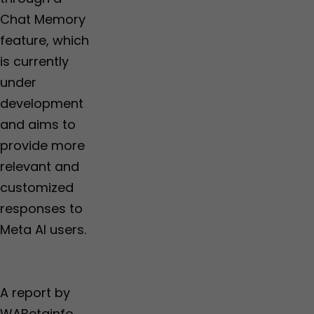
Chat Memory
feature, which
is currently
under
development
and aims to
provide more
relevant and
customized
responses to
Meta AI users.
A report by
WABetainfo