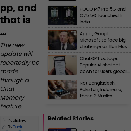
M7 Pro
pp, and
POCO M7 Pro 5G and
C75 5G Launched In
that is
India
…
Apple, Google,
Microsoft to face big
The new
challenge as Elon Musk
update will
plans a Massive Move,
ChatGPT outage:
Tesla CEO set to
reportedly be
Popular AI chatbot
launch…, X boss says…
made
down for users globally;
OpenAI shares major
through a
Not Bangladesh,
update says, 'working
Chat
Pakistan, Indonesia,
to...'
these 3 Muslim
Memory
countries have fastest
feature.
mobile internet speed
in the world
Related Stories
Published:
October 20,
By
Tahir