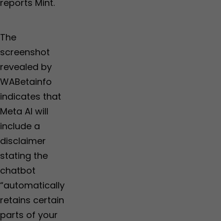
reports Mint.
The
screenshot
revealed by
WABetainfo
indicates that
Meta AI will
include a
disclaimer
stating the
chatbot
“automatically
retains certain
parts of your