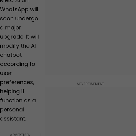
Meta AI on
an average rating of...,
has users over...
WhatsApp will
soon undergo
a major
upgrade. It will
modify the AI
chatbot
according to
user
preferences,
helping it
function as a
personal
assistant.