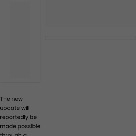
The new
update will
reportedly be
made possible
through a