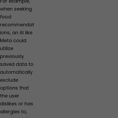
For example,
when seeking
food
recommendat
ions, an AI like
Meta could
utilize
previously
saved data to
automatically
exclude
options that
the user
dislikes or has
allergies to,