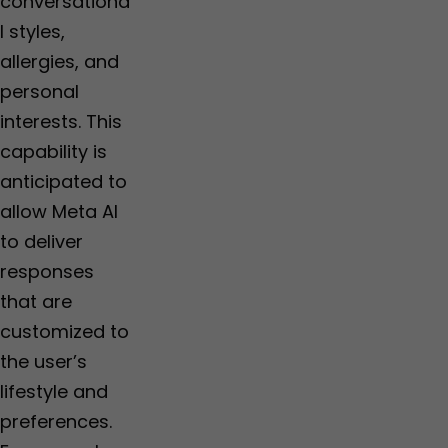
conversationa
l styles,
allergies, and
personal
interests. This
capability is
anticipated to
allow Meta AI
to deliver
responses
that are
customized to
the user’s
lifestyle and
preferences.