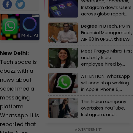
WhatsApp, Facebook,
2024 6:30 PM
Qureshi
Instagram down: Users
IST
|
Edited
across globe report
by
Tahir
massive outage due
Qureshi
Foll
Degree in BTech, PG in
to...
ow
Financial Management,
AIR 90 in UPSC, this IAS
Us
officer is now
Meet Pragya Misra, first
suspended due to...
New Delhi:
and only India
Tech space is
employee hired by
abuzz with a
OpenAI, country's first
ATTENTION: WhatsApp
recruit of...,she is now....
news about
will soon stop working
social media
in Apple iPhone 6,
iPhone 5s and more
messaging
This Indian company
due to...., check full list
platform
overtakes YouTube,
of devices here
Instagram, and
WhatsApp. It is
WhatsApp to become
reported that
highest-rated app with