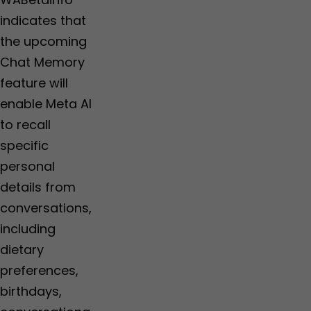
indicates that
the upcoming
Chat Memory
feature will
enable Meta AI
to recall
specific
personal
details from
conversations,
including
dietary
preferences,
birthdays,