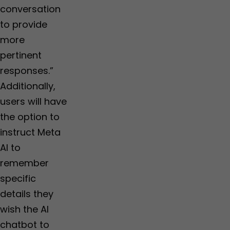
conversation
to provide
more
pertinent
responses.”
Additionally,
users will have
the option to
instruct Meta
AI to
remember
specific
details they
wish the AI
chatbot to