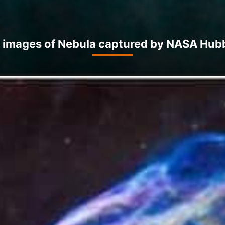
 images of Nebula captured by NASA Hub