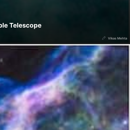
ble Telescope
Vikas Mehta