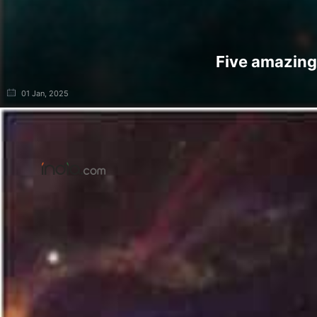
Five amazing
01 Jan, 2025